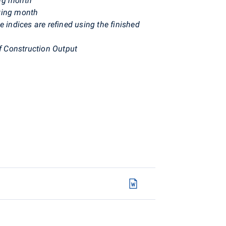
ing month
owing month
e indices are refined using the finished
f Construction Output