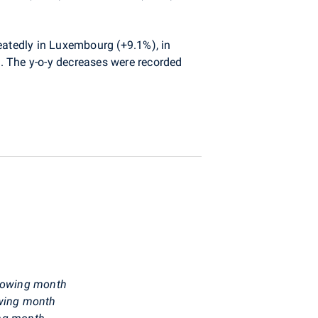
peatedly in Luxembourg (+9.1%), in
. The y-o-y decreases were recorded
ollowing month
owing month