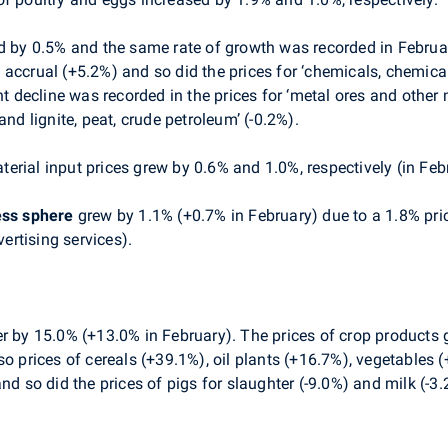
 by 0.5% and the same rate of growth was recorded in February
 accrual (+5.2%) and so did the prices for ‘chemicals, chemic
nt decline was recorded in the prices for ‘metal ores and other
and lignite, peat, crude petroleum’ (-0.2%).
erial input prices grew by 0.6% and 1.0%, respectively (in Febr
ess sphere
grew by 1.1% (+0.7% in February) due to a 1.8% price
vertising services).
r by 15.0% (+13.0% in February). The prices of crop products
so prices of cereals (+39.1%), oil plants (+16.7%), vegetables 
nd so did the prices of pigs for slaughter (-9.0%) and milk (-3