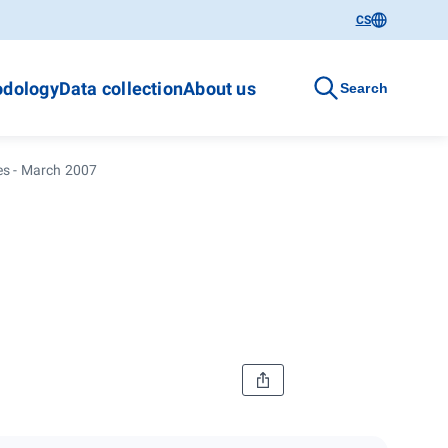
CS
dology
Data collection
About us
Search
ces - March 2007