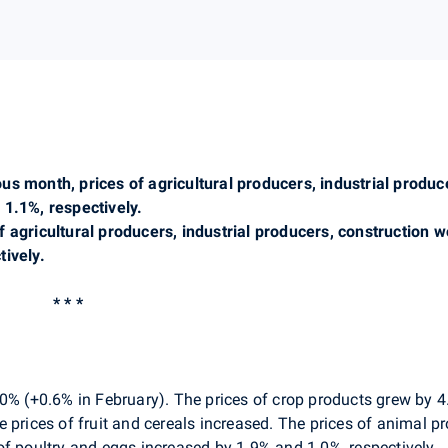
us month, prices of agricultural producers, industrial produ
 1.1%, respectively.
f agricultural producers, industrial producers, construction
ively.
* * *
0% (+0.6% in February). The prices of crop products grew by 4
prices of fruit and cereals increased. The prices of animal pro
of poultry and eggs increased by 1.9% and 1.0%, respectively.