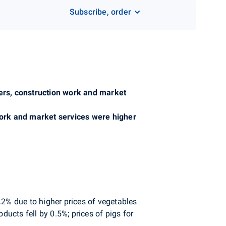
Subscribe, order
cers, construction work and market
 work and market services were higher
.2% due to higher prices of vegetables
ducts fell by 0.5%; prices of pigs for