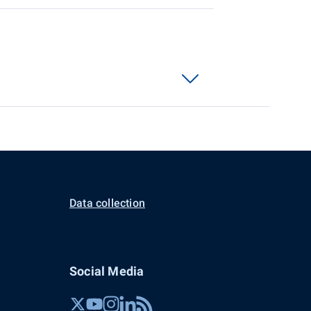
Data collection
Social Media