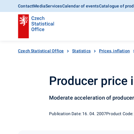
Contact
Media
Services
Calendar of events
Catalogue of prod
Czech Statistical Office
Statistics
Prices, inflation
Producer price 
Moderate acceleration of producer
Publication Date: 16. 04. 2007
Product Code: