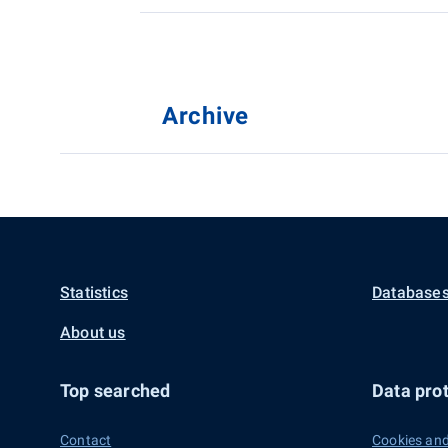
Archive
Statistics
Databases
About us
Top searched
Data prot
Contact
Cookies and