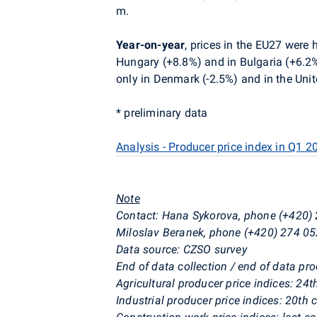
m.
Year-on-year
, prices in the EU27 were
Hungary (+8.8%) and in Bulgaria (+6.2%
only in Denmark (-2.5%) and in the Uni
* preliminary data
Analysis - Producer price index in Q1 2
Note
Contact:
Hana Sykorova, phone (+420) 
Miloslav Beranek, phone (+420) 274 05
Data source: CZSO survey
End of data collection / end of data pr
Agricultural producer price indices: 24
Industrial producer price indices: 20th