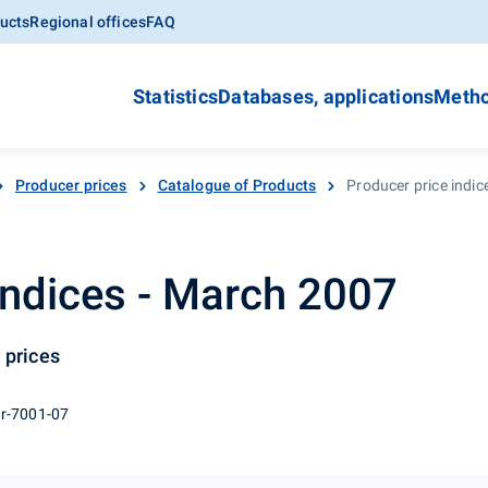
ucts
Regional offices
FAQ
Statistics
Databases, applications
Metho
Producer prices
Catalogue of Products
Producer price indi
indices - March 2007
 prices
 r-7001-07