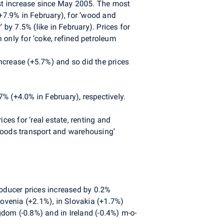
est increase since May 2005. The most
(+7.9% in February), for ‘wood and
 by 7.5% (like in February). Prices for
 only for ‘coke, refined petroleum
ncrease (+5.7%) and so did the prices
% (+4.0% in February), respectively.
ces for ‘real estate, renting and
l goods transport and warehousing’
roducer prices increased by 0.2%
ovenia (+2.1%), in Slovakia (+1.7%)
dom (-0.8%) and in Ireland (-0.4%) m-o-