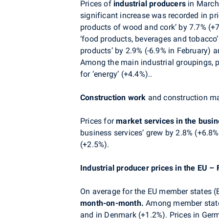
Prices of
industrial producers
in March
significant increase was recorded in pr
products of wood and cork’ by 7.7% (+7.0
‘food products, beverages and tobacco’ 
products’ by 2.9% (-6.9% in February) a
Among the main industrial groupings, p
for ‘energy’ (+4.4%)..
Construction work
and construction mat
Prices for
market services in the busi
business services’ grew by 2.8% (+6.8% 
(+2.5%).
Industrial producer prices in the EU –
On average for the EU member states (EU
month-on-month.
Among member states 
and in Denmark (+1.2%). Prices in Germ