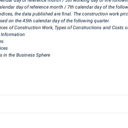
alendar day of reference month / 5th working day of the follow
calendar day of reference month / 7th calendar day of the foll
ndices, the data published are final. The construction work pric
ased on the 45th calendar day of the following quarter.
dices of Construction Work, Types of Constructions and Costs o
 Information
es
ices
es in the Business Sphere