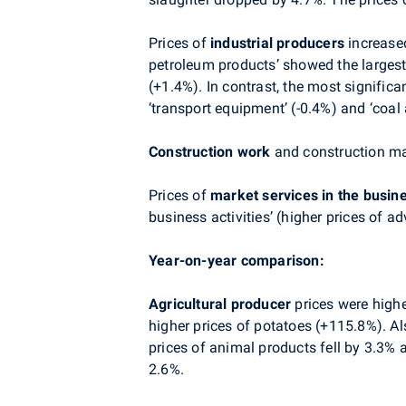
Prices of
industrial producers
increased
petroleum products’ showed the largest
(+1.4%). In contrast, the most significa
‘transport equipment’ (-0.4%) and ‘coal 
Construction work
and construction mat
Prices of
market services in the busin
business activities’ (higher prices of ad
Year-on-year comparison:
Agricultural producer
prices were highe
higher prices of potatoes (+115.8%). Al
prices of animal products fell by 3.3% a
2.6%.