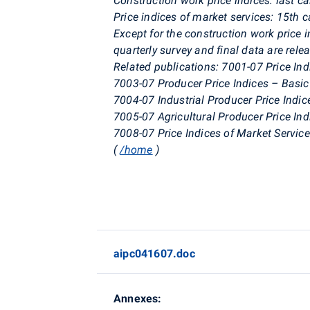
Construction work price indices: last c
Price indices of market services: 15th 
Except for the construction work price i
quarterly survey and final data are rele
Related publications: 7001-07 Price In
7003-07 Producer Price Indices – Basic
7004-07 Industrial Producer Price Indic
7005-07 Agricultural Producer Price Ind
7008-07 Price Indices of Market Servic
(
/home
)
aipc041607.doc
Annexes: