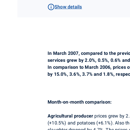
Show details
In March 2007, compared to the previo
services grew by 2.0%, 0.5%, 0.6% and
In comparison to March 2006, prices o
by 15.0%, 3.6%, 3.7% and 1.8%, respect
Month-on-month comparison:
Agricultural producer
prices grew by 2.
(+10.5%) and potatoes (+6.1%). Also the 
slaughter dropped by 4.7%. The prices 