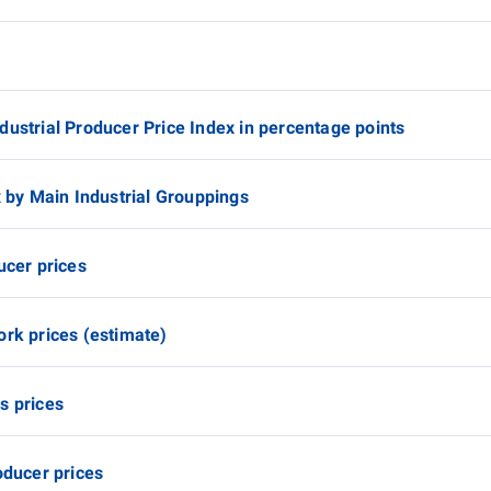
dustrial Producer Price Index in percentage points
x by Main Industrial Grouppings
ucer prices
ork prices (estimate)
s prices
oducer prices