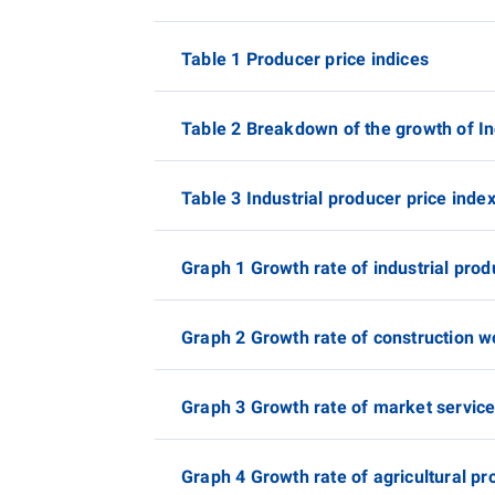
Table 1 Producer price indices
Table 2 Breakdown of the growth of In
Table 3 Industrial producer price inde
Graph 1 Growth rate of industrial prod
Graph 2 Growth rate of construction w
Graph 3 Growth rate of market service
Graph 4 Growth rate of agricultural pr