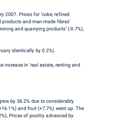
 2007. Prices for ‘coke, refined
al products and man-made fibres’
 mining and quarrying products’ (-0.7%),
uary identically by 0.2%).
 increase in ‘real estate, renting and
 grew by 36.2% due to considerably
(+16.1%) and fruit (+7.7%) went up. The
.2%), Prices of poultry advanced by