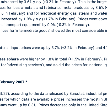
 advanced by 3.6% y-o-y (+3.2% in February). This is the larg
ices for ‘basic metals and fabricated metal products’ by 8.6% 
 in February) and for ‘electrical energy, gas, steam and water’
increased by 1.9% y-o-y (+1.7% in February). Prices went down
nd ‘transport equipment’ by 0.9% (-0.3% in February).
rices for ‘intermediate goods’ showed the most considerable i
erial input prices were up by 3.7% (+3.2% in February) and 4.7
ness sphere
were higher by 1.8% in total (+1.5% in February). Pri
for ‘advertising services’), and so did the prices for ‘nationa
 February 2007 *
27), according to the data released by Eurostat, industrial p
for which data are available, prices increased the most in Sl
any went up by 0.3%. Prices decreased only in the United King