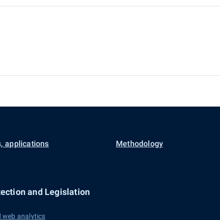
, applications
Methodology
ection and Legislation
 web analytics