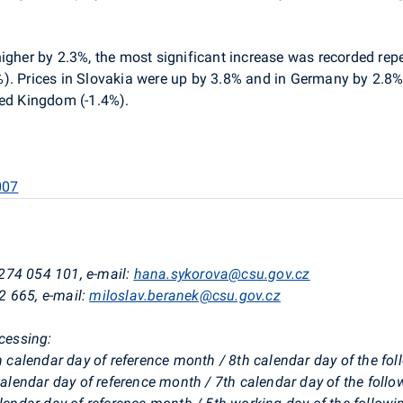
 higher by 2.3%, the most significant increase was recorded re
). Prices in Slovakia were up by 3.8% and in Germany by 2.8%
ted Kingdom (-1.4%).
007
274 054 101, e-mail:
hana.sykorova@csu.gov.cz
2 665, e-mail:
miloslav.beranek@csu.gov.cz
ocessing:
th calendar day of reference month / 8th calendar day of the f
 calendar day of reference month / 7th calendar day of the foll