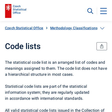
Czech Statistical Office
Methodology, Classifications, Code li
Code lists
The statistical code list is an arranged list of codes and
meanings assigned to them. The code list does not have
a hierarchical structure in most cases.
Statistical code lists are part of the statistical
information system; they are regularly updated
in accordance with international standards.
All valid statistical code lists issued in the Collection of