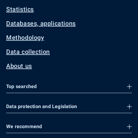
Statistics
Databases, applications
Methodology
Data collection
About us
Top searched
Data protection and Legislation
We recommend