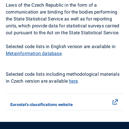
Laws of the Czech Republic in the form of a
communication are binding for the bodies performing
the State Statistical Service as well as for reporting
units, which provide data for statistical surveys carried
out pursuant to the Act on the State Statistical Service.
Selected code lists in English version are available in
Metainformation database
.
Selected code lists including methodological materials
in Czech version are available
here
.
Eurostat's classifications website