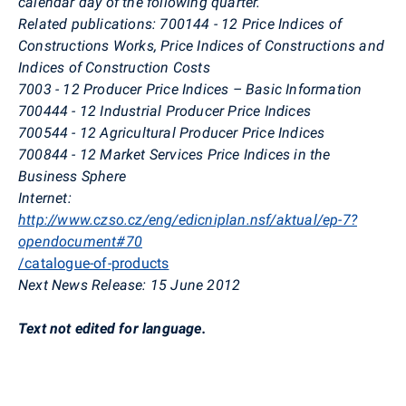
calendar day of the following quarter.
Related publications: 700144 - 12 Price Indices of
Constructions Works, Price Indices of Constructions and
Indices of Construction Costs
7003 - 12 Producer Price Indices – Basic Information
700444 - 12 Industrial Producer Price Indices
700544 - 12 Agricultural Producer Price Indices
700844 - 12 Market Services Price Indices in the
Business Sphere
Internet:
http://www.czso.cz/eng/edicniplan.nsf/aktual/ep-7?
opendocument#70
/catalogue-of-products
Next News Release: 15 June 2012
Text not edited for language.