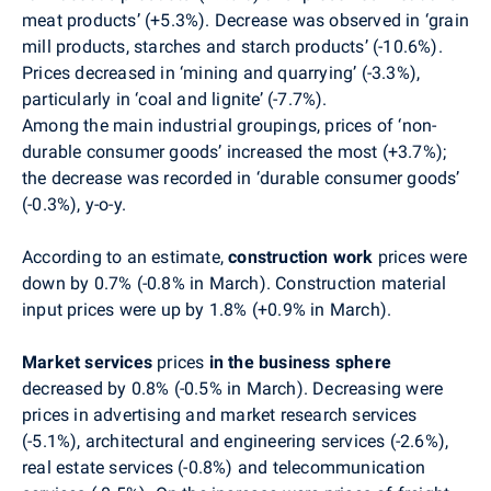
meat products’ (+5.3%). Decrease was observed in ‘grain
mill products, starches and starch products’ (-10.6%).
Prices decreased in ‘mining and quarrying’ (-3.3%),
particularly in ‘coal and lignite’ (-7.7%).
Among the main industrial groupings, prices of ‘non-
durable consumer goods’ increased the most (+3.7%);
the decrease was recorded in ‘durable consumer goods’
(-0.3%), y-o-y.
According to an estimate,
construction work
prices were
down by 0.7% (-0.8% in March). Construction material
input prices were up by 1.8% (+0.9% in March).
Market services
prices
in the business sphere
decreased by 0.8% (-0.5% in March). Decreasing were
prices in advertising and market research services
(-5.1%), architectural and engineering services (-2.6%),
real estate services (-0.8%) and telecommunication