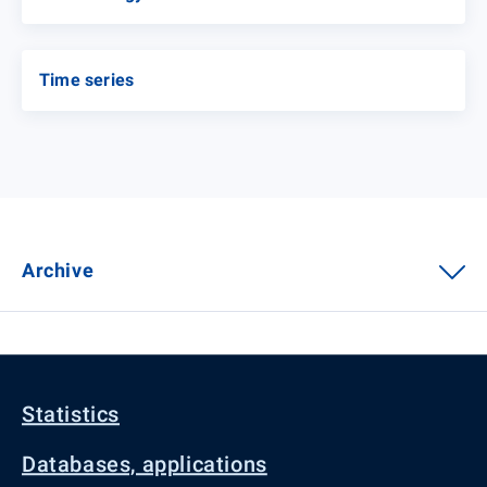
Time series
Archive
Statistics
Databases, applications