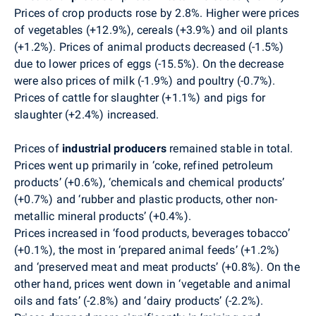
Prices of crop products rose by 2.8%. Higher were prices
of vegetables (+12.9%), cereals (+3.9%) and oil plants
(+1.2%). Prices of animal products decreased (-1.5%)
due to lower prices of eggs (-15.5%). On the decrease
were also prices of milk (-1.9%) and poultry (-0.7%).
Prices of cattle for slaughter (+1.1%) and pigs for
slaughter (+2.4%) increased.
Prices of
industrial producers
remained stable in total.
Prices went up primarily in ‘coke, refined petroleum
products’ (+0.6%), ‘chemicals and chemical products’
(+0.7%) and ‘rubber and plastic products, other non-
metallic mineral products’ (+0.4%).
Prices increased in ‘food products, beverages tobacco’
(+0.1%), the most in ‘prepared animal feeds’ (+1.2%)
and ‘preserved meat and meat products’ (+0.8%). On the
other hand, prices went down in ‘vegetable and animal
oils and fats’ (-2.8%) and ‘dairy products’ (-2.2%).