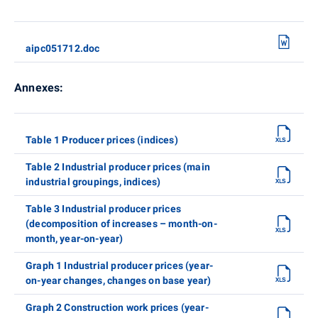
aipc051712.doc
Annexes:
Table 1 Producer prices (indices)
Table 2 Industrial producer prices (main
industrial groupings, indices)
Table 3 Industrial producer prices
(decomposition of increases – month-on-
month, year-on-year)
Graph 1 Industrial producer prices (year-
on-year changes, changes on base year)
Graph 2 Construction work prices (year-