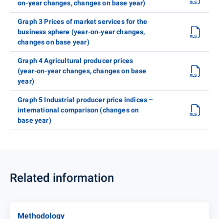
on-year changes, changes on base year)
Graph 3 Prices of market services for the
business sphere (year-on-year changes,
changes on base year)
Graph 4 Agricultural producer prices
(year-on-year changes, changes on base
year)
Graph 5 Industrial producer price indices –
international comparison (changes on
base year)
Related information
Methodology