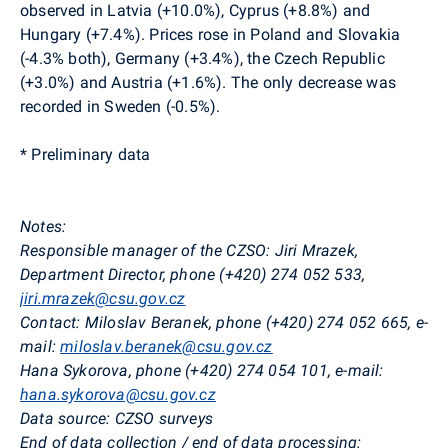
observed in Latvia (+10.0%), Cyprus (+8.8%) and
Hungary (+7.4%). Prices rose in Poland and Slovakia
(-4.3% both), Germany (+3.4%), the Czech Republic
(+3.0%) and Austria (+1.6%). The only decrease was
recorded in Sweden (-0.5%).
* Preliminary data
Notes:
Responsible manager of the CZSO: Jiri
Mrazek,
Department Director, phone (+420) 274 052 533,
jiri.mrazek@csu.gov.cz
Contact: Miloslav Beranek, phone (+420) 274 052 665, e-
mail:
miloslav.beranek@csu.gov.cz
Hana Sykorova, phone (+420) 274 054 101, e-mail:
hana.sykorova@csu.gov.cz
Data source: CZSO surveys
End of data collection / end of data processing: