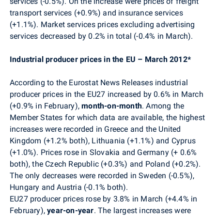
services (-0.5%). On the increase were prices of freight
transport services (+0.9%) and insurance services
(+1.1%). Market services prices excluding advertising
services decreased by 0.2% in total (-0.4% in March).
Industrial producer prices in the EU – March 2012*
According to the Eurostat News Releases industrial
producer prices in the EU27 increased by 0.6% in March
(+0.9% in February),
month-on-month
. Among the
Member States for which data are available, the highest
increases were recorded in Greece and the United
Kingdom (+1.2% both), Lithuania (+1.1%) and Cyprus
(+1.0%). Prices rose in Slovakia and Germany (+ 0.6%
both), the Czech Republic (+0.3%) and Poland (+0.2%).
The only decreases were recorded in Sweden (-0.5%),
Hungary and Austria (-0.1% both).
EU27 producer prices rose by 3.8% in March (+4.4% in
February),
year-on-year
. The largest increases were