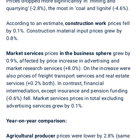
Prices dropped more significantly in ‘mining and
quarrying’ (-2.8%), the most in ‘coal and lignite’ (-4.6%).
According to an estimate,
construction work
prices fell
by 0.1%. Construction material input prices grew by
0.8%.
Market services
prices
in the business sphere
grew by
0.9%, affected by price increase in advertising and
market research services (+8.0%). On the increase were
also prices of freight transport services and real estate
services (+0.2% both). In contrast, financial
intermediation, except insurance and pension funding
(-0.6%) fell. Market services prices in total excluding
advertising services grew by 0.1%.
Year-on-year comparison:
Agricultural producer
prices
were lower by 2.8%
(same