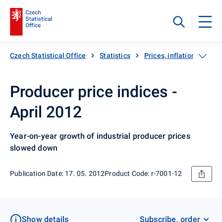
Czech Statistical Office
Statistics
Prices, inflation
Pro
Producer price indices -
April 2012
Year-on-year growth of industrial producer prices
slowed down
Publication Date: 17. 05. 2012
Product Code: r-7001-12
Show details
Subscribe, order