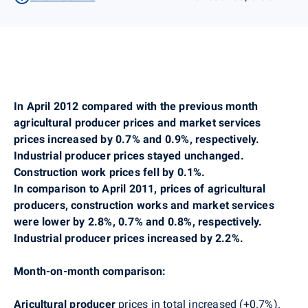
In April 2012 compared with the previous month
agricultural producer prices and market services
prices increased by 0.7% and 0.9%, respectively.
Industrial producer prices stayed unchanged.
Construction work prices fell by 0.1%.
In comparison to April 2011, prices of agricultural
producers, construction works and market services
were lower by 2.8%, 0.7% and 0.8%, respectively.
Industrial producer prices increased by 2.2%.
Month-on-month comparison:
Aricultural producer
prices in total increased (+0.7%).