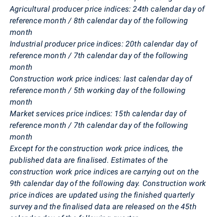
Agricultural producer price indices: 24th calendar day of
reference month / 8th calendar day of the following
month
Industrial producer price indices: 20th calendar day of
reference month / 7th calendar day of the following
month
Construction work price indices: last calendar day of
reference month / 5th working day of the following
month
Market services price indices: 15th calendar day of
reference month / 7th calendar day of the following
month
Except for the construction work price indices, the
published data are finalised. Estimates of the
construction work price indices are carrying out on the
9th calendar day of the following day. Construction work
price indices are updated using the finished quarterly
survey and the finalised data are released on the 45th