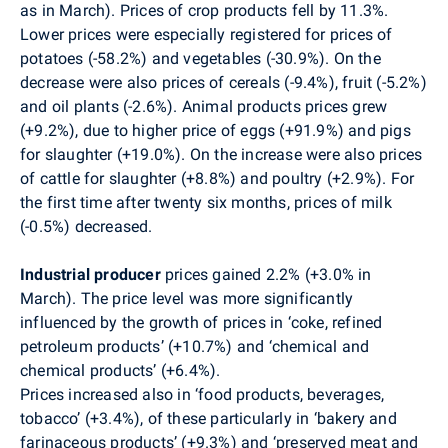
as in March). Prices of crop products fell by 11.3%.
Lower prices were especially registered for prices of
potatoes (-58.2%) and vegetables (-30.9%). On the
decrease were also prices of cereals (-9.4%), fruit (-5.2%)
and oil plants (-2.6%). Animal products prices grew
(+9.2%), due to higher price of eggs (+91.9%) and pigs
for slaughter (+19.0%). On the increase were also prices
of cattle for slaughter (+8.8%) and poultry (+2.9%). For
the first time after twenty six months, prices of milk
(-0.5%) decreased.
Industrial producer
prices gained 2.2% (+3.0% in
March). The price level was more significantly
influenced by the growth of prices in ‘coke, refined
petroleum products’ (+10.7%) and ‘chemical and
chemical products’ (+6.4%).
Prices increased also in ‘food products, beverages,
tobacco’ (+3.4%), of these particularly in ‘bakery and
farinaceous products’ (+9.3%) and ‘preserved meat and