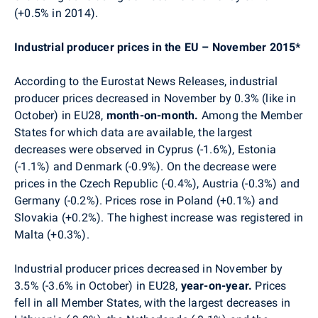
(+0.5% in 2014).
Industrial producer prices in the EU – November 2015*
According to the Eurostat News Releases, industrial
producer prices decreased in November by 0.3% (like in
October) in EU28,
month-on-month.
Among the Member
States for which data are available, the largest
decreases were observed in Cyprus (-1.6%), Estonia
(-1.1%) and Denmark (-0.9%). On the decrease
were
prices in
the Czech Republic (-0.4%),
Austria (-0.3%) and
Germany (-0.2%). Prices rose in
Poland (+0.1%) and
Slovakia (+0.2%). The highest increase was registered in
Malta (+0.3%).
Industrial producer prices decreased in November by
3.5% (-3.6% in October) in EU28,
year-on-year.
Prices
fell in all Member States, with the largest decreases in