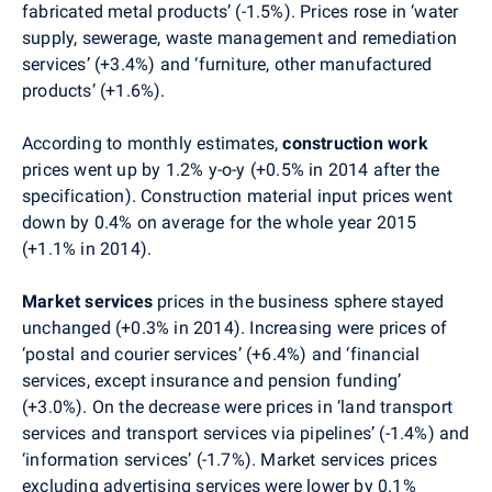
fabricated metal products’ (-1.5%). Prices rose in
‘water
supply, sewerage, waste management and remediation
services’ (+3.4%) and ‘furniture, other manufactured
products’ (+1.6%).
According to monthly estimates,
construction work
prices went up by 1.2% y-o-y (+0.5% in 2014 after the
specification). Construction material input prices went
down by 0.4%
on average for the whole year 2015
(+1.1% in 2014).
Market services
prices in the business sphere stayed
unchanged (+0.3% in 2014). Increasing were prices of
‘postal and courier services’ (+6.4%) and ‘financial
services, except insurance and pension funding’
(+3.0%). On the decrease were prices in ‘land transport
services and transport services via pipelines’ (-1.4%) and
‘
information services
’ (-1.7%). Market services prices
excluding advertising services were lower by 0.1%