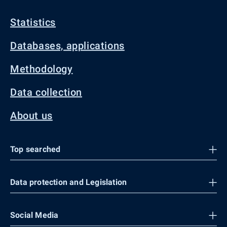
Statistics
Databases, applications
Methodology
Data collection
About us
Top searched
Data protection and Legislation
Social Media