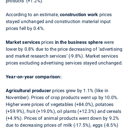
products’ (+1.2%).
According to an estimate,
construction work
prices
stayed unchanged and construction material input
prices fell by 0.4%.
Market services
prices
in the business sphere
were
lower by 0.8% due to the price decreasing of
‘
advertising
and market research services
’ (-9.8%).
Market services
prices excluding advertising services
stayed unchanged.
Year-on-year comparison:
Agricultural producer
prices grew by 1.1% (like in
November).
P
rices of crop products went up by 10.0%.
Higher were prices of vegetables (+84.0%), potatoes
(+59.9%), fruit (+19.0%), oil plants (+12.3%) and cereals
(+4.9%). Prices of animal products went down by 9.2%
due to decreasing prices of milk (-17.5%), eggs (-8.5%)