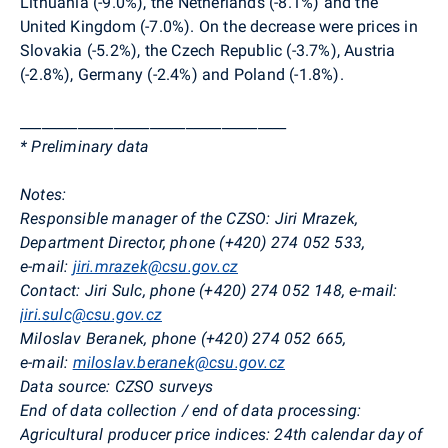
Lithuania (-9.0%), the Netherlands (-8.1%) and the
United Kingdom (-7.0%). On the decrease were
prices in
Slovakia (-5.2%), the Czech Republic (-3.7%),
Austria
(-2.8%), Germany (-2.4%) and
Poland (-1.8%).
_____________________________________
* Preliminary data
Notes:
Responsible manager of the CZSO:
Jiri Mrazek,
Department Director, phone (+420)
274 052 533
,
e-mail:
jiri.mrazek@csu.gov.cz
Contact:
Jiri Sulc, phone (+420) 274 052 148, e-mail:
jiri.sulc@csu.gov.cz
Miloslav Beranek, phone (+420) 274 052 665,
e-mail:
miloslav.beranek@csu.gov.cz
Data source:
CZSO surveys
End of data collection / end of data processing:
Agricultural producer price indices: 24th calendar day of