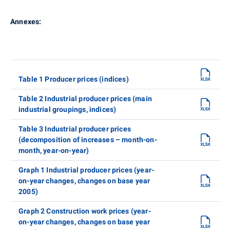
Annexes:
Table 1 Producer prices (indices)
Table 2 Industrial producer prices (main
industrial groupings, indices)
Table 3 Industrial producer prices
(decomposition of increases – month-on-
month, year-on-year)
Graph 1 Industrial producer prices (year-
on-year changes, changes on base year
2005)
Graph 2 Construction work prices (year-
on-year changes, changes on base year