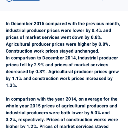
In December 2015 compared with the previous month,
industrial producer prices were lower by 0.4% and
prices of market services went down by 0.8%.
Agricultural producer prices were higher by 0.8%.
Construction work prices stayed unchanged.
In comparison to December 2014, industrial producer
prices fell by 2.9% and prices of market services
decreased by 0.3%. Agricultural producer prices grew
by 1.1% and construction work prices increased by
1.3%.
In comparison with the year 2014, on average for the
whole year 2015 prices of agricultural producers and
industrial producers were both lower by 6.0% and
3.2%, respectively. Prices of construction works were
higher by 1.2%. Prices of market services
stayed