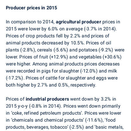
Producer prices in 2015
In comparison to 2014,
agricultural producer
prices in
2015 were lower by 6.0% on average
(-3.7% in 2014)
.
Prices of crop products fell by 2.2% and prices of
animal products decreased by 10.5%. Prices of oil
plants (-2.8%), cereals (-5.6%) and potatoes (-9.2%) were
lower. Prices of fruit (+12.9%) and vegetables (+30.6%)
were higher. Among animal products prices decreases
were recorded in
pigs for slaughter
(-12.0%) and milk
(-17.2%). Prices of
cattle
for slaughter
and eggs were
both higher by 2.7% and 0.5%, respectively.
Prices of
industrial producers
went down by 3.2% in
2015 y-o-y (-0.8% in 2014). Prices went down primarily
in ‘coke, refined petroleum products’. Prices were lower
in ‘chemicals and chemical products’ (-11.6%), ‘food
products, beverages, tobacco’ (-2.5%) and ‘basic metals,