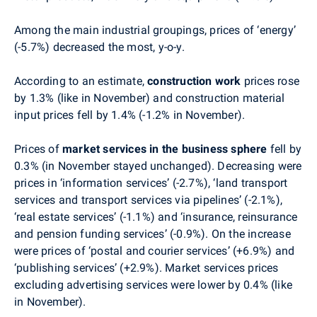
Among the main industrial groupings, prices of ‘energy’
(-5.7%) decreased the most, y-o-y.
According to an estimate,
construction work
prices
rose
by 1.3% (like in November) and c
onstruction material
input prices
fell by 1.4% (-1.2% in November).
Prices of
market services
in the business sphere
fell by
0.3%
(
in November stayed unchanged)
. De
creasing were
prices in
‘information services’ (-2.7%), ‘land transport
services and transport services via pipelines’
(-2.1%),
‘real estate services’ (-1.1%) and
‘insurance, reinsurance
and pension funding services’
(-0.9%).
On the increase
were prices of ‘postal and courier services’ (+6.9%) and
‘publishing services’ (+2.9%)
.
Market services prices
excluding advertising services were lower by 0.4% (like
in November).