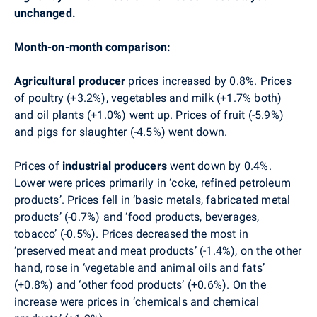
unchanged
.
Month-on-month comparison:
Agricultural producer
prices increased by 0.8%. Prices
of poultry
(+3.2%), vegetables
and milk (+1.7% both)
and
oil plants
(+1.0%) went
up.
Prices of fruit (-5.9%)
and
pigs for slaughter
(-4.5%) went down.
Prices of
industrial producers
went down by 0.4%.
Lower were prices primarily in ‘coke, refined petroleum
products’. Prices fell in ‘basic metals, fabricated metal
products’ (-0.7%) and ‘food products, beverages,
tobacco’ (-0.5%). Prices decreased the most in
‘preserved meat and meat products’ (-1.4%), on the other
hand, rose in ‘vegetable and animal oils and fats’
(+0.8%) and ‘other food products’ (+0.6%). On the
increase were prices in ‘chemicals and chemical