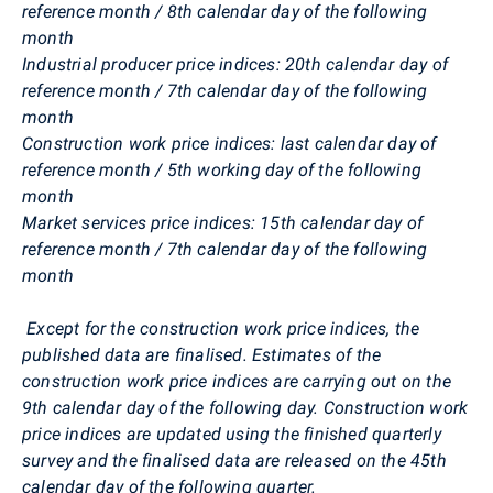
reference month / 8th calendar day of the following
month
Industrial producer price indices: 20th calendar day of
reference month / 7th calendar day of the following
month
Construction work price indices: last calendar day of
reference month / 5th working day of the following
month
Market services price indices: 15th calendar day of
reference month / 7th calendar day of the following
month
Except for the construction work price indices, the
published data are finalised. Estimates of the
construction work price indices are carrying out on the
9th calendar day of the following day. Construction work
price indices are updated using the finished quarterly
survey and the finalised data are released on the 45th
calendar day of the following quarter.