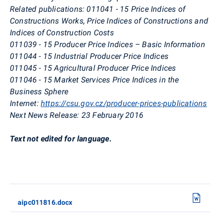
Related publications:
011041 - 15
Price Indices of
Constructions Works, Price Indices of Constructions and
Indices of Construction Costs
011039 - 15 Producer Price Indices – Basic Information
011044 - 15 Industrial Producer Price Indices
011045 - 15 Agricultural Producer Price Indices
011046 - 15 Market Services Price Indices in the
Business Sphere
Internet:
https://csu.gov.cz/producer-prices-publications
Next News Release:
23 February 2016
Text not edited for language.
aipc011816.docx