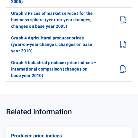
2005)
Graph 3 Prices of market services for the
business sphere (year-on-year changes,
changes on base year 2005)
Graph 4 Agricultural producer prices
(year-on-year changes, changes on base
year 2010)
Graph 5 Industrial producer price indices –
international comparison (changes on
base year 2010)
Related information
Producer price indices