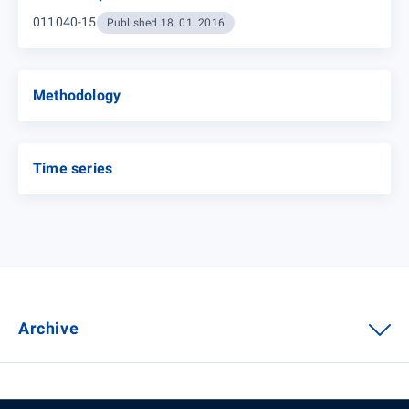
011040-15
Published 18. 01. 2016
Methodology
Time series
Archive