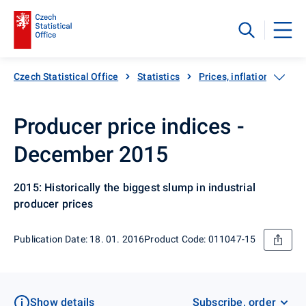
Czech Statistical Office
Statistics
Prices, inflation
Pro
Producer price indices -
December 2015
2015: Historically the biggest slump in industrial
producer prices
Publication Date: 18. 01. 2016
Product Code: 011047-15
Show details
Subscribe, order