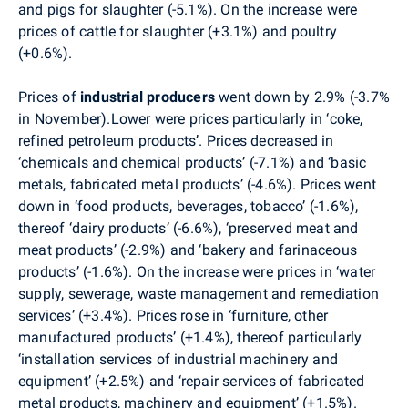
and pigs for slaughter (-5.1%). On the increase were
prices of cattle for slaughter (+3.1%) and
poultry
(+0.6%).
Prices
of
industrial producers
went down by 2.9% (-3.7%
in November).Lower were prices particularly in ‘coke,
refined petroleum products’. Prices decreased in
‘chemicals and chemical products’ (-7.1%) and ‘basic
metals, fabricated metal products’ (-4.6%). Prices went
down in ‘food products, beverages, tobacco’ (-1.6%),
thereof ‘dairy products’ (-6.6%), ‘preserved meat and
meat products’ (-2.9%) and ‘bakery and farinaceous
products’ (-1.6%). On the increase were prices in ‘water
supply, sewerage, waste management and remediation
services’ (+3.4%). Prices rose in ‘furniture, other
manufactured products’ (+1.4%), thereof particularly
‘installation services of industrial machinery and
equipment’ (+2.5%) and ‘repair services of fabricated
metal products, machinery and equipment’ (+1.5%).