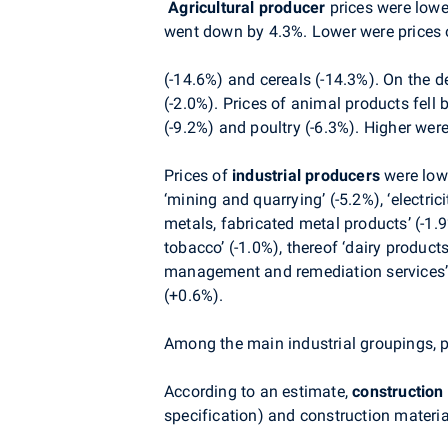
Agricultural producer
prices were lowe
went down by 4.3%. Lower were prices o
(-14.6%) and cereals (-14.3%). On the de
(-2.0%).
Prices of animal products fell 
(-9.2%) and poultry (-6.3%). Higher were
Prices
of
industrial producers
were lowe
‘mining and quarrying’ (-5.2%), ‘electric
metals, fabricated metal products’ (-1.
tobacco’ (-1.0%), thereof ‘dairy product
management and remediation services’ 
(+0.6%).
Among the main industrial groupings, pr
According to an estimate,
construction
specification) and c
onstruction materia