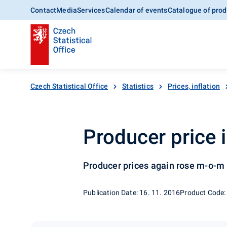
Contact
Media
Services
Calendar of events
Catalogue of prod
Czech Statistical Office
Statistics
Prices, inflation
Producer price 
Producer prices again rose m-o-m
Publication Date: 16. 11. 2016
Product Code: