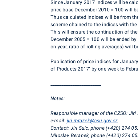
Since January 2017 indices will be cal
price base December 2010 = 100 will b
Thus calculated indices will be from th
scheme chained to the indices with th
This will ensure the continuation of the
December 2005 = 100 will be ended by
on year, ratio of rolling averages) will
Publication of price indices for Janua
of Products 2017’ by one week to Febru
_______________________
Notes:
Responsible manager of the CZSO:
Jir
e-mail:
jiri.mrazek@csu.gov.cz
Contact: Jiri Sulc, phone (+420) 274 05
Miloslav Beranek, phone (+420) 274 05