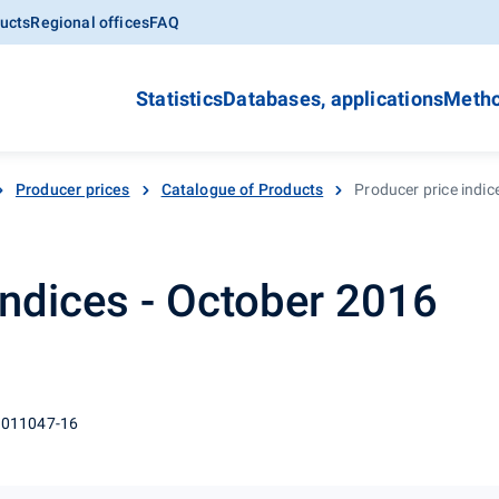
ucts
Regional offices
FAQ
Statistics
Databases, applications
Metho
Producer prices
Catalogue of Products
Producer price indic
indices - October 2016
 011047-16