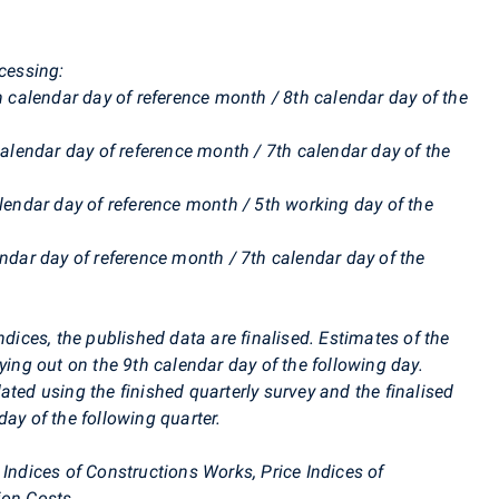
ocessing:
th calendar day of reference month / 8th calendar day of the
calendar day of reference month / 7th calendar day of the
alendar day of reference month / 5th working day of the
endar day of reference month / 7th calendar day of the
ndices, the published data are finalised. Estimates of the
ying out on the 9th calendar day of the following day.
ated using the finished quarterly survey and the finalised
ay of the following quarter.
 Indices of Constructions Works, Price Indices of
ion Costs