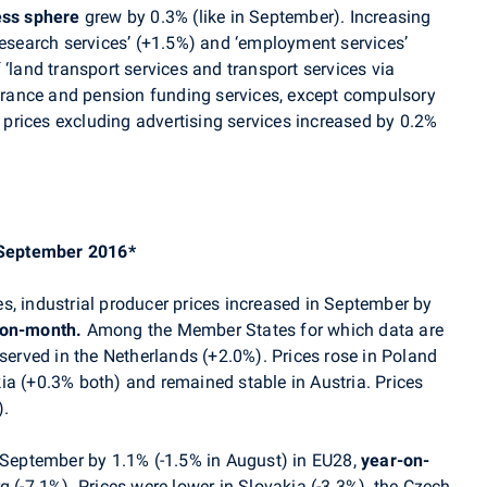
ess sphere
grew by 0.3%
(like
in September)
. In
creasing
esearch services’
(+1.5%) and
‘
employment services
’
 ‘land transport services and transport services via
urance and pension funding services, except compulsory
 prices excluding advertising services increased by 0.2%
– September 2016*
s, industrial producer prices increased in September by
on-month.
Among the Member States for which data are
bserved in the Netherlands (+2.0%). Prices rose in
Poland
ia (+0.3% both) and remained stable in Austria. Prices
).
n September by 1.1% (-1.5% in August) in EU28,
year-on-
g (-7.1%). Prices were lower in
Slovakia (-3.3%), the Czech