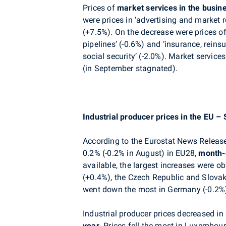
Prices of
market services
in the busin
were prices in ‘advertising and market r
(+7.5%)
. On the decrease were prices of
pipelines’
(-0.6%) and ‘insurance, reins
social security’ (-2.0%)
.
Market services
(in September
stagnated
).
Industrial producer prices in the EU 
According to the Eurostat News Release
0.2% (-0.2% in August) in EU28,
month-
available, the largest increases were o
(+0.4%), the Czech Republic and Slovak
went down the most in Germany (-0.2%
Industrial producer prices decreased i
year.
Prices fell the most in Luxembour