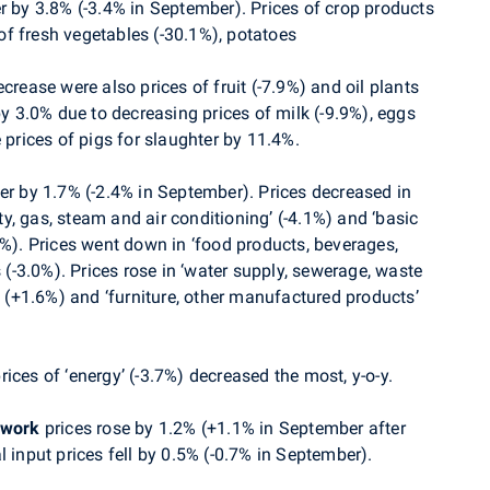
r by 3.8% (-3.4% in September).
P
rices of crop products
f fresh vegetables (-30.1%), potatoes
crease were also prices of fruit (-7.9%) and oil plants
by 3.0% due to decreasing prices of milk (-9.9%), eggs
 prices of pigs for slaughter by 11.4%.
r by 1.7% (-2.4% in September). Prices decreased in
ity, gas, steam and air conditioning’ (-4.1%) and ‘basic
9%). Prices went down in ‘food products, beverages,
s (-3.0%). Prices rose in ‘water supply, sewerage, waste
(+1.6%) and ‘furniture, other manufactured products’
ices of ‘energy’ (-3.7%) decreased the most, y-o-y.
 work
prices
rose
by 1.2% (+1.1% in September after
l input prices
fell by 0.5% (-0.7% in September).