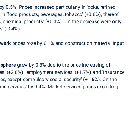
y 0.5%. Prices increased particularly in ‘coke, refined
 in ‘food products, beverages, tobacco’ (+0.8%), thereof
s, chemical products’ (+0.3%). On the decrease were only
’ (-0.4%).
 work
prices rose by 0.1% and construction material input
 sphere
grew by 0.3% due to the price increasing of
es’
(+2.8%),
‘
employment services
’ (+1.7%)
and
‘insurance,
es, except compulsory social security’ (+1.6%). On the
ing services’ by 0.4
%.
Market services prices excluding