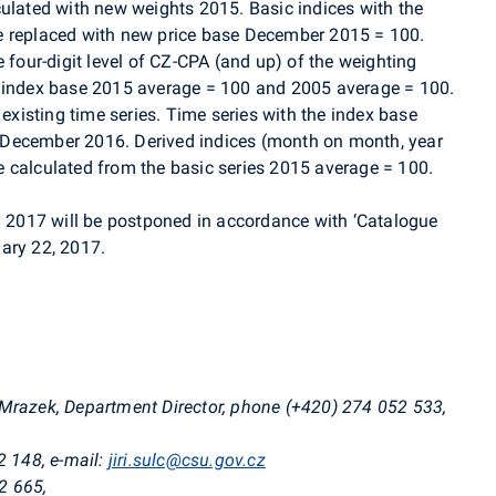
culated with new weights 2015. Basic indices with the
e replaced with new price base December 2015 = 100.
e four-digit level of CZ-CPA (and up) of the weighting
e index base 2015 average = 100 and 2005 average = 100.
 existing time series. Time series with the index base
 December 2016. Derived indices (month on month, year
 be calculated from the basic series 2015 average = 100.
ry 2017 will be postponed in accordance with ‘Catalogue
ary 22, 2017.
i Mrazek, Department Director, phone (+420)
274 052 533
,
2 148, e-mail:
jiri.sulc@csu.gov.cz
2 665,