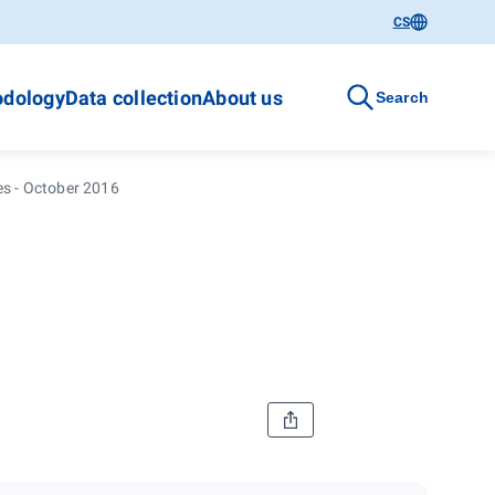
CS
dology
Data collection
About us
Search
es - October 2016