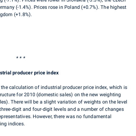
ermany (-1.4%). Prices rose in Poland (+0.7%). The highest
ngdom (+1.8%).
* * *
strial producer price index
 the calculation of industrial producer price index, which is
tructure for 2010 (domestic sales) on the new weighting
es). There will be a slight variation of weights on the level
hree-digit and four-digit levels and a number of changes
 representatives. However, there was no fundamental
ing indices.