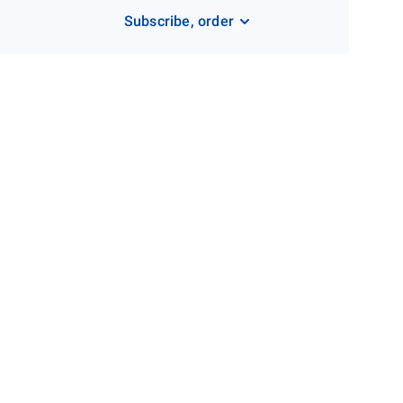
Subscribe, order