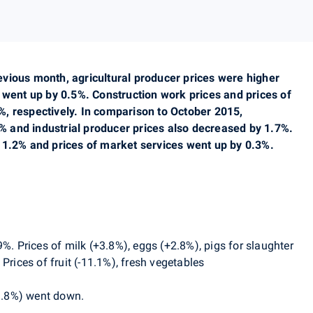
vious month, agricultural producer prices were higher
 went up by 0.5%. Construction work prices and prices of
, respectively. In comparison to October 2015,
.8% and industrial producer prices also decreased by 1.7%.
 1.2% and prices of market services went up by 0.3%.
9%. Prices of
milk (+3.8%), eggs (+2.8%), pigs for slaughter
Prices of fruit (-11.1%), fresh vegetables
-1.8%) went down.