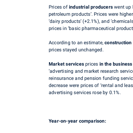
Prices of
industrial producers
went up b
petroleum products’. Prices were higher
‘dairy products’ (+2.1%), and ‘chemical
prices in ‘basic pharmaceutical products
According to an estimate,
construction
prices stayed unchanged.
Market services
prices
in the business
‘advertising and market research servic
reinsurance and pension funding servic
decrease were p
rices of
‘rental and leas
advertising services
rose by 0.1%.
Year-on-year comparison: