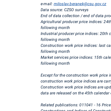
e-mail:
miloslav.beranek@csu.gov.cz
Data source: CZSO surveys
End of data collection / end of data pr
Agricultural producer price indices: 24
following month
Industrial producer price indices: 20th 
following month
Construction work price indices: last c
following month
Market services price indices: 15th cal
following month
Except for the construction work price i
construction work price indices are carr
Construction work price indices are upd
data are released on the 45th calendar d
Related publications: 011041 - 16
Price
Constructions and Indices of Construct