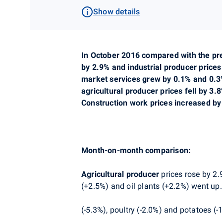
Show details
In October 2016 compared with the pre
by 2.9% and industrial producer prices
market services grew by 0.1% and 0.3%
agricultural producer prices fell by 3
Construction work prices increased by
Month-on-month comparison:
Agricultural producer
prices rose by 2.
(+2.5%) and oil plants (+2.2%) went up. 
(-5.3%), poultry (-2.0%) and potatoes (