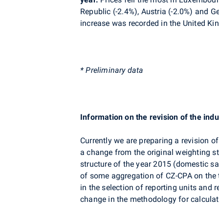
Republic (-2.4%), Austria (-2.0%) and G
increase was recorded in
the United Ki
* Preliminary data
Information on the revision of the indu
Currently we are preparing a revision of
a change from the original weighting s
structure of the year 2015 (domestic sal
of some aggregation of CZ-CPA on the t
in the selection of reporting units and
change in the methodology for calculat