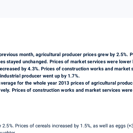
evious month, agricultural producer prices grew by 2.5%. Pr
ices stayed unchanged. Prices of market services were lower
 decreased by 4.3%. Prices of construction works and market 
 industrial producer went up by 1.7%.
average for the whole year 2013 prices of agricultural produ
ively. Prices of construction works and market services were
 2.5%. Prices of cereals increased by 1.5%, as well as eggs (+3
laughter