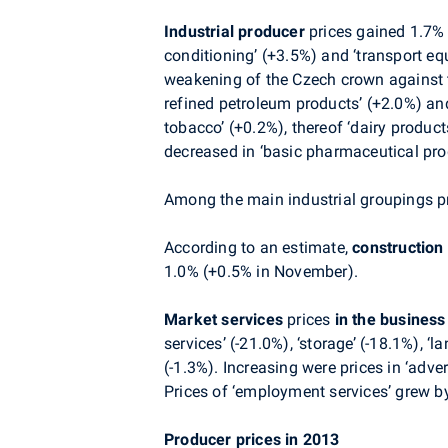
Industrial producer
prices gained 1.7% (
conditioning’ (+3.5%) and ‘transport eq
weakening of the Czech crown against th
refined petroleum products’ (+2.0%) and
tobacco’ (+0.2%), thereof ‘dairy produc
decreased in ‘basic pharmaceutical pro
Among the main industrial groupings pri
According to an estimate,
construction
1.0% (+0.5% in November).
Market services
prices
in the busines
services’ (-21.0%), ‘storage’ (-18.1%), ‘
(-1.3%). Increasing were prices in ‘adve
Prices of ‘employment services’ grew b
Producer prices in 2013