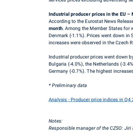
Industrial producer prices in the EU 
According to the Eurostat News Release
month
. Among the Member States for wh
Denmark (-1.1%). Prices went down in S
increases were observed in the Czech R
Industrial producer prices went down b
Bulgaria (-4.0%), the Netherlands (-3.4
Germany (-0.7%). The highest increases
* Preliminary data
Analysis - Producer price indices in Q4
Notes:
Responsible manager of the CZSO: Jiri