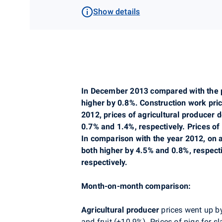
Show details
In December 2013 compared with the pr
higher by 0.8%. Construction work pr
2012, prices of agricultural producer
0.7% and 1.4%, respectively. Prices of
In comparison with the year 2012, on 
both higher by 4.5% and 0.8%, respect
respectively.
Month-on-month comparison:
Agricultural producer
prices went up by
and fruit (+10.9%). Prices of pigs for s