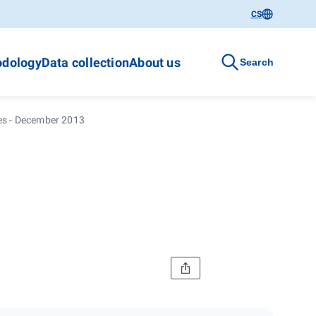
CS
dology
Data collection
About us
Search
ces - December 2013