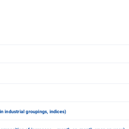
n industrial groupings, indices)