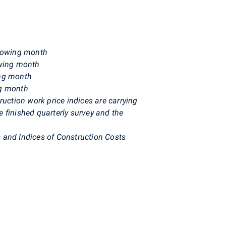
ollowing month
owing month
ing month
ng month
ruction work price indices are carrying
e finished quarterly survey and the
s and Indices of Construction Costs