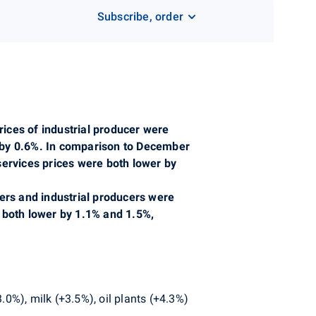
Subscribe, order
ices of industrial producer were
 by 0.6%. In comparison to December
services prices were both lower by
cers and industrial producers were
 both lower by 1.1% and 1.5%,
.0%), milk (+3.5%), oil plants (+4.3%)