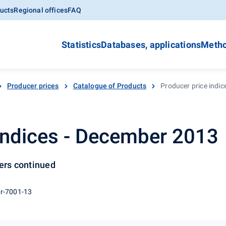
ucts
Regional offices
FAQ
Statistics
Databases, applications
Metho
Producer prices
Catalogue of Products
Producer price indi
indices - December 2013
cers continued
 r-7001-13