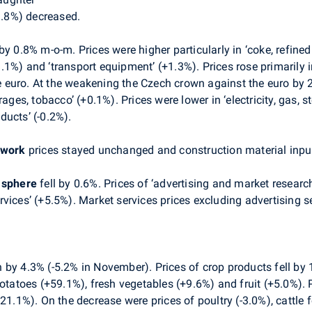
-3.8%) decreased.
y 0.8% m-o-m. Prices were higher particularly in ‘coke, refine
1%) and ‘transport equipment’ (+1.3%). Prices rose primarily i
he euro. At the weakening the Czech crown against the euro by 2
rages, tobacco’ (+0.1%). Prices were lower in ‘electricity, gas, 
oducts’ (-0.2%).
 work
prices stayed unchanged and construction material input
s sphere
fell by 0.6%. Prices of ‘advertising and market resear
vices’ (+5.5%). Market services prices excluding advertising s
by 4.3% (-5.2% in November). Prices of crop products fell by 1
potatoes (+59.1%), fresh vegetables (+9.6%) and fruit (+5.0%).
21.1%). On the decrease were prices of poultry (-3.0%), cattle 