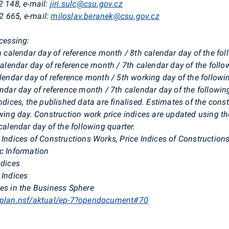
2 148, e-mail:
jiri.sulc@csu.gov.cz
2 665, e-mail:
miloslav.beranek@csu.gov.cz
ocessing:
th calendar day of reference month / 8th calendar day of the f
 calendar day of reference month / 7th calendar day of the foll
alendar day of reference month / 5th working day of the follow
endar day of reference month / 7th calendar day of the followi
ndices, the published data are finalised. Estimates of the const
owing day. Construction work price indices are updated using th
calendar day of the following quarter.
 Indices of Constructions Works, Price Indices of Construction
ic Information
ndices
 Indices
ces in the Business Sphere
iplan.nsf/aktual/ep-7?opendocument#70