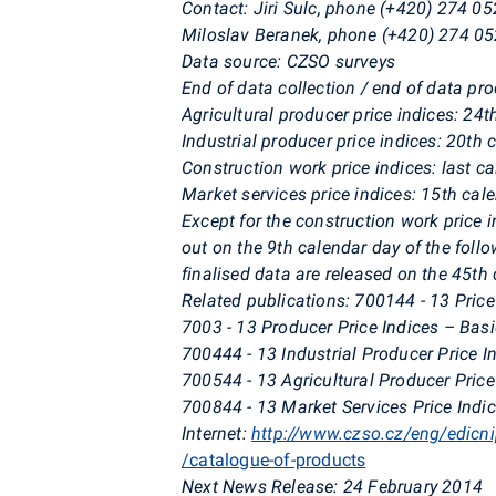
Contact:
Jiri Sulc, phone (+420) 274 05
Miloslav Beranek, phone (+420) 274 05
Data source: CZSO surveys
End of data collection / end of data pr
Agricultural producer price indices: 24
Industrial producer price indices: 20th
Construction work price indices: last c
Market services price indices: 15th cal
Except for the construction work price i
out on the 9th calendar day of the foll
finalised data are released on the 45th 
Related publications: 700144 - 13 Price
7003 - 13 Producer Price Indices – Bas
700444 - 13 Industrial Producer Price I
700544 - 13 Agricultural Producer Price
700844 - 13 Market Services Price Indi
Internet:
http://www.czso.cz/eng/edicn
/catalogue-of-products
Next News Release: 24 February 2014