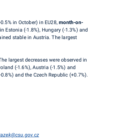
-0.5% in October) in EU28,
month-on-
in Estonia (-1.8%), Hungary (-1.3%) and
ned stable in Austria. The largest
 The largest decreases were observed in
oland (-1.6%), Austria (-1.5%) and
(+0.8%) and the Czech Republic (+0.7%).
mrazek@csu.gov.cz