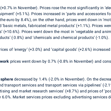
+0.7% in November). Prices rose the most significantly in ‘elec
uipment’ (+5.1%). Prices increased in ‘parts and accessories fo
e euro by 8.4%), on the other hand, prices went down in ‘motor 
 ‘basic metals, fabricated metal products’ (+1.1%). Prices wer
ts’ (+10.6%). Prices went down the most in ‘vegetable and anima
ducts’ (-3.8%) and ‘chemicals and chemical products’ (-1.0%).
ces of ‘energy’ (+3.0%) and ‘capital goods’ (+2.6%) increased 
 work
prices went down by 0.7% (-0.8% in November) and constr
s sphere
decreased by 1.4% (-2.0% in November). On the decrea
land transport services and transport services via pipelines’ (-2
rtising and market research services’ (+8.7%) and prices of ‘pos
y 6.0%. Market services prices excluding advertising services 