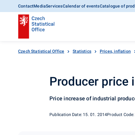
Contact
Media
Services
Calendar of events
Catalogue of prod
Czech Statistical Office
Statistics
Prices, inflation
Producer price 
Price increase of industrial produ
Publication Date: 15. 01. 2014
Product Code: