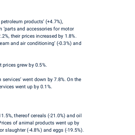
d petroleum products’ (+4.7%),
n ‘parts and accessories for motor
.2%, their prices increased by 1.8%.
steam and air conditioning’ (-0.3%) and
 prices grew by 0.5%.
ch services’ went down by 7.8%. On the
ervices went up by 0.1%.
1.5%, thereof cereals (-21.0%) and oil
 Prices of animal products went up by
for slaughter (-4.8%) and eggs (-19.5%).