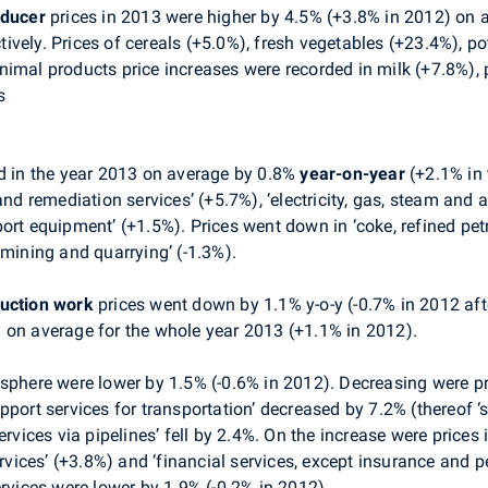
oducer
prices in 2013 were higher by 4.5% (+3.8% in 2012) on 
vely. Prices of cereals (+5.0%), fresh vegetables (+23.4%), po
imal products price increases were recorded in milk (+7.8%), 
s
d in the year 2013 on average by 0.8%
year-on-year
(+2.1% in 
remediation services’ (+5.7%), ‘electricity, gas, steam and ai
ort equipment’ (+1.5%). Prices went down in ‘coke, refined petr
‘mining and quarrying’ (-1.3%).
ruction work
prices went down by 1.1% y-o-y (-0.7% in 2012 afte
 on average for the whole year 2013 (+1.1% in 2012).
 sphere were lower by 1.5% (-0.6% in 2012). Decreasing were pr
pport services for transportation’ decreased by 7.2% (thereof 
ervices via pipelines’ fell by 2.4%. On the increase were prices
services’ (+3.8%) and ‘financial services, except insurance and 
ervices were lower by 1.9% (-0.2% in 2012).