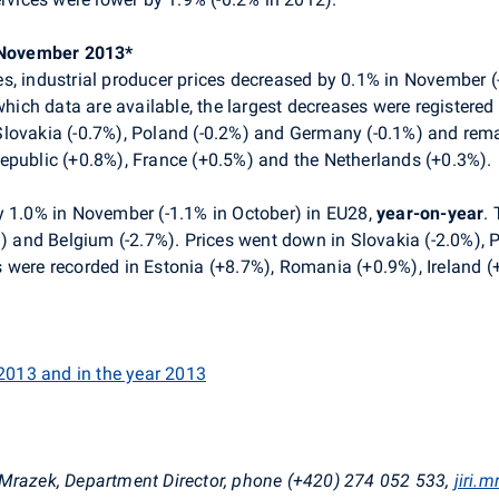
– November 2013*
s, industrial producer prices decreased by 0.1% in November (
ich data are available, the largest decreases were registered 
lovakia (-0.7%), Poland (-0.2%) and Germany (-0.1%) and remai
epublic (+0.8%), France (+0.5%) and the Netherlands (+0.3%).
y 1.0% in November (-1.1% in October) in EU28,
year-on-year
.
%) and Belgium (-2.7%). Prices went down in Slovakia (-2.0%), P
 were recorded in Estonia (+8.7%), Romania (+0.9%), Ireland 
 2013 and in the year 2013
 Mrazek, Department Director, phone (+420) 274 052 533,
jiri.