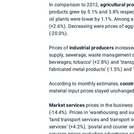
In comparison to 2012,
agricultural pr
products grew by 5.1% and 3.8% respecti
oil plants were lower by 1.1%. Among an
(+2.6%). Decreasing were prices of egg
(-20.0%).
Prices of
industrial producers
increase
supply, sewerage, waste management and 
beverages, tobacco’ (+2.8%) and ‘transp
fabricated metal products’ (-1.5%) and 
According to monthly estimates,
const
material input prices stayed unchanged
Market services
prices in the business
(-14.4%). Prices in ‘warehousing and su
‘land transport services and transport s
services’ (+4.2%), ‘postal and courier 
services prices excluding advertising s