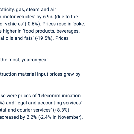
tricity, gas, steam and air
r motor vehicles’ by 6.9% (due to the
vehicles’ (-0.6%). Prices rose in ‘coke,
e higher in ‘food products, beverages,
l oils and fats’ (-19.5%). Prices
the most, year-on-year.
uction material input prices grew by
se were prices of ‘telecommunication
.1%) and ‘legal and accounting services’
tal and courier services’ (+8.3%).
decreased by 2.2% (-2.4% in November).