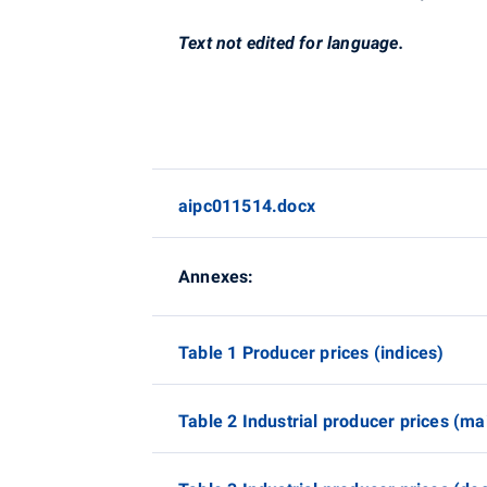
Text not edited for language.
aipc011514.docx
Annexes:
Table 1 Producer prices (indices)
Table 2 Industrial producer prices (mai