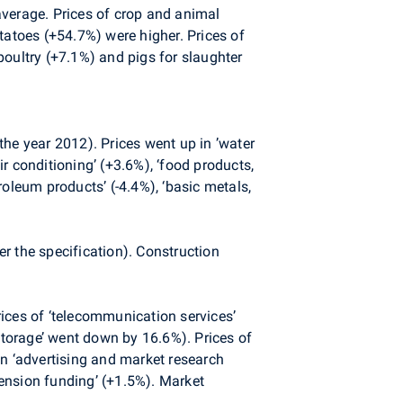
average. Prices of crop and animal
tatoes (+54.7%) were higher. Prices of
poultry (+7.1%) and pigs for slaughter
the year 2012). Prices went up in ’water
r conditioning’ (+3.6%), ‘food products,
oleum products’ (-4.4%), ‘basic metals,
r the specification). Construction
ices of ‘telecommunication services’
‘storage’ went down by 16.6%). Prices of
 in ‘advertising and market research
pension funding’ (+1.5%). Market