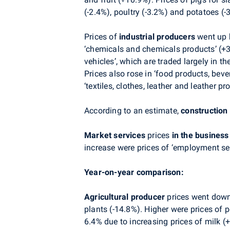
(-2.4%), poultry (-3.2%) and potatoes (
Prices of
industrial producers
went up b
‘chemicals and chemicals products’ (+3.
vehicles’, which are traded largely in t
Prices also rose in ‘food products, beve
‘textiles, clothes, leather and leather pr
According to an estimate,
construction
Market services
prices
in the busines
increase were prices of ‘employment ser
Year-on-year comparison:
Agricultural producer
prices
went down 
plants (-14.8%). Higher were prices of 
6.4% due to increasing prices of milk (+