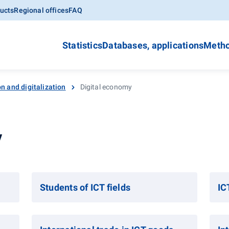
ucts
Regional offices
FAQ
Statistics
Databases, applications
Metho
n and digitalization
Digital economy
y
Students of ICT fields
IC