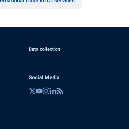
ternational trade in ICT services
Data collection
Social Media