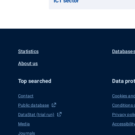
ICT sector
Statistics
Databases
About us
Top searched
Data prot
Contact
Cookies and
Public database
Conditions 
DataStat (trial run)
Privacy poli
Media
Accessibilit
Journals