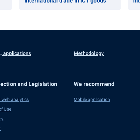
International trade in ICT goods
In
, applications
Methodology
ection and Legislation
We recommend
 web analytics
Mobile application
of Use
cy
y