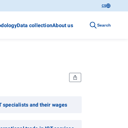
CS
dology
Data collection
About us
Search
T specialists and their wages