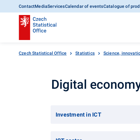
Contact
Media
Services
Calendar of events
Catalogue of prod
Czech Statistical Office
Statistics
Science, innovatio
Digital econom
Investment in ICT