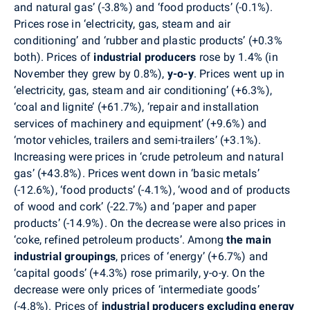
and natural gas’ (-3.8%) and ‘food products’ (-0.1%).
Prices rose in ‘electricity, gas, steam and air
conditioning’ and ‘rubber and plastic products’ (+0.3%
both). Prices of
industrial producers
rose by 1.4% (in
November they grew by 0.8%),
y-o-y
. Prices went up in
‘electricity, gas, steam and air conditioning’ (+6.3%),
‘coal and lignite’ (+61.7%), ‘repair and installation
services of machinery and equipment’ (+9.6%) and
‘motor vehicles, trailers and semi-trailers’ (+3.1%).
Increasing were prices in ‘crude petroleum and natural
gas’ (+43.8%). Prices went down in ‘basic metals’
(-12.6%), ‘food products’ (-4.1%), ‘wood and of products
of wood and cork’ (-22.7%) and ‘paper and paper
products’ (-14.9%). On the decrease were also prices in
‘coke, refined petroleum products’. Among
the
main
industrial groupings
, prices of ‘energy’ (+6.7%) and
‘capital goods’ (+4.3%) rose primarily, y-o-y. On the
decrease were only prices of ‘intermediate goods’
(-4.8%). Prices of
industrial producers excluding energy