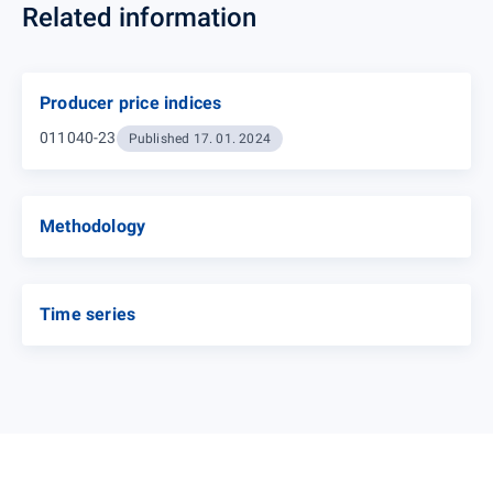
Related information
Producer price indices
011040-23
Published 17. 01. 2024
Methodology
Time series