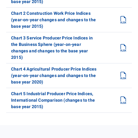
base year 2015)
Chart 2 Construction Work Price Indices
(year-on-year changes and changes to the
base year 2015)
Chart 3 Service Producer Price Indices in
the Business Sphere (year-on-year
changes and changes to the base year
2015)
Chart 4 Agricultural Producer Price Indices
(year-on-year changes and changes to the
base year 2020)
Chart 5 Industrial Producer Price Indices,
International Comparison (changes to the
base year 2015)