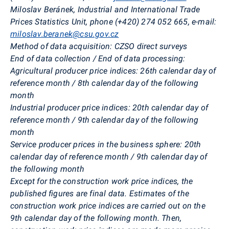
Miloslav Beránek,
Industrial and International Trade
Prices Statistics Unit, phone (+420) 274 052 665, e-mail:
miloslav.beranek@csu.gov.cz
Method of data acquisition
:
CZSO direct surveys
End of data collection / End of data processing:
Agricultural producer price indices:
26th calendar day of
reference month / 8th calendar day of the following
month
Industrial producer price indices:
20th calendar day of
reference month / 9th calendar day of the following
month
Service producer prices in the business sphere:
20th
calendar day of reference month / 9th calendar day of
the following month
Except for the construction work price indices, the
published figures are final data. Estimates of the
construction work price indices are carried out on the
9th calendar day of the following month. Then,