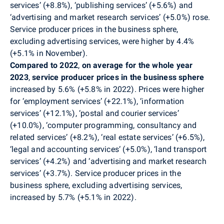
services’ (+8.8%), ‘publishing services’ (+5.6%) and
‘advertising and market research services’ (+5.0%) rose.
Service producer prices in the business sphere,
excluding advertising services, were higher by 4.4%
(+5.1% in November
)
.
Compared to 2022
,
on
average for the whole year
2023
,
service producer prices in the business sphere
increased by 5.6% (+5.8% in 2022). Prices were higher
for ‘employment
services’ (+22.1%), ‘information
services’ (+12.1%), ‘postal and courier services’
(+10.0%), ‘computer programming, consultancy and
related services’ (+8.2%), ‘real estate services’ (+6.5%),
‘legal and accounting services‘ (+5.0%), ‘land transport
services’ (+4.2%) and ‘advertising and market research
services’ (+3.7%). Service producer prices in the
business sphere, excluding advertising services,
increased by 5.7% (+5.1% in 2022).