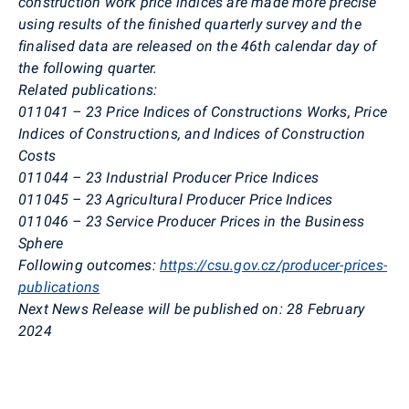
construction work price indices are made more precise
using results of the finished quarterly survey and the
finalised data are released on the 46th calendar day of
the following quarter.
Related publications:
011041 – 23
Price Indices of Constructions Works, Price
Indices of Constructions, and Indices of
Construction
Costs
011044 – 23
Industrial Producer Price Indices
011045 – 23
Agricultural Producer Price Indices
011046 – 23
Service Producer Prices in the Business
Sphere
Following outcomes:
https://csu.gov.cz/producer-prices-
publications
Next News Release will be published on:
28 February
2024