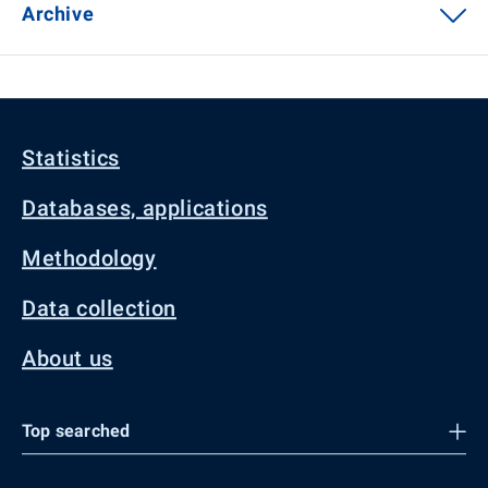
Archive
Statistics
Databases, applications
Methodology
Data collection
About us
Top searched