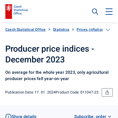
Czech Statistical Office
Statistics
Prices, inflation
Pro
Producer price indices -
December 2023
On average for the whole year 2023, only agricultural
producer prices fell year-on-year
Publication Date: 17. 01. 2024
Product Code: 011047-23
Show details
Subscribe, order