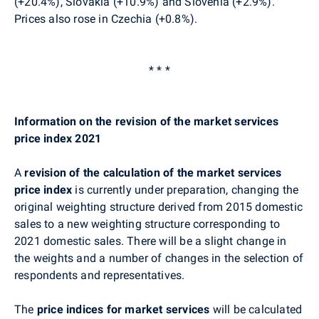
(+20.4%), Slovakia (+10.9%) and Slovenia (+2.9%).
Prices also rose in Czechia (+0.8%).
* * *
Information on the revision of the market services
price index 2021
A
revision of the calculation of the market services
price index
is currently under preparation, changing the
original weighting structure derived from 2015 domestic
sales to a new weighting structure corresponding to
2021 domestic sales. There will be a slight change in
the weights and a number of changes in the selection of
respondents and representatives.
The
price indices for market services
will be calculated