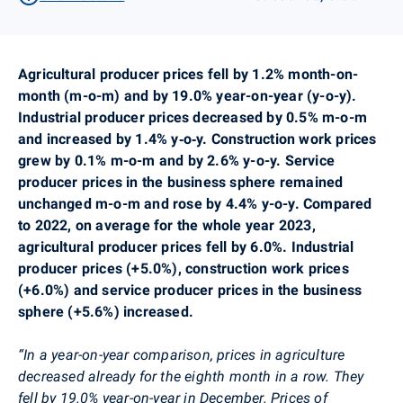
Agricultural producer prices fell by 1.2% month-on-
month (m-o-m) and by 19.0% year-on-year (y-o-y).
Industrial producer prices decreased by 0.5% m-o-m
and increased by 1.4% y‑o‑y. Construction work prices
grew by 0.1% m-o-m and by 2.6% y-o-y. Service
producer prices in the business sphere remained
unchanged m-o-m and rose by 4.4% y-o-y. Compared
to 2022, on average for the whole year 2023,
agricultural producer prices fell by 6.0%. Industrial
producer prices (+5.0%), construction work prices
(+6.0%) and service producer prices in the business
sphere (+5.6%) increased.
“In a year-on-year comparison, prices in agriculture
decreased already for the eighth month in a row. They
fell by 19.0% year-on-year in December. Prices of