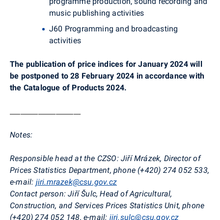
programme production, sound recording and
music publishing activities
J60 Programming and broadcasting
activities
The publication of price indices for January 2024 will
be postponed to 28 February 2024 in accordance with
the Catalogue of Products 2024.
____________________
Notes:
Responsible head at the CZSO:
Jiří Mrázek, Director of
Prices Statistics Department
, phone (+420)
274 052 533
,
e-mail:
jiri.mrazek@csu.gov.cz
Contact person:
Jiří Šulc, Head of Agricultural,
Construction, and Services Prices Statistics Unit, phone
(+420) 274 052 148, e-mail:
jiri.sulc@csu.gov.cz