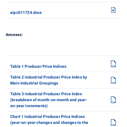
aipc011724.docx
Annexes:
Table 1 Producer Price Indices
Table 2 Industrial Producer Price Index by
Main Industrial Groupings
Table 3 Industrial Producer Price Index
(breakdown of month-on-month and year-
on-year increments)
Chart 1 Industrial Producer Price Indices
(year-on-year changes and changes to the