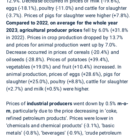
12.9%.
Decrease occurred in prices of
milk (-19.6%),
eggs (‑18.1%), poultry (-11.0%) and cattle for slaughter
(-3.7%). Prices of pigs for slaughter were higher (+7.8%).
Compared to 2022
,
on average for the whole year
2023
,
agricultural producer
prices
fell by 6.0% (+31.8%
in 2022). Prices in crop production dropped by 13.7%
and prices for animal production went up by 7.0%.
Decrease occurred in prices of cereals (-20.4%) and
oilseeds (‑28.8%). Prices of potatoes (+39.4%),
vegetables (+19.0%) and fruit (+10.4%) increased. In
animal production, prices of eggs (+28.6%), pigs for
slaughter (+25.0%), poultry (+8.8%), cattle for slaughter
(+2.7%) and milk (+0.5%) were higher.
Prices of
industrial producers
went down by 0.5%
m-o-
m
, particularly due to the price decreasing in ‘coke,
refined petroleum products’. Prices were lower in
‘chemicals and chemical products’ (-3.1%), ‘basic
metals’ (-0.8%), ‘beverages’ (-0.9%), ‘crude petroleum