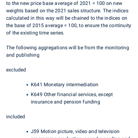
to the new price base average of 2021 = 100 on new
weights based on the 2021 sales structure. The indices
calculated in this way will be chained to the indices on
the base of 2015 average = 100, to ensure the continuity
of the existing time series.
The following aggregations will be from the monitoring
and publishing
excluded
K641 Monetary intermediation
K649 Other financial services, except
insurance and pension funding
included
J59 Motion picture, video and television