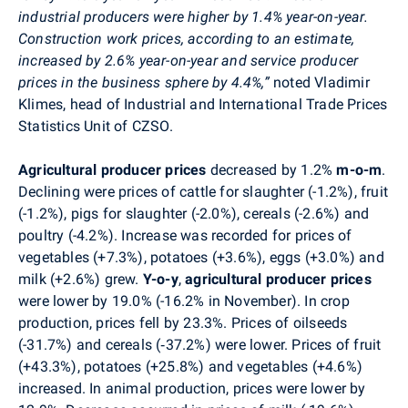
industrial producers were higher by 1.4% year-on-year.
Construction work prices, according to an estimate,
increased by 2.6% year-on-year and service producer
prices in the business sphere by 4.4%,”
noted Vladimir
Klimes, head of Industrial and International Trade Prices
Statistics Unit of CZSO.
Agricultural producer prices
decreased by 1.2%
m-o-m
.
Declining were prices of cattle for slaughter (-1.2%), fruit
(-1.2%), pigs for slaughter (-2.0%), cereals (-2.6%) and
poultry (-4.2%). Increase was recorded for prices of
vegetables (+7.3%), potatoes (+3.6%), eggs (+3.0%) and
milk (+2.6%) grew.
Y-o-y
,
a
gricultural producer prices
were lower by 19.0% (-16.2% in November).
In crop
production, prices fell by 23.3
%. Prices of oilseeds
(-31.7%) and cereals (‑37.2%) were lower. Prices of fruit
(+43.3%), potatoes (+25.8%) and vegetables (+4.6%)
increased. In animal production, prices were lower by