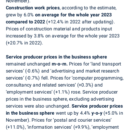
November)
.
Construction work prices
, according to the estimate,
grew by 6.0%
on average for the whole year 2023
compared to 2022
(+12.4% in 2022 after updating).
Prices of construction material and products input
increased by 3.8% on average for the whole year 2023
(+20.7% in 2022).
Service producer prices in the business sphere
remained unchanged
m-o-m.
Prices for ‘land transport
services’ (-0.6%) and ‘advertising and market research
services’ (-0.7%) fell. Prices for ‘computer programming,
consultancy and related services’ (+0.3%) and
‘employment services’ (+1.1%) rose.
Service producer
prices in the business sphere
, excluding advertising
services were also unchanged.
Service producer prices
in the business sphere
went up by 4.4%
y-o‑y
(+5.0%
in
November
)
.
Prices for ‘postal and courier services’
(+11.0%), ‘information services’ (+9.9%), ‘employment