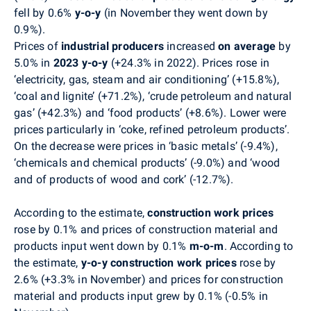
fell by 0.6%
y-o-y
(in November they went down by
0.9%).
Prices of
industrial producers
increased
on average
by
5.0% in
2023 y-o-y
(+24.3% in 2022).
Prices rose in
‘electricity, gas, steam and air conditioning’ (+15.8%),
‘coal and lignite’ (+71.2%), ‘crude petroleum and natural
gas’ (+42.3%) and ‘food products’ (+8.6%). Lower were
prices particularly in ‘coke, refined petroleum products’.
On the decrease were prices in ‘basic metals’ (-9.4%),
‘chemicals and chemical products’ (-9.0%) and ‘wood
and of products of wood and cork’ (-12.7%).
According to the estimate,
construction work
prices
rose by 0.1% and prices of construction material and
products input went down by 0.1%
m-o-m
.
According to
the estimate,
y-o-y construction work
prices
rose
by
2.6% (+3.3% in November) and
prices
for
c
onstruction
material and products input
grew by 0.1%
(-0.5%
in