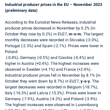
Industrial producer prices in the EU – November 2023
(preliminary data)
According to the Eurostat News Releases, industrial
producer prices decreased in November by 0.2% (in
October they rose by 0.2%) in EU27,
m-o-m.
The largest
monthly decreases were recorded in Slovakia (-3.0%),
Portugal (-2.3%) and Spain (-2.1%). Prices were lower in
Poland
(-0.8%), Germany (-0.5%) and Czechia (-0.4%) and
higher in Austria (+0.4%).
The highest increases were
observed in Sweden (+4.1%) and France (+2.4%).
Industrial producer prices fell in November by 8.1% (in
October they went down by 8.7%) in EU27,
y-o-y
. The
largest decreases were recorded in Belgium (-18.7%),
Italy (-16.3%) and Latvia (-15.3%).
Prices were lower i
n
Germany (-7.9%), Austria (-4.2%) and Poland (-3.9%).
The highest increases were observed in Luxembourg