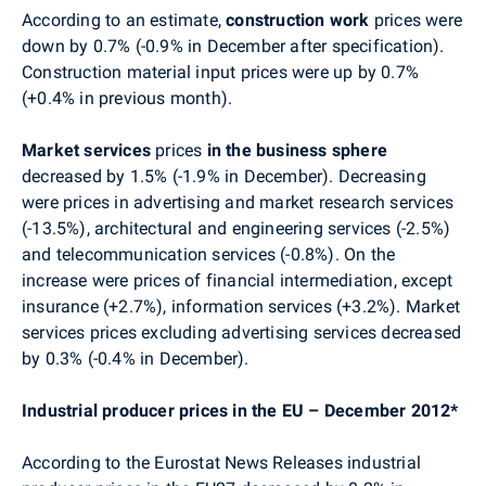
According to an estimate,
construction work
prices were
down by 0.7% (-0.9% in December after specification).
Construction material input prices were up by 0.7%
(+0.4% in previous month).
Market services
prices
in the business sphere
decreased by 1.5% (-1.9% in December). Decreasing
were prices in advertising and market research services
(-13.5%), architectural and engineering services (-2.5%)
and telecommunication services (-0.8%). On the
increase were prices of financial intermediation, except
insurance (+2.7%), information services (+3.2%). Market
services prices excluding advertising services decreased
by 0.3% (-0.4% in December).
Industrial producer prices in the EU – December 2012*
According to the Eurostat News Releases industrial