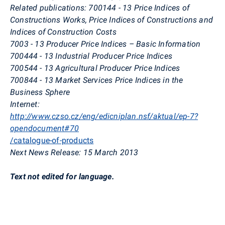
Related publications: 700144 - 13 Price Indices of
Constructions Works, Price Indices of Constructions and
Indices of Construction Costs
7003 - 13 Producer Price Indices – Basic Information
700444 - 13 Industrial Producer Price Indices
700544 - 13 Agricultural Producer Price Indices
700844 - 13 Market Services Price Indices in the
Business Sphere
Internet:
http://www.czso.cz/eng/edicniplan.nsf/aktual/ep-7?
opendocument#70
/catalogue-of-products
Next News Release: 15 March 2013
Text not edited for language.