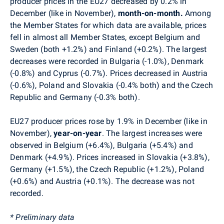
producer prices in the EU27 decreased by 0.2% in
December (like in November),
month-on-month.
Among
the Member States for which data are available, prices
fell in almost all Member States, except Belgium and
Sweden (both +1.2%) and Finland (+0.2%). The largest
decreases were recorded in Bulgaria (-1.0%), Denmark
(-0.8%) and Cyprus (-0.7%). Prices decreased in Austria
(-0.6%), Poland and Slovakia (-0.4% both) and the Czech
Republic and Germany (-0.3% both).
EU27 producer prices rose by 1.9% in December (like in
November),
year-on-year
. The largest increases were
observed in Belgium (+6.4%), Bulgaria (+5.4%) and
Denmark (+4.9%). Prices increased in Slovakia (+3.8%),
Germany (+1.5%), the Czech Republic (+1.2%), Poland
(+0.6%) and Austria (+0.1%). The decrease was not
recorded.
* Preliminary data