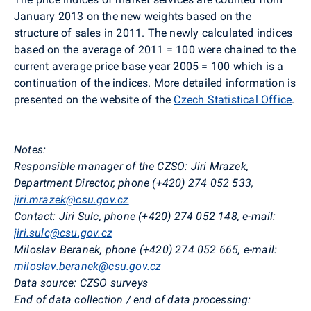
January 2013 on the new weights based on the
structure of sales in 2011. The newly calculated indices
based on the average of 2011 = 100 were chained to the
current average price base year 2005 = 100 which is a
continuation of the indices. More detailed information is
presented on the website of the
Czech Statistical Office
.
Notes:
Responsible manager of the CZSO: Jiri Mrazek,
Department Director, phone (+420) 274 052 533,
jiri.mrazek@csu.gov.cz
Contact: Jiri Sulc, phone (+420) 274 052 148, e-mail:
jiri.sulc@csu.gov.cz
Miloslav Beranek, phone (+420) 274 052 665, e-mail:
miloslav.beranek@csu.gov.cz
Data source: CZSO surveys
End of data collection / end of data processing: