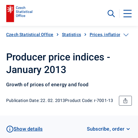
Czech Statistical Office
Statistics
Prices, inflation
Pro
Producer price indices -
January 2013
Growth of prices of energy and food
Publication Date: 22. 02. 2013
Product Code: r-7001-13
Show details
Subscribe, order