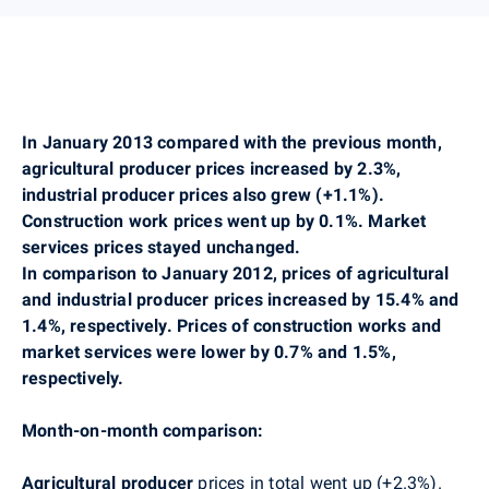
In January 2013 compared with the previous month,
agricultural producer prices increased by 2.3%,
industrial producer prices also grew (+1.1%).
Construction work prices went up by 0.1%.
Market
services prices stayed unchanged.
In comparison to January 2012, prices of agricultural
and industrial producer prices increased by 15.4% and
1.4%, respectively. Prices of construction works and
market services were lower by 0.7% and 1.5%,
respectively.
Month-on-month comparison:
Agricultural producer
prices in total went up (+2.3%).