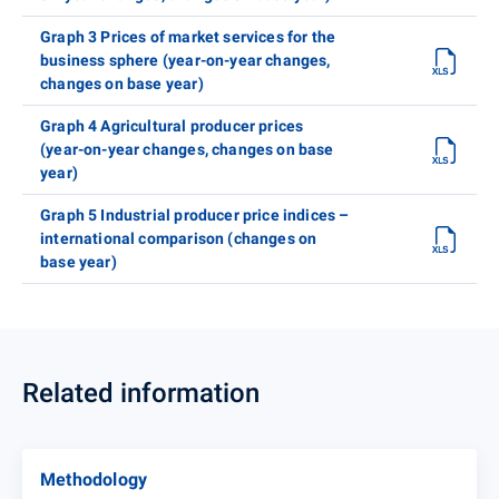
Graph 3 Prices of market services for the
business sphere (year-on-year changes,
changes on base year)
Graph 4 Agricultural producer prices
(year-on-year changes, changes on base
year)
Graph 5 Industrial producer price indices –
international comparison (changes on
base year)
Related information
Methodology