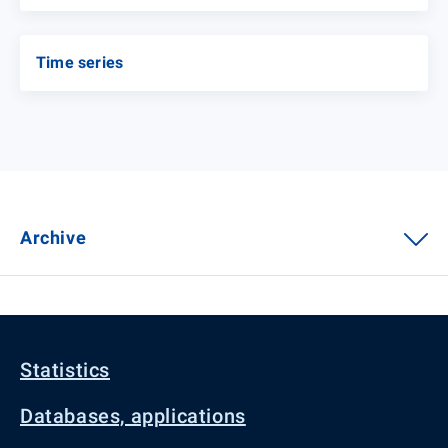
Time series
Archive
Statistics
Databases, applications