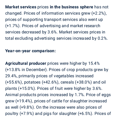
Market services
prices
in the business sphere
has not
changed. Prices of information services grew (+2.2%),
prices of supporting transport services also went up
(+1.7%). Prices of advertising and market research
services decreased by 3.6%. Market services prices in
total excluding advertising services increased by 0.2%.
Year-on-year comparison:
Agricultural producer
prices
were higher by 15.4%
(+13.8% in December). Prices of crop products grew by
29.4%, primarily prices of vegetables increased
(+55.6%), potatoes (+42.6%), cereals (+38.0%) and oil
plants (+15.0%). Prices of fruit were higher by 3.6%.
Animal products prices increased by 1.7%. Price of eggs
grew (+19.4%), prices of cattle for slaughter increased
as well (+9.8%). On the increase were also prices of
poultry (+7.9%) and pigs for slaughter (+6.5%). Prices of