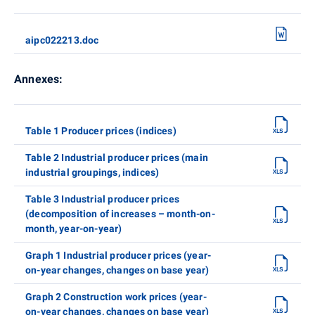
aipc022213.doc
Annexes:
Table 1 Producer prices (indices)
Table 2 Industrial producer prices (main
industrial groupings, indices)
Table 3 Industrial producer prices
(decomposition of increases – month-on-
month, year-on-year)
Graph 1 Industrial producer prices (year-
on-year changes, changes on base year)
Graph 2 Construction work prices (year-
on-year changes, changes on base year)