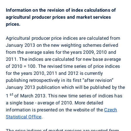
Information on the revision of index calculations of
agricultural producer prices and market services
prices.
Agricultural producer price indices are calculated from
January 2013 on the new weighting schemes derived
from the average sales for the years 2009, 2010 and
2011. The indices are calculated for new base average
of 2010 = 100. The revised time series of price indices
for the years 2010, 2011 and 2012 is currently
publishing retrospectively in its first “after revision”
January 2013 publication which will be published by the
st
1
of March 2013. This new time series of indices has
a single base - average of 2010. More detailed
information is presented on the website of the
Czech
Statistical Office
.
The price indices of market services are counted from