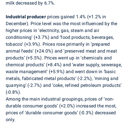
milk decreased by 6.7%.
Industrial producer
prices gained 1.4% (+1.2% in
December). Price level was the most influenced by the
higher prices in ‘electricity, gas, steam and air
conditioning’ (+3.7%) and ‘food products, beverages,
tobacco’ (+3.9%). Prices rose primarily in ‘prepared
animal feeds’ (+24.0%) and ‘preserved meat and meat
products’ (+5.5%). Prices went up in ‘chemicals and
chemical products’ (+8.4%) and ‘water supply, sewerage,
waste management’ (+5.9%) and went down in ‘basic
metals, fabricated metal products’ (-2.2%), ‘mining and
quarrying’ (-2.7%) and ‘coke, refined petroleum products’
(-0.8%).
Among the main industrial groupings, prices of ‘non-
durable consumer goods’ (+2.0%) increased the most,
prices of ‘durable consumer goods’ (-0.3%) decreased
only.