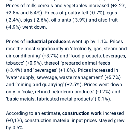
Prices of milk, cereals and vegetables increased (+2.2%,
+2.8% and 5.4%). Prices of poultry fell (-0.7%), eggs
(-2.4%), pigs (-2.6%), oil plants (-3.9%) and also fruit
(-4.9%) went down.
Prices of
industrial producers
went up by 1.1%. Prices
rose the most significantly in ‘electricity, gas, steam and
air conditioning’ (+3.7%) and ‘food products, beverages,
tobacco’ (+0.9%), thereof ‘prepared animal feeds’
(+3.4%) and ‘beverages’ (+1.8%). Prices increased in
‘water supply, sewerage, waste management’ (+5.7%)
and ‘mining and quarrying’ (+2.5%). Prices went down
only in ‘coke, refined petroleum products’ (-0.2%) and
‘basic metals, fabricated metal products’ (-0.1%).
According to an estimate,
construction work
increased
(+0,1%), construction material input prices stayed grew
by 0.5%