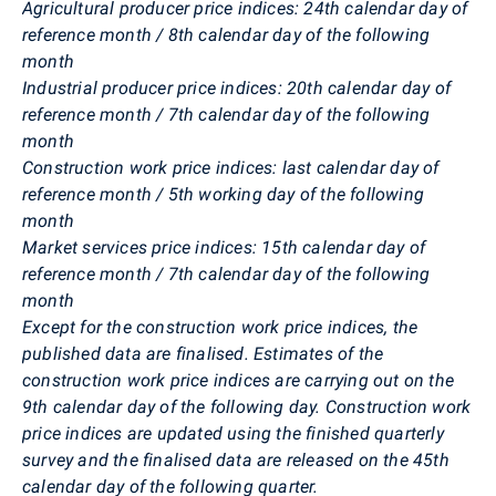
Agricultural producer price indices: 24th calendar day of
reference month / 8th calendar day of the following
month
Industrial producer price indices: 20th calendar day of
reference month / 7th calendar day of the following
month
Construction work price indices: last calendar day of
reference month / 5th working day of the following
month
Market services price indices: 15th calendar day of
reference month / 7th calendar day of the following
month
Except for the construction work price indices, the
published data are finalised. Estimates of the
construction work price indices are carrying out on the
9th calendar day of the following day. Construction work
price indices are updated using the finished quarterly
survey and the finalised data are released on the 45th
calendar day of the following quarter.