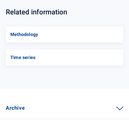
Related information
Methodology
Time series
Archive