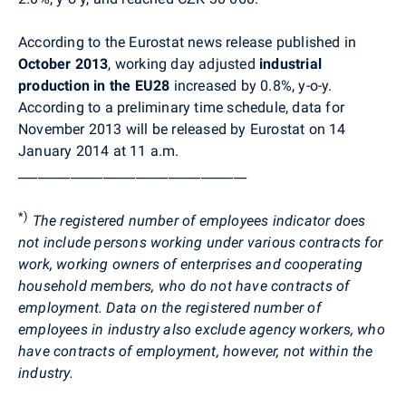
According to the Eurostat news release published in
October 2013
, working day adjusted
industrial
production in the EU28
increased
by 0.8%, y-o-y.
According to a preliminary time schedule, data for
November 2013 will be released by Eurostat on 14
January 2014 at 11 a.m.
___________________________________
*)
The registered number of employees indicator does
not include persons working under various contracts for
work, working owners of enterprises and cooperating
household members, who do not have contracts of
employment. Data on the registered number of
employees in industry also exclude agency workers, who
have contracts of employment, however, not within the
industry.