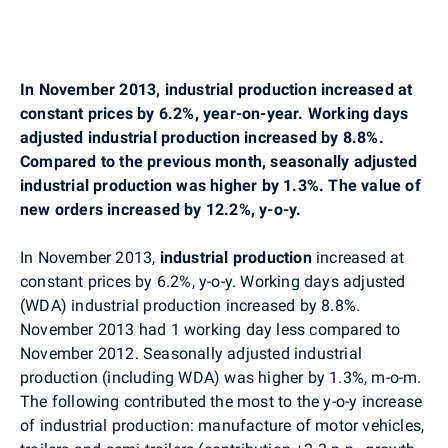
In November 2013, industrial production increased at
constant prices by 6.2%, year-on-year. Working days
adjusted industrial production increased by 8.8%.
Compared to the previous month, seasonally adjusted
industrial production was higher by 1.3%. The value of
new orders increased by 12.2%, y-o-y.
In November 2013,
industrial production
increased at
constant prices by 6.2%, y-o-y. Working days adjusted
(WDA) industrial production increased by 8.8%.
November 2013 had 1 working day less compared to
November 2012. Seasonally adjusted industrial
production (including WDA) was higher by 1.3%, m-o-m.
The following contributed the most to the y-o-y increase
of industrial production: manufacture of motor vehicles,