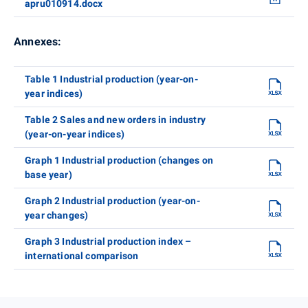
apru010914.docx
Annexes:
Table 1 Industrial production (year-on-
year indices)
Table 2 Sales and new orders in industry
(year-on-year indices)
Graph 1 Industrial production (changes on
base year)
Graph 2 Industrial production (year-on-
year changes)
Graph 3 Industrial production index –
international comparison