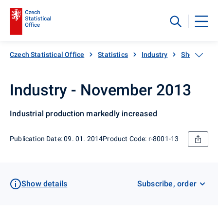
Czech Statistical Office
Statistics
Industry
Short-term 
Industry - November 2013
Industrial production markedly increased
Publication Date: 09. 01. 2014
Product Code: r-8001-13
Show details
Subscribe, order