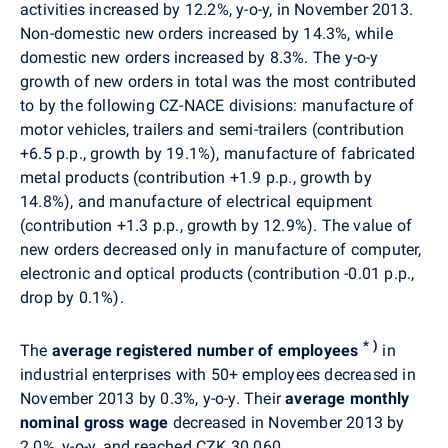
activities increased by 12.2%, y-o-y, in November 2013.
Non-domestic new orders increased by 14.3%, while
domestic new orders increased by 8.3%. The y-o-y
growth of new orders in total was the most contributed
to by the following CZ-NACE divisions: manufacture of
motor vehicles, trailers and semi-trailers (contribution
+6.5 p.p., growth by 19.1%), manufacture of fabricated
metal products (contribution +1.9 p.p., growth by
14.8%), and manufacture of electrical equipment
(contribution +1.3 p.p., growth by 12.9%). The value of
new orders decreased only in manufacture of computer,
electronic and optical products (contribution -0.01 p.p.,
drop by 0.1%).
*
)
The
average registered number of employees
in
industrial enterprises with 50+ employees decreased in
November 2013 by 0.3%, y-o-y. Their
average monthly
nominal gross wage
decreased in November 2013 by
2.0%, y-o-y, and reached CZK 30 060.