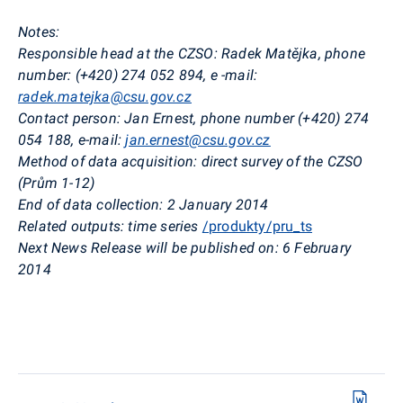
Notes:
Responsible head at the CZSO: Radek Matějka, phone
number: (+420) 274 052 894, e
-mail:
radek.matejka@csu.gov.cz
Contact person: Jan Ernest, phone number (+420) 274
054 188, e-mail:
jan.ernest@csu.gov.cz
Method of data acquisition: direct survey of the CZSO
(Prům 1-12)
End of data collection: 2 January 2014
Related outputs: time series
/produkty/pru_ts
Next News Release will be published on: 6 February
2014