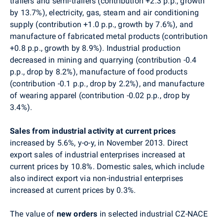
trailers and semi-trailers (contribution +2.3 p.p., growth
by 13.7%), electricity, gas, steam and air conditioning
supply (contribution +1.0 p.p., growth by 7.6%), and
manufacture of fabricated metal products (contribution
+0.8 p.p., growth by 8.9%). Industrial production
decreased in mining and quarrying (contribution -0.4
p.p., drop by 8.2%), manufacture of food products
(contribution -0.1 p.p., drop by 2.2%), and manufacture
of wearing apparel (contribution -0.02 p.p., drop by
3.4%).
Sales from industrial activity at current prices
increased by 5.6%, y-o-y, in November 2013. Direct
export sales of industrial enterprises increased at
current prices by 10.8%. Domestic sales, which include
also indirect export via non-industrial enterprises
increased at current prices by 0.3%.
The value of
new orders
in selected industrial CZ-NACE