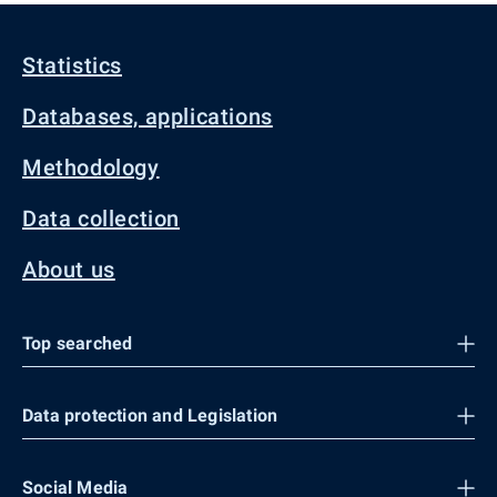
Statistics
Databases, applications
Methodology
Data collection
About us
Top searched
Data protection and Legislation
Social Media