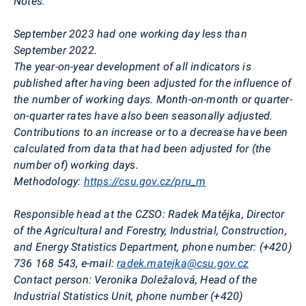
Notes:
September 2023 had one working day less than
September 2022.
The year-on-year development of all indicators is
published after having been adjusted for the influence of
the number of working days. Month-on-month or quarter-
on-quarter rates have also been seasonally adjusted.
Contributions to an increase or to a decrease have been
calculated from data that had been adjusted for (the
number of) working days.
Methodology:
https://csu.gov.cz/pru_m
Responsible head at the CZSO:
Radek Matějka, Director
of the Agricultural and Forestry, Industrial, Construction,
and Energy Statistics Department,
phone
number: (+420)
736 168 543,
e-mail:
radek.matejka@csu.gov.cz
Contact person:
Veronika Doležalová
, Head of the
Industrial Statistics Unit,
phone number (+420)