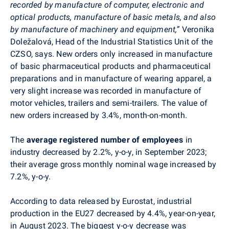
recorded by manufacture of computer, electronic and
optical products, manufacture of basic metals, and also
by manufacture of machinery and equipment,”
Veronika
Doležalová, Head of the
Industrial Statistics Unit
of the
CZSO, says.
New orders only increased in
manufacture
of basic pharmaceutical products and pharmaceutical
preparations and in manufacture of wearing apparel, a
very slight increase was recorded in manufacture of
motor vehicles, trailers and semi-trailers. The value of
new orders increased by 3.4%, month-on-month.
The
average registered number of employees
in
industry decreased by 2.2%, y-o-y, in
September
2023;
their average gross monthly nominal wage increased by
7.2%, y-o-y.
According to data released by Eurostat,
industrial
production in the EU27 decreased by 4.4%, year-on-year,
in August 2023. The biggest y-o-y decrease was