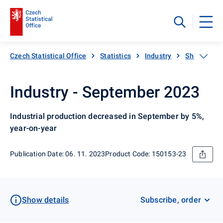
Czech Statistical Office
Statistics
Industry
Short-term 
Industry - September 2023
Industrial production decreased in September by 5%,
year-on-year
Publication Date: 06. 11. 2023
Product Code: 150153-23
Show details
Subscribe, order