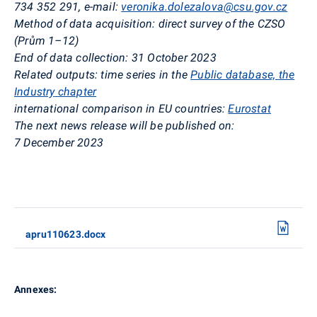
734 352 291
,
e-mail:
veronika.dolezalova@csu.gov.cz
Method of data acquisition:
direct survey of the CZSO
(
Prům
1–12)
End of data collection:
31 October 2023
Related outputs:
time series in the
Public database,
the
Industry
chapter
international comparison in EU countries:
Eurostat
The next news release will be published on:
7 December 2023
apru110623.docx
Annexes: