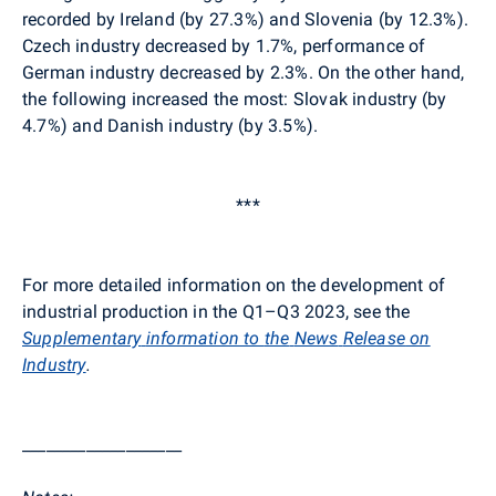
recorded by Ireland (by 27.3%) and Slovenia (by 12.3%)
.
Czech industry decreased by 1.7%, performance of
German
industry decreased by 2.3%. On the other hand,
the following increased the most: Slovak industry (by
4.7%) and Danish industry (by 3.5%)
.
***
For more detailed information on the development of
industrial production in the Q1–Q3 2023, see the
Supplementary
information
to
the
News
Release
on
Industry
.
____________________