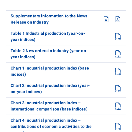
Supplementary information to the News
Release on Industry
Table 1 Industrial production (year-on-
year indices)
Table 2 New orders in industry (year-on-
year indices)
Chart 1 Industrial production index (base
indices)
Chart 2 Industrial production index (year-
on-year indices)
Chart 3 Industrial production index –
international comparison (base indices)
Chart 4 Industrial production index –
contributions of economic activities to the