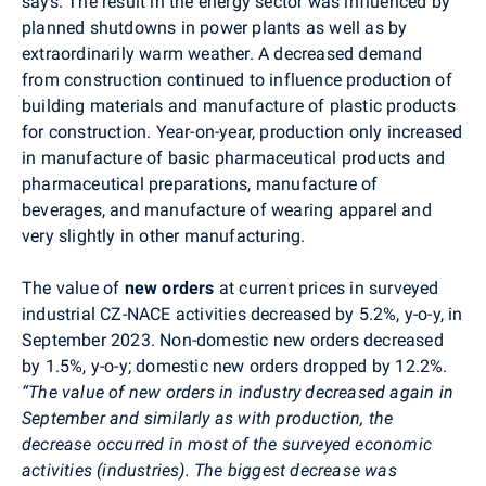
says. The result in the energy sector was influenced by
planned shutdowns in power plants as well as by
extraordinarily warm weather. A decreased demand
from construction continued to influence production of
building materials and manufacture of plastic products
for construction. Year-on-year, production only increased
in manufacture of basic pharmaceutical products and
pharmaceutical preparations, manufacture of
beverages, and manufacture of wearing apparel and
very slightly in other manufacturing.
The value of
new orders
at current prices in surveyed
industrial CZ-NACE activities decreased by 5.2%, y-o-y, in
September
2023. Non-domestic new orders decreased
by 1.5%, y-o-y; domestic new orders dropped by 12.2%.
“The value of new orders in industry decreased again in
September and similarly as with production, the
decrease occurred in most of the surveyed economic
activities (industries). The biggest decrease was