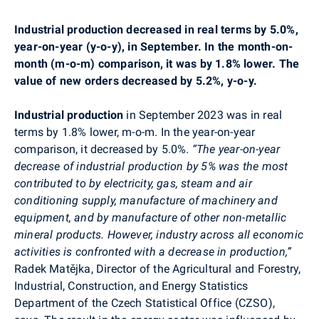
Industrial production decreased in real terms by 5.0%,
year-on-year (y-o-y), in September. In the month-on-
month (m-o-m) comparison, it was by 1.8% lower. The
value of new orders decreased by 5.2%, y-o-y.
I
ndustrial production
in September 2023 was in real
terms by 1.8% lower, m-o-m. In the year-on-year
comparison, it decreased by 5.0%.
“The year-on-year
decrease of industrial production by 5% was the most
contributed to
by
electricity, gas, steam and air
conditioning supply, manufacture of machinery and
equipment, and by manufacture of other non-metallic
mineral products. However, industry across all economic
activities is confronted with a decrease in production,”
Radek Matějka, Director of the Agricultural and Forestry,
Industrial, Construction, and Energy Statistics
Department of the Czech Statistical Office (CZSO),