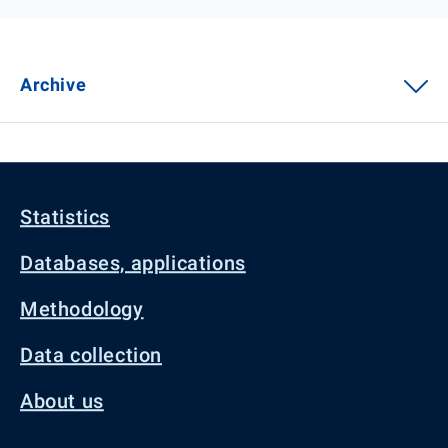
Archive
Statistics
Databases, applications
Methodology
Data collection
About us