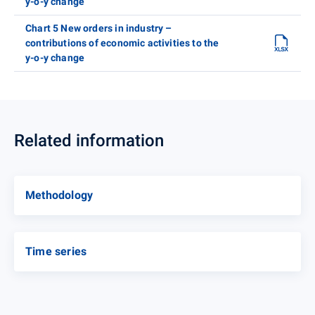
y-o-y change
Chart 5 New orders in industry –
contributions of economic activities to the
y-o-y change
Related information
Methodology
Time series