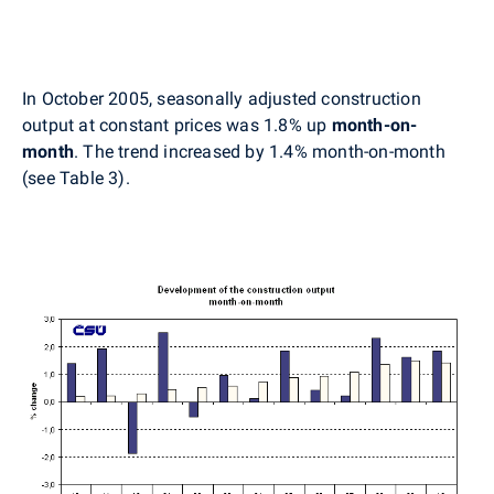
In October 2005, seasonally adjusted construction
output at constant prices was 1.8% up
month-on-
month
. The trend increased by 1.4% month-on-month
(see Table 3).