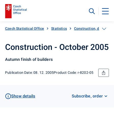
Czech Statistical Office
Statistics
Construction, dwellings
Construction - October 2005
Autumn finish of builders
Publication Date: 08. 12. 2005
Product Code: r-8202-05
Show details
Subscribe, order