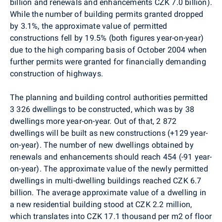
billion and renewals and enhancements CZK 7.0 billion).
While the number of building permits granted dropped
by 3.1%, the approximate value of permitted
constructions fell by 19.5% (both figures year-on-year)
due to the high comparing basis of October 2004 when
further permits were granted for financially demanding
construction of highways.
The planning and building control authorities permitted
3 326 dwellings to be constructed, which was by 38
dwellings more year-on-year. Out of that, 2 872
dwellings will be built as new constructions (+129 year-
on-year). The number of new dwellings obtained by
renewals and enhancements should reach 454 (-91 year-
on-year). The approximate value of the newly permitted
dwellings in multi-dwelling buildings reached CZK 6.7
billion. The average approximate value of a dwelling in
a new residential building stood at CZK 2.2 million,
which translates into CZK 17.1 thousand per m2 of floor