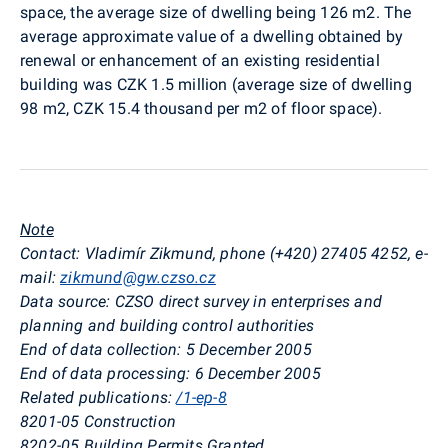
space, the average size of dwelling being 126 m2. The
average approximate value of a dwelling obtained by
renewal or enhancement of an existing residential
building was CZK 1.5 million (average size of dwelling
98 m2, CZK 15.4 thousand per m2 of floor space).
Note
Contact: Vladimír Zikmund, phone (+420) 27405 4252, e-
mail:
zikmund@gw.czso.cz
Data source: CZSO direct survey in enterprises and
planning and building control authorities
End of data collection: 5 December 2005
End of data processing: 6 December 2005
Related publications:
/1-ep-8
8201-05 Construction
8202-05 Building Permits Granted