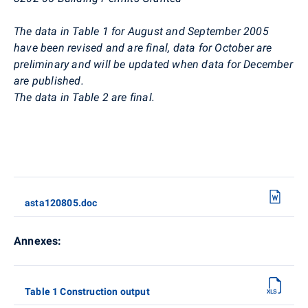
The data in Table 1 for August and September 2005
have been revised and are final, data for October are
preliminary and will be updated when data for December
are published.
The data in Table 2 are final.
asta120805.doc
Annexes:
Table 1 Construction output