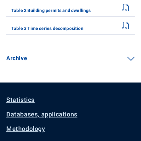
Table 2 Building permits and dwellings
Table 3 Time series decomposition
Archive
Statistics
Databases, applications
Methodology