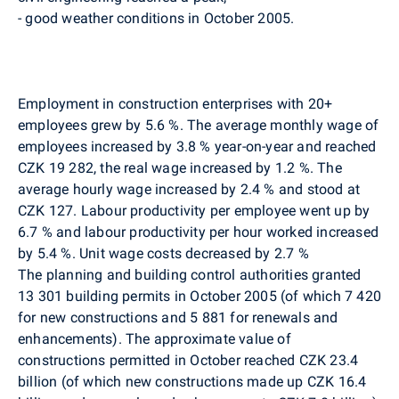
- good weather conditions in October 2005.
Employment in construction enterprises with 20+
employees grew by 5.6 %. The average monthly wage of
employees increased by 3.8 % year-on-year and reached
CZK 19 282, the real wage increased by 1.2 %. The
average hourly wage increased by 2.4 % and stood at
CZK 127. Labour productivity per employee went up by
6.7 % and labour productivity per hour worked increased
by 5.4 %. Unit wage costs decreased by 2.7 %
The planning and building control authorities granted
13 301 building permits in October 2005 (of which 7 420
for new constructions and 5 881 for renewals and
enhancements). The approximate value of
constructions permitted in October reached CZK 23.4
billion (of which new constructions made up CZK 16.4