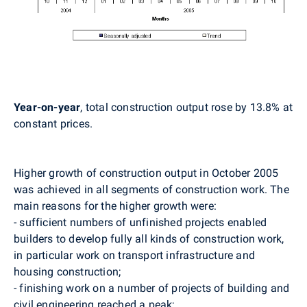
Year-on-year
, total construction output rose by 13.8% at
constant prices.
Higher growth of construction output in October 2005
was achieved in all segments of construction work. The
main reasons for the higher growth were:
- sufficient numbers of unfinished projects enabled
builders to develop fully all kinds of construction work,
in particular work on transport infrastructure and
housing construction;
- finishing work on a number of projects of building and
civil engineering reached a peak;