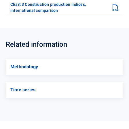
Chart 3 Construction production indices,
international comparison
Related information
Methodology
Time series