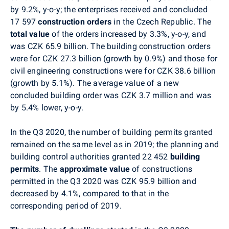
by 9.2%, y-o-y; the enterprises received and concluded
17 597
construction orders
in the Czech Republic. The
total value
of the orders increased by 3.3%, y-o-y, and
was CZK 65.9 billion. The building construction orders
were for CZK 27.3 billion (growth by 0.9%) and those for
civil engineering constructions were for CZK 38.6 billion
(growth by 5.1%). The average value of a new
concluded building order was CZK 3.7 million and was
by 5.4% lower, y-o-y.
In the Q3 2020, the number of building permits granted
remained on the same level as in 2019; the planning and
building control authorities granted 22 452
building
permits
. The
approximate value
of constructions
permitted in the Q3 2020 was CZK 95.9 billion and
decreased by 4.1%, compared to that in the
corresponding period of 2019.