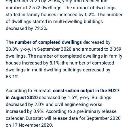
September 2020 by 29.5%, y-o-y, and reached the
number of
2 572
dwellings. The number of dwellings
started in family houses increased by 0.2%. The number
of dwellings started in multi-dwelling buildings
decreased by 72.3%.
The
number of completed dwellings
decreased by
28.8%, y-o-y, in
September
2020 and amounted to
2 359
dwellings. The number of completed dwellings in family
houses increased by 8.1%; the number of completed
dwellings in multi-dwelling buildings decreased by
68.1%.
According to Eurostat,
construction output in the EU27
in August 2020
decreased by 1.5%, y-o-y. Buildings
decreased by 2.0% and civil engineering works
increased by 0.9%. According to a preliminary release
calendar, Eurostat will release data for
September
2020
on 17 November 2020.