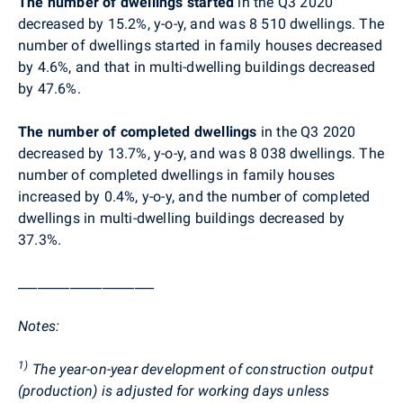
The number of dwellings started
in the Q3 2020
decreased by 15.2%, y-o-y, and was
8 510
dwellings. The
number of dwellings started in family houses decreased
by 4.6%, and that in multi-dwelling buildings decreased
by 47.6%.
The number of completed dwellings
in the Q3 2020
decreased by 13.7%, y-o-y, and was 8 038 dwellings. The
number of completed dwellings in family houses
increased by 0.4%, y-o-y, and the number of completed
dwellings in multi-dwelling buildings decreased by
37.3%.
_____________________
Notes
:
1)
The year-on-year development of construction output
(production) is adjusted for working days unless