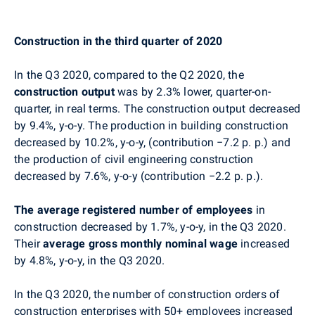
Construction in the third quarter of 2020
In the Q3 2020, compared to the Q2 2020, the
construction output
was by 2.3% lower, quarter-on-
quarter, in real terms. The construction output decreased
by 9.4%, y-o-y. The production in building construction
decreased by 10.2%, y-o-y, (contribution −7.2 p. p.) and
the production of civil engineering construction
decreased by 7.6%, y-o-y (contribution −2.2 p. p.).
The average registered number of employees
in
construction decreased by 1.7%, y-o-y, in the Q3 2020.
Their
average gross monthly nominal wage
increased
by 4.8%, y-o-y, in the Q3 2020.
In the Q3 2020, the number of construction orders of
construction enterprises with 50+ employees increased