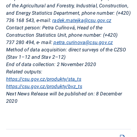
of the Agricultural and Forestry, Industrial, Construction,
and Energy Statistics Department, phone number: (+420)
736 168 543
, e-mail:
radek.matejka@csu.gov.cz
Contact person:
Petra
Cuřínová
, Head of the
Construction Statistics Unit, phone number: (+420)
737 280 494
,
e- mail:
petra.curinova@csu.gov.cz
Method of data acquisition:
direct surveys of the CZSO
(
Stav
1–12 and
Stav
2–12)
End of data collection:
2 November 2020
Related outputs:
https://csu.gov.cz/produkty/sta_ts
https://csu.gov.cz/produkty/bvz_ts
Next News Release will be published on:
8 December
2020