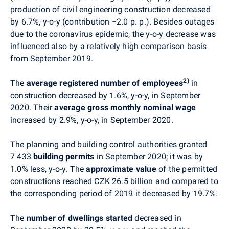
production of civil engineering construction decreased
by 6.7%, y-o-y (contribution
−2
.0 p. p.). Besides outages
due to the coronavirus epidemic, the y-o-y decrease was
influenced also by a relatively high comparison basis
from September 2019.
2)
The
average registered number of employees
in
construction decreased by 1.6%, y-o-y, in September
2020. Their
average gross monthly nominal wage
increased by 2.9%, y-o-y, in September 2020.
The planning and building control authorities granted
7 433
building permits
in September 2020; it was by
1.0% less, y-o-y. The
approximate value
of the permitted
constructions reached CZK 26.5 billion and compared to
the corresponding period of 2019 it decreased by 19.7%.
The
number of dwellings started
decreased in