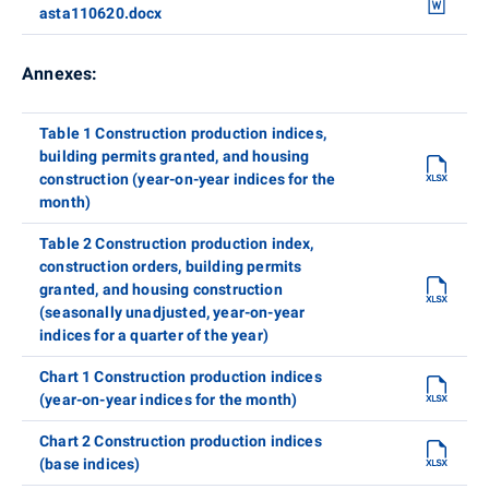
asta110620.docx
Annexes:
Table 1 Construction production indices,
building permits granted, and housing
construction (year-on-year indices for the
month)
Table 2 Construction production index,
construction orders, building permits
granted, and housing construction
(seasonally unadjusted, year-on-year
indices for a quarter of the year)
Chart 1 Construction production indices
(year-on-year indices for the month)
Chart 2 Construction production indices
(base indices)