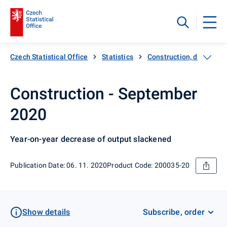
Czech Statistical Office
Statistics
Construction, dwellings
Construction - September
2020
Year-on-year decrease of output slackened
Publication Date: 06. 11. 2020
Product Code: 200035-20
Show details
Subscribe, order