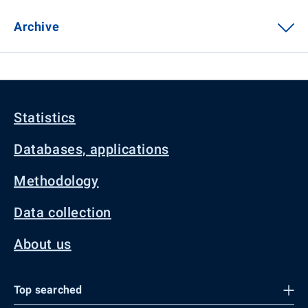
Archive
Statistics
Databases, applications
Methodology
Data collection
About us
Top searched