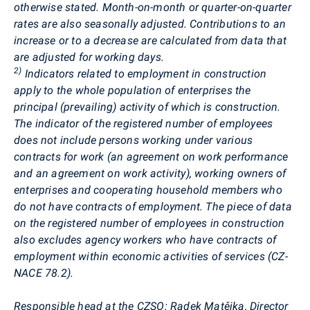
otherwise stated. Month-on-month or quarter-on-quarter
rates are also seasonally adjusted. Contributions to an
increase or to a decrease are calculated from data that
are adjusted for working days.
2)
Indicators related to employment in construction
apply to the whole population of enterprises the
principal (prevailing) activity of which is construction.
The indicator of the registered number of employees
does not include persons working under various
contracts for work
(an agreement on work performance
and an agreement on work activity)
, working owners of
enterprises and cooperating household members who
do not have contracts of employment. The piece of data
on the registered number of employees in construction
also excludes agency workers who have contracts of
employment within economic activities of services (CZ-
NACE 78.2).
Responsible head at the CZSO:
Radek
Matějka
, Director