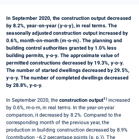
In
September
2020,
the construction output decreased
by 8.2%, year-on-year (y-o-y), in real terms. The
seasonally adjusted construction output increased by
0.6%, month-on-month (m-o-m). The
planning
and
building control authorities granted by 1.0% less
building permits, y-o-y. The approximate value of
permitted constructions decreased by 19.3%, y-o-y.
The number of started dwellings decreased by 29.5%,
y-o-y. The number of completed dwellings decreased
by 28.8%, y-o-y.
1)
In September
2020,
the
construction output
increased
by 0.6%
, m-o-m, in real terms
. In the year-on-year
comparison, it decreased by 8.2%. Compared to the
corresponding month of the previous year, the
production in building construction decreased by 8.9%
(contribution
−6
.2 percentage points (p. p.)). The