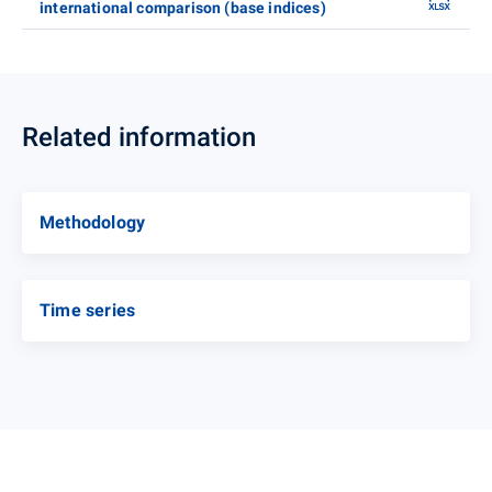
international comparison (base indices)
Related information
Methodology
Time series