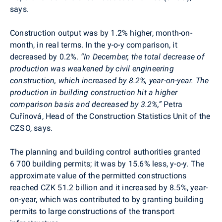
says.
Construction output was by 1.2% higher, month-on-
month, in real terms. In the y-o-y comparison, it
decreased by 0.2%.
“In December, the total decrease of
production was weakened by civil engineering
construction, which increased by 8.2%, year-on-year.
The
production in b
uilding construction hit a higher
comparison basis and decreased by 3.2%,”
Petra
Cuřínová,
Head of the Construction Statistics Unit of the
CZSO, says.
The planning and building control authorities granted
6 700
building permits; it was by 15.6% less, y-o-y. The
approximate value of the permitted constructions
reached CZK 51.2 billion and it increased by 8.5%, year-
on-year, which was contributed to by granting building
permits to large constructions of the transport