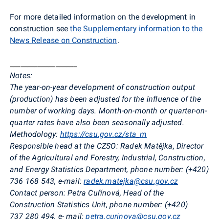
For more detailed information on the development in
construction see
the Supplementary information to the
News Release on Construction
.
___________________
Notes:
The year-on-year development of construction output
(production) has been adjusted for the influence of the
number of working days. Month-on-month or quarter-on-
quarter rates have also been seasonally adjusted.
Methodology:
https://csu.gov.cz/sta_m
Responsible head at the CZSO: Radek Matějka, Director
of the Agricultural and Forestry, Industrial, Construction,
and Energy Statistics Department, phone number: (+420)
736 168 543
,
e-mail:
radek.matejka@csu.gov.cz
Contact person: Petra Cuřínová, Head of the
Construction Statistics Unit, phone number: (+420)
737 280 494
,
e- mail:
petra.curinova@csu.gov.cz