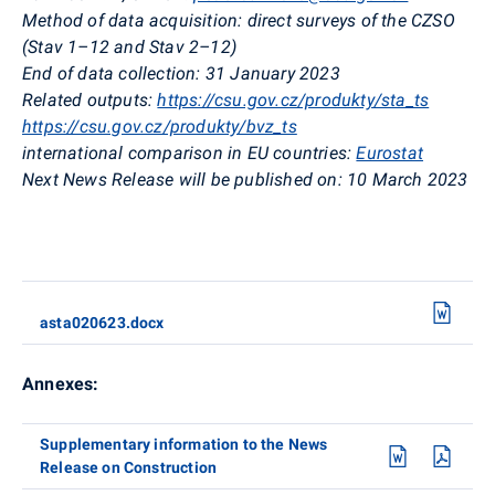
Method of data acquisition: direct surveys of the CZSO
(
Stav
1–12 and
Stav
2–12)
End of data collection: 31 January 2023
Related outputs:
https://csu.gov.cz/produkty/sta_ts
https://csu.gov.cz/produkty/bvz_ts
international comparison in EU countries:
Eurostat
Next News Release will be published on: 10 March
2023
asta020623.docx
Annexes:
Supplementary information to the News
Release on Construction