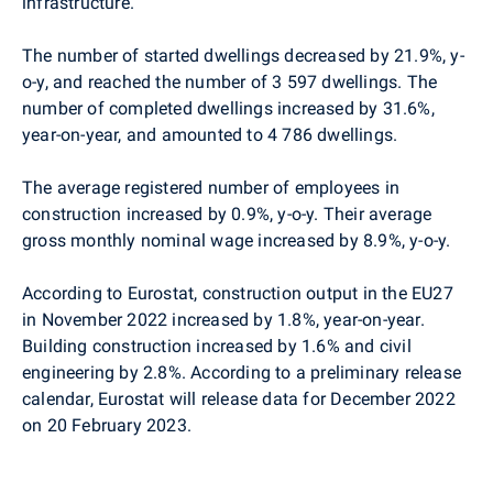
infrastructure.
The number of started dwellings decreased by 21.9%, y-
o-y, and reached the number of 3 597 dwellings. The
number of completed dwellings increased by 31.6%,
year-on-year, and amounted to 4 786 dwellings.
The average registered number of employees in
construction increased by 0.9%, y-o-y. Their average
gross monthly nominal wage increased by 8.9%, y-o-y.
According to Eurostat, construction output in the EU27
in November 2022 increased by 1.8%, year-on-year.
Building construction increased by 1.6% and civil
engineering by 2.8%. According to a preliminary release
calendar, Eurostat will release data for
December 2022
on 20 February 2023.