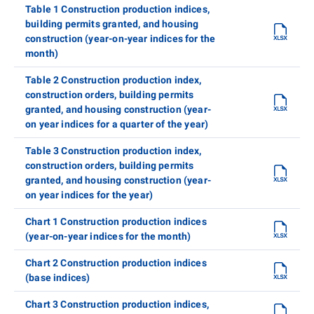
Table 1 Construction production indices,
building permits granted, and housing
construction (year-on-year indices for the
month)
Table 2 Construction production index,
construction orders, building permits
granted, and housing construction (year-
on year indices for a quarter of the year)
Table 3 Construction production index,
construction orders, building permits
granted, and housing construction (year-
on year indices for the year)
Chart 1 Construction production indices
(year-on-year indices for the month)
Chart 2 Construction production indices
(base indices)
Chart 3 Construction production indices,