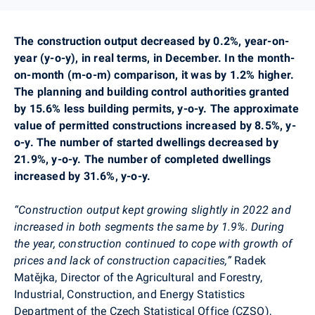
The construction output decreased by 0.2%, year-on-
year (y-o-y), in real terms, in
December
. In the month-
on-month (m-o-m) comparison, it was by 1.2% higher.
The
planning
and building control authorities granted
by 15.6% less building permits, y-o-y. The approximate
value of permitted constructions increased by 8.5%, y-
o-y. The number of started dwellings decreased by
21.9%, y-o-y. The number of completed dwellings
increased by 31.6%, y-o-y.
“Construction output kept growing slightly in 2022 and
increased in both segments the same by 1.9%. During
the year, construction continued to cope with growth of
prices and lack of construction capacities,”
Radek
Matějka,
Director of the Agricultural and Forestry,
Industrial, Construction, and Energy Statistics
Department of the Czech Statistical Office (CZSO),