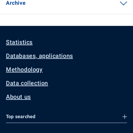
Archive
Statistics
Databases, applications
Methodology
Data collection
About us
Top searched