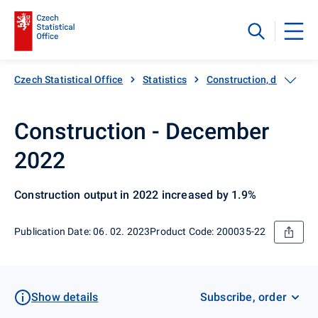
Czech Statistical Office
Statistics
Construction, dwellings
Construction - December
2022
Construction output in 2022 increased by 1.9%
Publication Date: 06. 02. 2023
Product Code: 200035-22
Show details
Subscribe, order