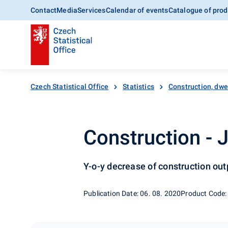
Contact
Media
Services
Calendar of events
Catalogue of prod
Czech Statistical Office
Statistics
Construction, dwe
Construction - 
Y-o-y decrease of construction ou
Publication Date: 06. 08. 2020
Product Code: