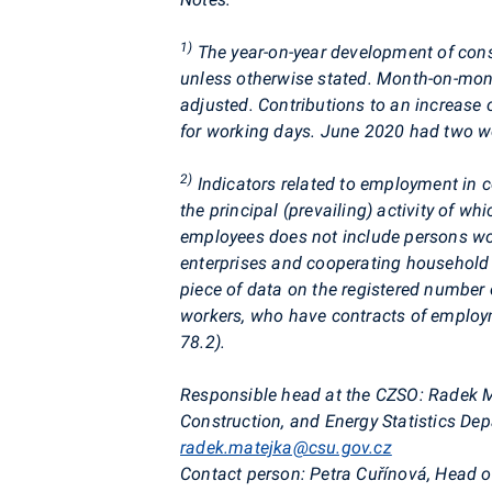
1)
The year-on-year development of const
unless otherwise stated. Month-on-mont
adjusted. Contributions to an increase 
for working days.
June 2020 had two wo
2)
Indicators related to employment in c
the principal (prevailing) activity of wh
employees does not include persons wor
enterprises and cooperating househol
piece of data on the registered number
workers, who have contracts of employm
78.2).
Responsible head at the CZSO:
Radek Ma
Construction, and Energy Statistics D
radek.matejka@csu.gov.cz
Contact person:
Petra
Cuřínová
, Head o