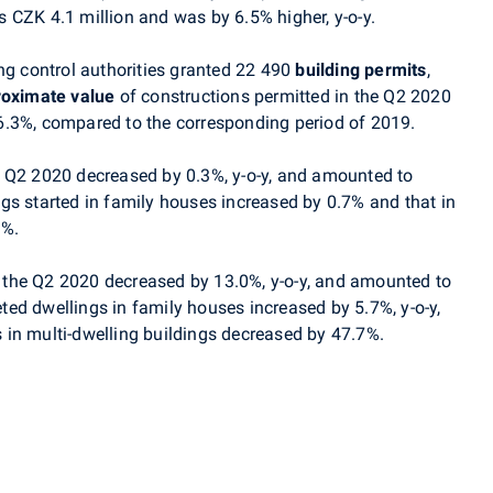
 CZK 4.1 million and was by 6.5% higher, y-o-y.
ng control authorities granted 22 490
building permits
,
oximate value
of constructions permitted in the Q2 2020
6.3%, compared to the corresponding period of 2019.
e Q2 2020 decreased by 0.3%, y-o-y, and amounted to
gs started in family houses increased by 0.7% and that in
9%.
 the Q2 2020 decreased by 13.0%, y-o-y, and amounted to
ed dwellings in family houses increased by 5.7%, y-o-y,
in multi-dwelling buildings decreased by 47.7%.