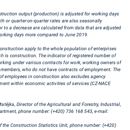
ruction output (production) is adjusted for working days
h or quarter-on-quarter rates are also seasonally
or to a decrease are calculated from data that are adjusted
rking days more compared to June 2019.
onstruction apply to the whole population of enterprises
ich is construction. The indicator of registered number of
king under various contracts for work, working owners of
d members, who do not have contracts of employment. The
 of employees in construction also excludes agency
ent within economic activities of services (CZ-NACE
tějka, Director of the Agricultural and Forestry, Industrial,
epartment, phone number: (+420)
736 168 543
, e-mail:
f the Construction Statistics Unit, phone number: (+420)