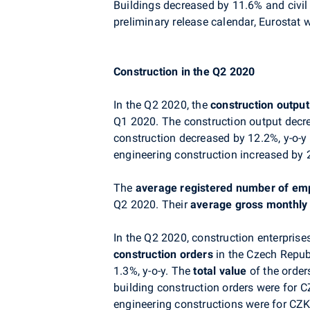
Buildings decreased by 11.6% and civil
preliminary release calendar, Eurostat w
Construction in the Q2 2020
In the Q2 2020, the
construction output
Q1 2020. The construction output decre
construction decreased by 12.2%, y-o-y
engineering construction increased by 2.
The
average registered number of em
Q2 2020. Their
average gross monthly
In the Q2 2020, construction enterpri
construction orders
in the Czech Repub
1.3%, y-o-y. The
total value
of the order
building construction orders were for C
engineering constructions were for CZK 