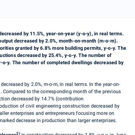
decreased by 11.5%, year-on-year (y-o-y), in real terms.
 output decreased by 2.0%, month-on-month (m-o-m).
orities granted by 6.8% more building permits, y-o-y. The
ructions decreased by 25.4%, y-o-y. The number of
 y-o-y. The number of completed dwellings decreased by
decreased by 2.0%
, m-o-m, in real terms
. In the year-on-
%. Compared to the corresponding month of the previous
uction decreased by 14.7% (contribution
roduction of civil engineering construction decreased by
maller enterprises and entrepreneurs focusing more on
marked decrease in production than larger enterprises.
2)
ployees
in construction decreased by 1.8%, y-o-y, in June