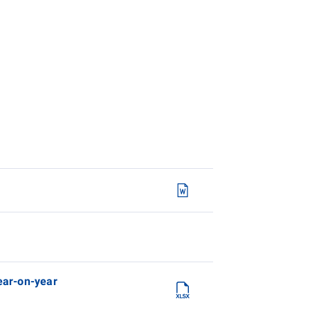
year-on-year