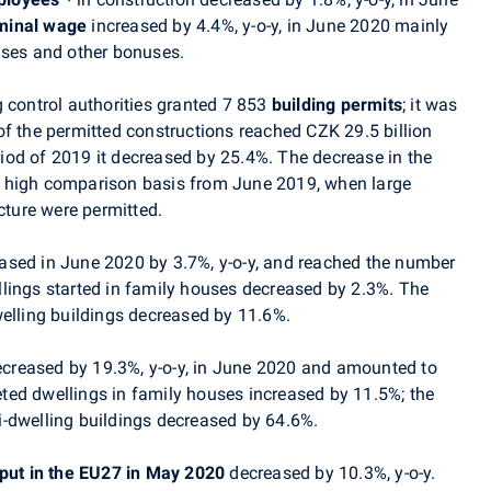
minal wage
increased by 4.4%, y-o-y, in June 2020 mainly
nuses and other bonuses.
 control authorities granted 7 853
building permits
; it was
f the permitted constructions reached CZK 29.5 billion
od of 2019 it decreased by 25.4%. The decrease in the
 high comparison basis from June 2019, when large
cture were permitted.
ased in June 2020 by 3.7%, y-o-y, and reached the number
lings started in family houses decreased by 2.3%. The
welling buildings decreased by 11.6%.
creased by 19.3%, y-o-y, in
June
2020 and amounted to
ted dwellings in family houses increased by 11.5%; the
-dwelling buildings decreased by 64.6%.
tput in the EU27 in May 2020
decreased by 10.3%, y-o-y.