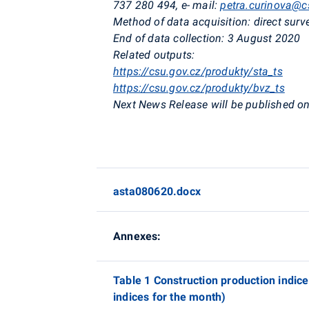
737 280 494
,
e- mail:
petra.curinova@c
Method of data acquisition:
direct surv
End of data collection:
3 August 2020
Related outputs:
https://csu.gov.cz/produkty/sta_ts
https://csu.gov.cz/produkty/bvz_ts
Next News Release will be published on
asta080620.docx
Annexes:
Table 1 Construction production indic
indices for the month)