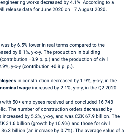
 engineering works decreased by 4.1%. According to a
ill release data for
June
2020 on 17 August 2020.
was by 6.5% lower in real terms compared to the
ased by 8.1%, y-o-y. The production in building
 (contribution
−8
.9 p. p.) and the production of civil
9%, y-o-y (contribution +0.8 p. p.).
ployees
in construction decreased by 1.9%, y-o-y, in the
 nominal wage
increased by 2.1%, y-o-y, in the Q2 2020.
ses with 50+ employees received and concluded
16 748
lic. The number of
construction orders decreased by
s increased by 5.2%, y-o-y, and was CZK 67.9 billion. The
ZK 31.6 billion (growth by 10.9%) and those for civil
36.3 billion (an increase by 0.7%). The average value of a