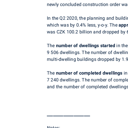
newly concluded construction order was
In the Q2 2020, the planning and buildi
which was by 0.4% less, y-o-y. The
appr
was CZK 100.2 billion and dropped by 
The
number of dwellings started
in th
9 506 dwellings. The number of dwellin
multi-dwelling buildings dropped by 1.
The
number of completed dwellings
in
7 240 dwellings. The number of complet
and the number of completed dwellings 
_____________________
Notes
: