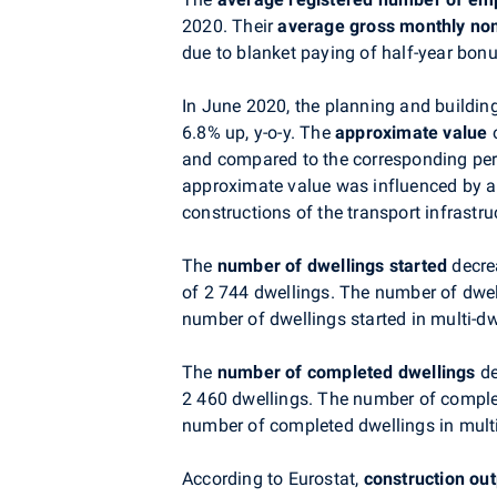
2020. Their
average gross monthly no
due to blanket paying of half-year bo
In June 2020, the planning and building
6.8% up, y-o-y. The
approximate value
o
and compared to the corresponding peri
approximate value was influenced by a
constructions of the transport infrastru
The
number of dwellings started
decre
of 2 744 dwellings. The number of dwel
number of dwellings started in multi-d
The
number of completed dwellings
de
2 460 dwellings. The number of comple
number of completed dwellings in multi
According to Eurostat,
construction ou