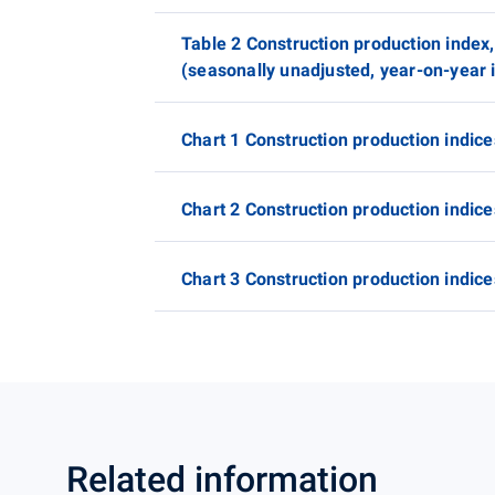
Table 2 Construction production index,
(seasonally unadjusted, year-on-year i
Chart 1 Construction production indice
Chart 2 Construction production indice
Chart 3 Construction production indice
Related information