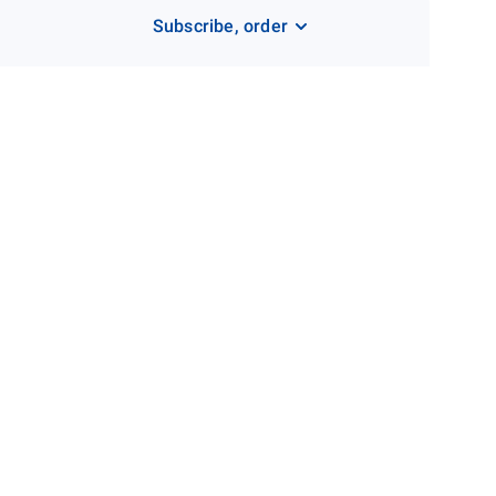
Subscribe, order