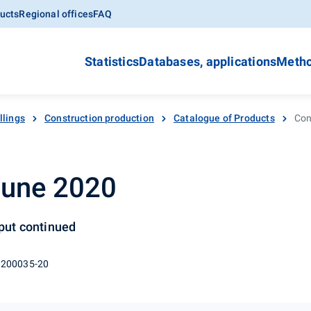
ucts
Regional offices
FAQ
Statistics
Databases, applications
Metho
llings
Construction production
Catalogue of Products
Con
June 2020
tput continued
 200035-20