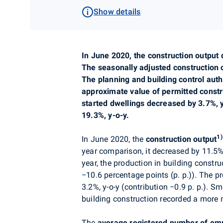
Show details
In
June
2020,
the construction output 
The seasonally adjusted construction
The
planning
and building control auth
approximate value of permitted const
started dwellings decreased by 3.7%,
19.3%, y-o-y.
1)
In June
2020,
the
construction output
year comparison, it decreased by 11.5
year, the production in building constr
−10
.6 percentage points (p. p.)). The p
3.2%, y-o-y (contribution
−
0
.9 p. p.). S
building construction recorded a more 
The
average registered number of em