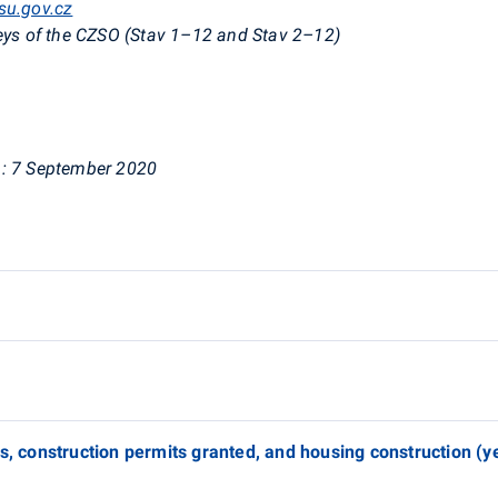
su.gov.cz
eys of the CZSO (
Stav
1–12 and
Stav
2–12)
:
7 September 2020
es, construction permits granted, and housing construction (