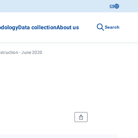
CS
dology
Data collection
About us
Search
struction - June 2020