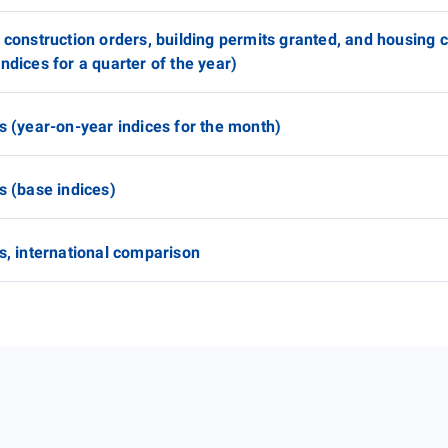
 construction orders, building permits granted, and housing 
ndices for a quarter of the year)
s (year-on-year indices for the month)
s (base indices)
s, international comparison