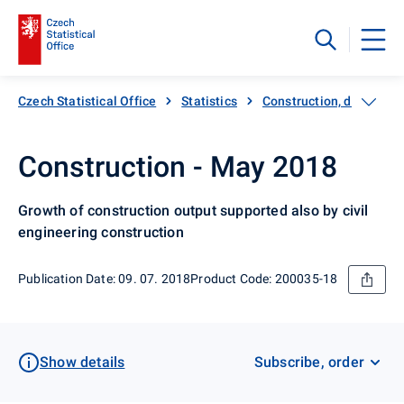
Czech Statistical Office
Statistics
Construction, dwellings
Construction - May 2018
Growth of construction output supported also by civil
engineering construction
Publication Date: 09. 07. 2018
Product Code: 200035-18
Show details
Subscribe, order