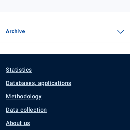
Archive
Statistics
Databases, applications
Methodology
Data collection
About us