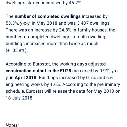
dwellings started increased by 45.2%.
The
number of completed dwellings
increased by
53.3%, y-o-y, in
May
2018 and was
3 487
dwellings.
There was an increase by 24.8% in family houses; the
number of completed dwellings in multi-dwelling
buildings increased more than twice as much
(+105.9%).
According to
Eurostat
, the working days adjusted
construction output in the EU28
increased by 0.9%, y-o-
y,
in April 2018
. Buildings increased by 0.7% and civil
engineering works by 1.6%. According to the preliminary
schedule,
Eurostat
will release the data for
May
2018 on
18 July 2018.
Notes
: