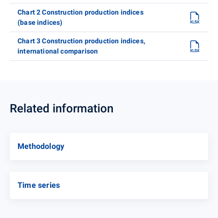
Chart 2 Construction production indices
(base indices)
Chart 3 Construction production indices,
international comparison
Related information
Methodology
Time series