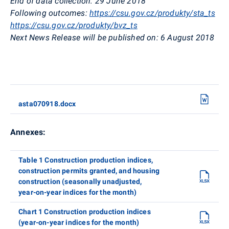
End of data collection:
29 June 2018
Following outcomes:
https://csu.gov.cz/produkty/sta_ts
https://csu.gov.cz/produkty/bvz_ts
Next News Release will be published on:
6 August 2018
asta070918.docx
Annexes:
Table 1 Construction production indices,
construction permits granted, and housing
construction (seasonally unadjusted,
year-on-year indices for the month)
Chart 1 Construction production indices
(year-on-year indices for the month)