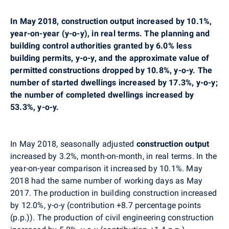
In
May
2018,
construction output increased by 10.1%,
year-on-year (y-o-y), in real terms. The
planning
and
building control authorities granted by 6.0% less
building permits, y-o-y, and the approximate value of
permitted constructions dropped by 10.8%, y-o-y. The
number of started dwellings increased by 17.3%, y-o-y;
the number of completed dwellings increased by
53.3%, y-o-y.
In May
2018,
seasonally adjusted
construction output
in
creased by 3.2%, month-on-month, in real terms
. In the
year-on-year comparison it increased by 10.1%. May
2018 had the same number of working days as May
2017. The production in building construction increased
by 12.0%, y-o-y (contribution +8.7 percentage points
(p.p.)). The production of civil engineering construction