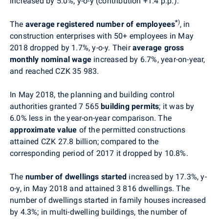
increased by 5.0%, y-o-y (contribution +1.4 p.p.).
*
)
The
average registered number of employees
, in
construction enterprises with 50+ employees in May
2018 dropped by 1.7%, y-o-y. Their
average gross
monthly nominal wage
increased by 6.7%, year-on-year,
and reached CZK
35 983
.
In
May
2018, the planning and building control
authorities granted 7 565
building permits
; it was by
6.0% less in the year-on-year comparison. The
approximate value
of the permitted constructions
attained CZK 27.8 billion; compared to the
corresponding period of 2017 it dropped by 10.8%.
The
number of dwellings started
increased by 17.3%, y-
o-y, in
May
2018 and attained
3 816
dwellings. The
number of dwellings started in family houses increased
by 4.3%; in multi-dwelling buildings, the number of