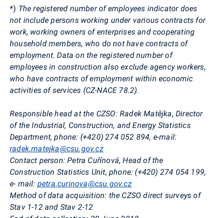
*)
The registered number of employees indicator does
not include persons working under various contracts for
work, working owners of enterprises and cooperating
household members, who do not have contracts of
employment. Data on the registered number of
employees in construction also exclude agency workers,
who have contracts of employment
within economic
activities of services (CZ-NACE 78.2)
.
Responsible head at the CZSO:
Radek
Matějka
, Director
of the
Industrial, Construction, and Energy Statistics
Department
, phone: (+420) 274 052 894, e-mail:
radek.matejka@csu.gov.cz
Contact person
:
Petra
Cuřínová
, Head of the
Construction Statistics Unit, phone: (+420) 274 05
4 199
,
e-
mail:
petra.curinova@csu.gov.cz
Method of data acquisition
:
the CZSO direct surveys of
Stav
1-12 and
Stav
2-12