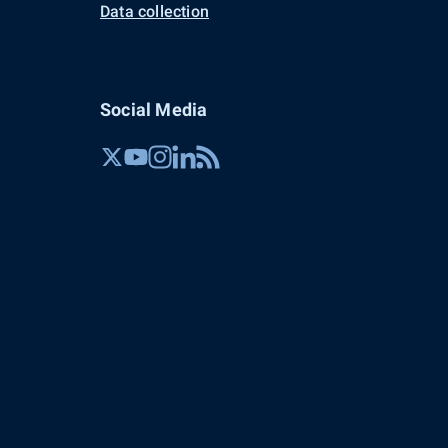
Data collection
Social Media