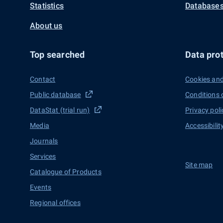
Statistics
Databases
About us
Top searched
Data prot
Contact
Cookies and
Public database
Conditions 
DataStat (trial run)
Privacy poli
Media
Accessibilit
Journals
Services
Site map
Catalogue of Products
Events
Regional offices