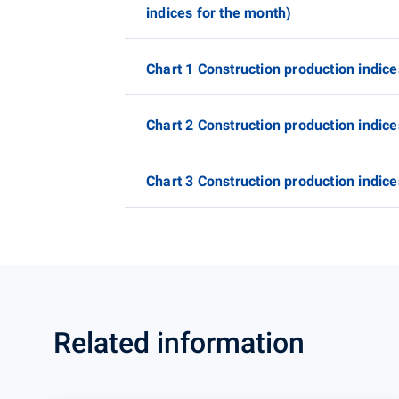
indices for the month)
Chart 1 Construction production indice
Chart 2 Construction production indice
Chart 3 Construction production indice
Related information