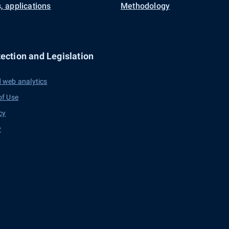
, applications
Methodology
ection and Legislation
 web analytics
of Use
cy
y