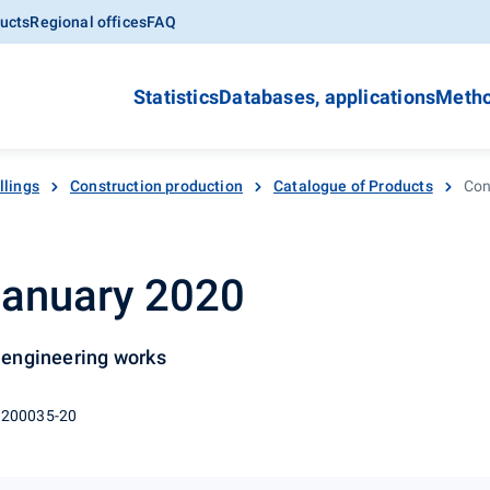
ucts
Regional offices
FAQ
Statistics
Databases, applications
Metho
llings
Construction production
Catalogue of Products
Con
January 2020
l engineering works
 200035-20