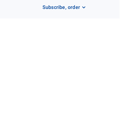
Subscribe, order