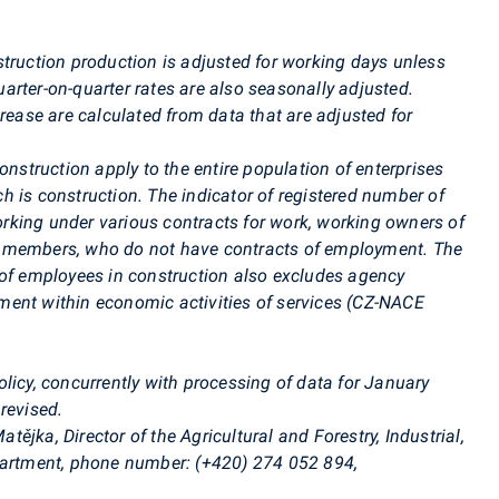
truction production is adjusted for working days unless
rter-on-quarter rates are also seasonally adjusted.
crease are calculated from data that are adjusted for
nstruction apply to the entire population of enterprises
ich is construction. The indicator of registered number of
king under various contracts for work, working owners of
d members, who do not have contracts of employment. The
 of employees in construction also excludes agency
ent within economic activities of services (CZ-NACE
licy, concurrently with processing of data for January
revised.
atějka
, Director of the Agricultural and Forestry, Industrial,
partment, phone number: (+420) 274 052 894,