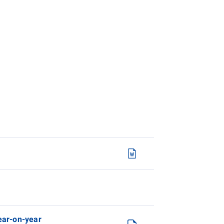
year-on-year