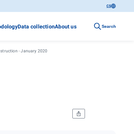
CS
dology
Data collection
About us
Search
struction - January 2020