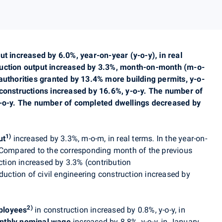
ut increased by 6.0%, year-on-year (y-o-y), in real
ruction output increased by 3.3%, month-on-month (m-o-
authorities granted by 13.4% more building permits, y-o-
 constructions increased by 16.6%, y-o-y. The number of
y-o-y. The number of completed dwellings decreased by
1)
ut
in
creased by 3.3%, m-o-m, in real terms
. In the year-on-
 Compared to the corresponding month of the previous
uction increased by 3.3% (contribution
oduction of civil engineering construction increased by
2)
ployees
in construction increased by 0.8%, y-o-y, in
nthly nominal wage
increased by 8.8%, y-o-y, in January