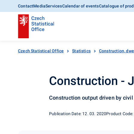
Contact
Media
Services
Calendar of events
Catalogue of prod
Czech Statistical Office
Statistics
Construction, dwe
Construction - 
Construction output driven by civi
Publication Date: 12. 03. 2020
Product Code: