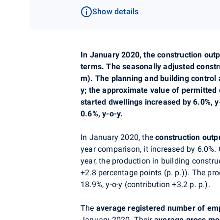
Show details
In
January
2020,
the construction outp
terms. The seasonally adjusted const
m). The
planning
and building control 
y; the approximate value of permitted
started dwellings increased by 6.0%, 
0.6%, y-o-y.
In January
2020,
the
construction outp
year comparison, it increased by 6.0%.
year, the production in building constr
+2.8 percentage points (p. p.)). The pr
18.9%, y-o-y (contribution
+3
.2 p. p.).
The
average registered number of em
January 2020. Their
average gross mo