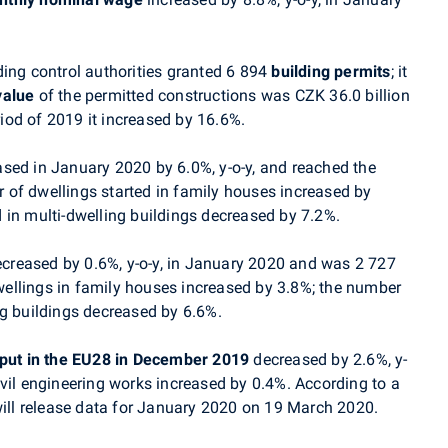
ing control authorities granted 6 894
building permits
; it
value
of the permitted constructions was CZK 36.0 billion
od of 2019 it increased by 16.6%.
sed in January 2020 by 6.0%, y-o-y, and reached the
of dwellings started in family houses increased by
 in multi-dwelling buildings
decreased by 7.2%.
creased by 0.6%, y-o-y, in
January
2020 and was 2 727
ellings in family houses increased by 3.8%; the number
ng buildings decreased by 6.6%.
tput in the EU28 in December 2019
decreased by 2.6%, y-
vil engineering works increased by 0.4%. According to a
ill release data for
January
2020
on 19 March 2020.