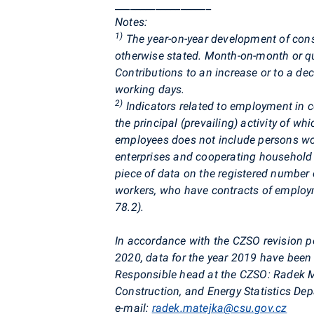
___________________
Notes
:
1)
The year-on-year development of cons
otherwise stated. Month-on-month or qua
Contributions to an increase or to a de
working days.
2)
Indicators related to employment in co
the principal (prevailing) activity of wh
employees does not include persons wor
enterprises and cooperating househol
piece of data on the registered number
workers, who have contracts of employm
78.2).
In accordance with the CZSO revision po
2020, data for the year 2019 have been 
Responsible head at the CZSO:
Radek
M
Construction, and Energy Statistics De
e-mail:
radek.matejka@csu.gov.cz