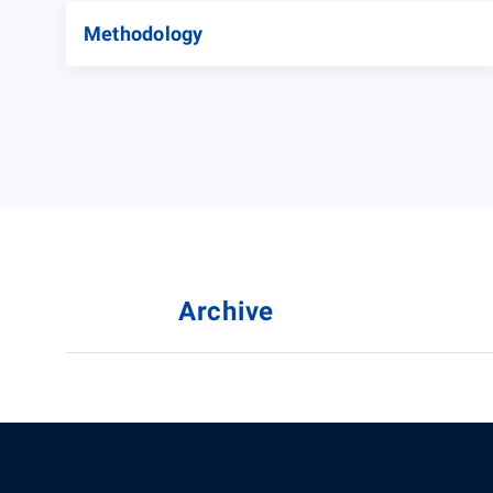
Methodology
Archive