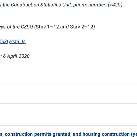
f the Construction Statistics Unit, phone number: (+420)
eys of the CZSO (
Stav
1–12
and
Stav
2–12
)
dukty/sta_ts
:
6 April 2020
es, construction permits granted, and housing construction (