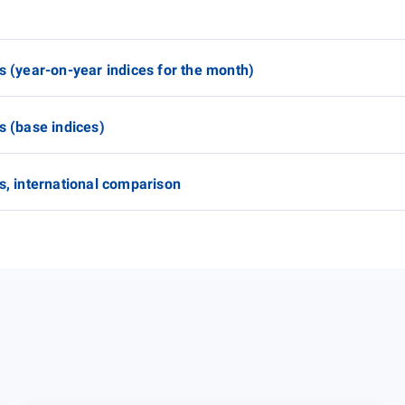
s (year-on-year indices for the month)
s (base indices)
s, international comparison