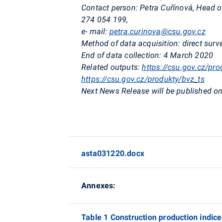
Contact person:
Petra
Cuřínová
, Head o
274 054 199,
e- mail:
petra.curinova@csu.gov.cz
Method of data acquisition:
direct surv
End of data collection:
4 March 2020
Related outputs:
https://csu.gov.cz/pro
https://csu.gov.cz/produkty/bvz_ts
Next News Release will be published on
asta031220.docx
Annexes:
Table 1 Construction production indic