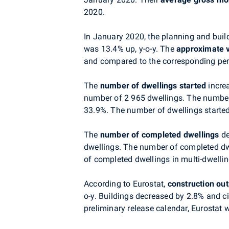
2020.
In January 2020, the planning and build
was 13.4% up, y-o-y. The
approximate 
and compared to the corresponding peri
The
number of dwellings started
increa
number of 2 965 dwellings. The number 
33.9%. T
he number of dwellings started
The
number of completed dwellings
de
dwellings. The number of completed dw
of completed dwellings in multi-dwelli
According to Eurostat,
construction ou
o-y. Buildings decreased by 2.8% and ci
preliminary release calendar, Eurostat w