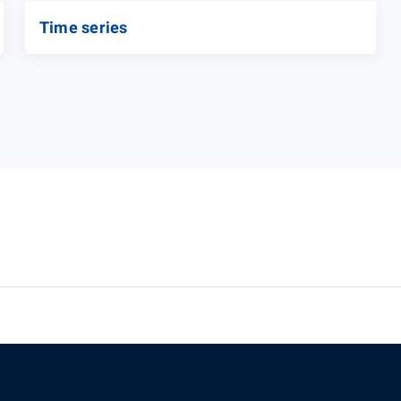
Time series