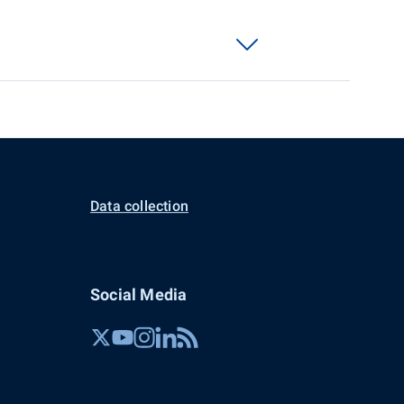
Data collection
Social Media