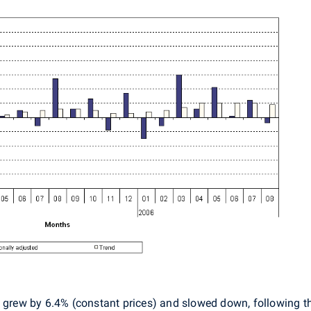
ut grew by 6.4% (constant prices) and slowed down, following t