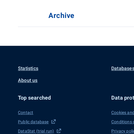
Archive
Statistics
Databases
About us
Top searched
Data prot
Contact
Cookies and
Public database
Conditions 
DataStat (trial run)
Privacy poli