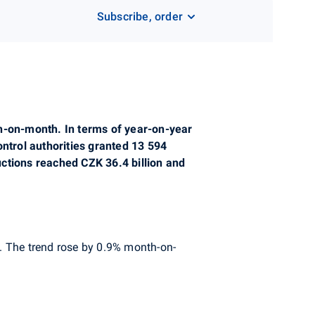
Subscribe, order
th-on-month. In terms of year-on-year
ontrol authorities granted 13 594
ctions reached CZK 36.4 billion and
. The trend rose by 0.9% month-on-