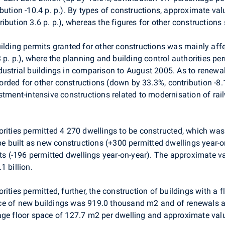
ution -10.4 p. p.). By types of constructions, approximate valu
ibution 3.6 p. p.), whereas the figures for other construction
ilding permits granted for other constructions was mainly affe
 p. p.), where the planning and building control authorities pe
ndustrial buildings in comparison to August 2005. As to rene
ded for other constructions (down by 33.3%, contribution -8.1
stment-intensive constructions related to modernisation of ra
orities permitted 4 270 dwellings to be constructed, which wa
 be built as new constructions (+300 permitted dwellings year-o
(-196 permitted dwellings year-on-year). The approximate va
1 billion.
rities permitted, further, the construction of buildings with a
ace of new buildings was 919.0 thousand m2 and of renewals
rage floor space of 127.7 m2 per dwelling and approximate v