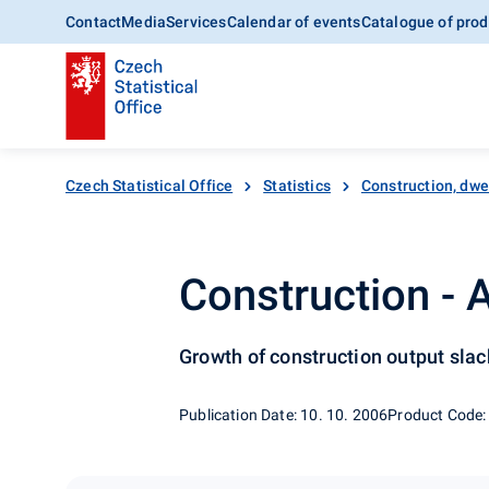
Contact
Media
Services
Calendar of events
Catalogue of prod
Czech Statistical Office
Statistics
Construction, dwe
Construction -
Growth of construction output sla
Publication Date: 10. 10. 2006
Product Code: