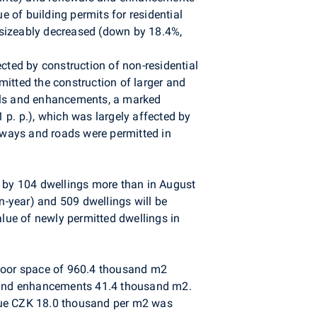
e of building permits for residential
s sizeably decreased (down by 18.4%,
cted by construction of non-residential
rmitted the construction of larger and
wals and enhancements, a marked
 p. p.), which was largely affected by
ilways and roads were permitted in
s by 104 dwellings more than in August
n-year) and 509 dwellings will be
lue of newly permitted dwellings in
 floor space of 960.4 thousand m2
 and enhancements 41.4 thousand m2.
alue CZK 18.0 thousand per m2 was