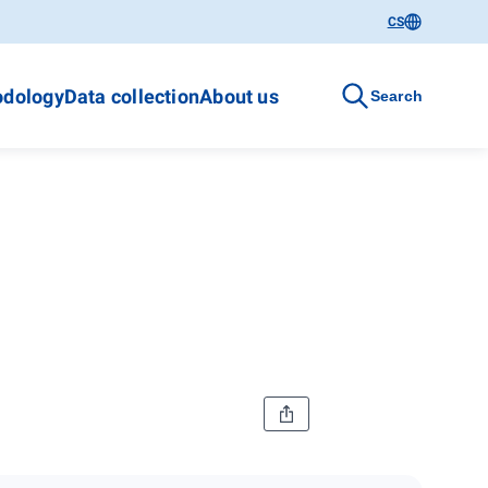
CS
dology
Data collection
About us
Search