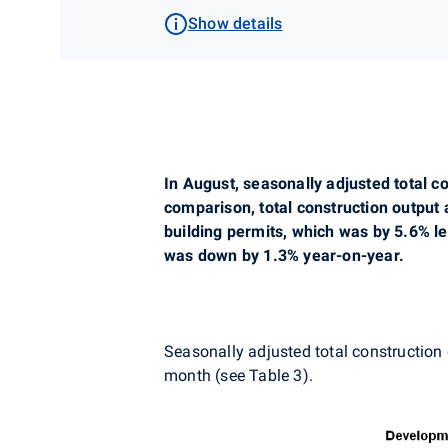
Show details
In August, seasonally adjusted total 
comparison, total construction output 
building permits, which was by 5.6% l
was down by 1.3% year-on-year.
Seasonally adjusted total construction
month (see Table 3).