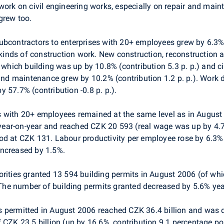
 work on civil engineering works, especially on repair and mai
grew too.
ubcontractors to enterprises with 20+ employees grew by 6.3% 
l kinds of construction work. New construction, reconstruction
f which building was up by 10.8% (contribution 5.3 p. p.) and ci
r and maintenance grew by 10.2% (contribution 1.2 p. p.). Wor
by 57.7% (contribution -0.8 p. p.).
s with 20+ employees remained at the same level as in Augus
ear-on-year and reached CZK 20 593 (real wage was up by 4.
od at CZK 131. Labour productivity per employee rose by 6.3% 
increased by 1.5%.
orities granted 13 594 building permits in August 2006 (of wh
he number of building permits granted decreased by 5.6% yea
s permitted in August 2006 reached CZK 36.4 billion and wa
f CZK 23.5 billion (up by 16.6%, contribution 9.1 percentage