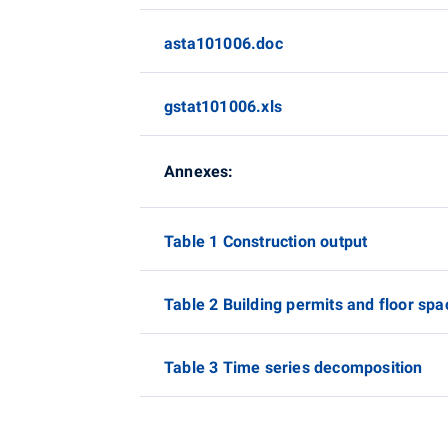
asta101006.doc
gstat101006.xls
Annexes:
Table 1 Construction output
Table 2 Building permits and floor spa
Table 3 Time series decomposition