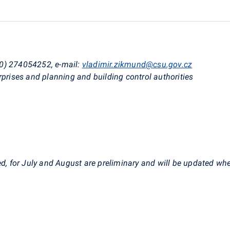
0) 274054252, e-mail:
vladimir.zikmund@csu.gov.cz
rprises and planning and building control authorities
6
ed, for July and August are preliminary and will be updated wh