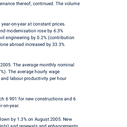
ntenance thereof, continued. The volume
year-on-year at constant prices.
 and modernisation rose by 6.3%
vil engineering by 0.2% (contribution
k done abroad increased by 33.3%
t 2005. The average monthly nominal
7%). The average hourly wage
and labour productivity per hour
ich 6 901 for new constructions and 6
r-on-year.
s down by 1.3% on August 2005. New
 points) and renewals and enhancements