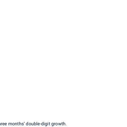
hree months’ double-digit growth.