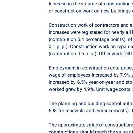
Increase in the volume of construction
of construction work on new buildings 
Construction work of contractors and s
Increases were registered for nearly al
(contribution 5.4 percentage points), o
0.1 p. p.). Construction work on repai
(contribution 0.5 p. p.). Other work fell 
Employment in construction enterprise
wage of employees increased by 7.9% y
increased by 6.5% year-on-year and sto
worked grew by 4.9%. Unit wage costs 
The planning and building control auth
693 for renewals and enhancements). T
The approximate value of construction
constructions should reach the value o