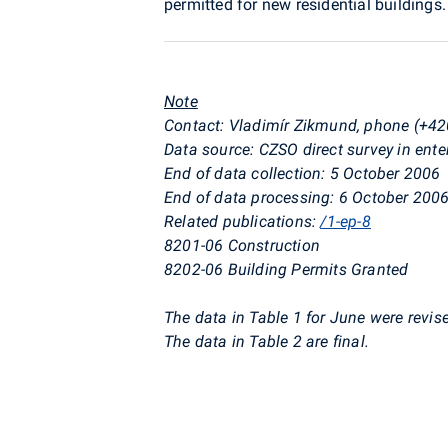
permitted for new residential buildings.
Note
Contact: Vladimír Zikmund, phone (+42
Data source: CZSO direct survey in ente
End of data collection: 5 October 2006
End of data processing: 6 October 200
Related publications:
/1-ep-8
8201-06 Construction
8202-06 Building Permits Granted
The data in Table 1 for June were revis
The data in Table 2 are final.