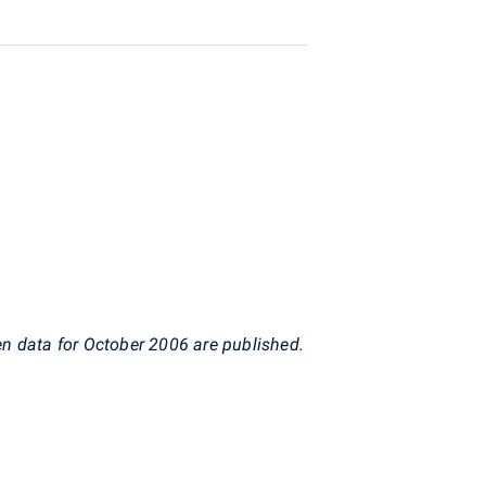
en data for October 2006 are published.