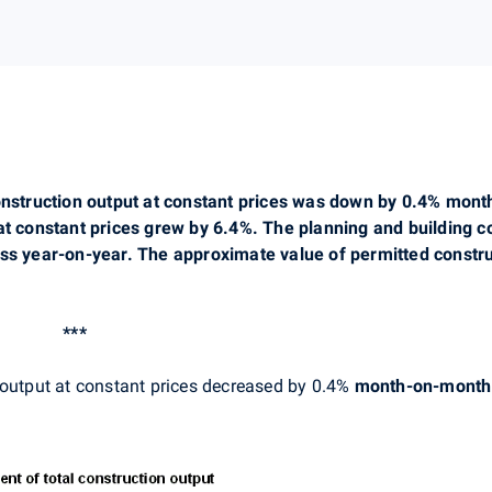
construction output at constant prices was down by 0.4% mon
at constant prices grew by 6.4%. The planning and building c
ess year-on-year. The approximate value of permitted constru
***
 output at constant prices decreased by 0.4%
month-on-month