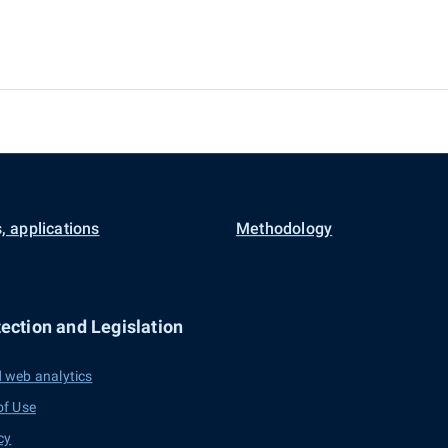
, applications
Methodology
ection and Legislation
 web analytics
of Use
cy