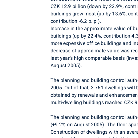
CZK 12.9 billion (down by 22.9%, contrib
buildings grew most (up by 13.6%, contr
contribution -6.2 p. p.).
Increase in the approximate value of bu
buildings (up by 22.4%, contribution 4.3
more expensive office buildings and i
decrease of approximate value was recor
last year’s high comparable basis (inve
August 2005).
The planning and building control auth
2005. Out of that, 3 761 dwellings will
obtained by renewals and enhancements 
multi-dwelling buildings reached CZK 9.
The planning and building control autho
(+9.2% on August 2005). The floor sp
Construction of dwellings with an ave