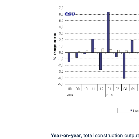
Year-on-year
, total construction outp