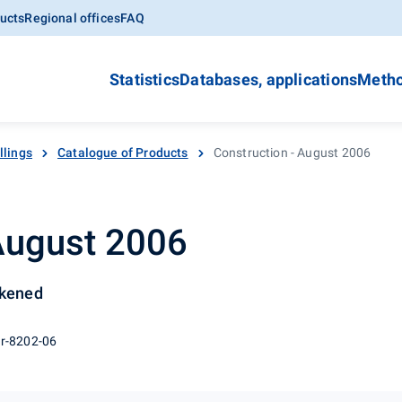
ucts
Regional offices
FAQ
Statistics
Databases, applications
Metho
llings
Catalogue of Products
Construction - August 2006
 August 2006
ckened
 r-8202-06