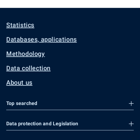
Statistics
Databases, applications
Methodology
Data collection
About us
Top searched
Data protection and Legislation