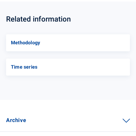
Related information
Methodology
Time series
Archive