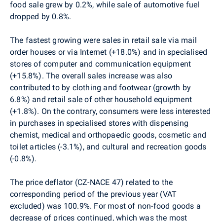
food sale grew by 0.2%, while sale of automotive fuel
dropped by 0.8%.
The fastest growing were sales in retail sale via mail
order houses or via Internet (+18.0%) and in specialised
stores of computer and communication equipment
(+15.8%). The overall sales increase was also
contributed to by clothing and footwear (growth by
6.8%) and retail sale of other household equipment
(+1.8%). On the contrary, consumers were less interested
in purchases in specialised stores with dispensing
chemist, medical and orthopaedic goods, cosmetic and
toilet articles (-3.1%), and cultural and recreation goods
(-0.8%).
The price deflator (CZ-NACE 47) related to the
corresponding period of the previous year (VAT
excluded) was 100.9%. For most of non-food goods a
decrease of prices continued, which was the most