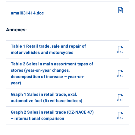
amal031414.doc
Annexes:
Table 1 Retail trade, sale and repair of
motor vehicles and motorcycles
Table 2 Sales in main assortment types of
stores (year-on-year changes,
decomposition of increase – year-on-
year)
Graph 1 Sales in retail trade, excl.
automotive fuel (fixed-base indices)
Graph 2 Sales in retail trade (CZ-NACE 47)
– international comparison