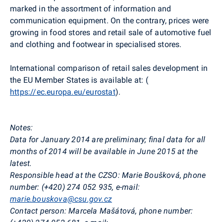
marked in the assortment of information and
communication equipment. On the contrary, prices were
growing in food stores and retail sale of automotive fuel
and clothing and footwear in specialised stores.
International comparison of retail sales development in
the EU Member States is available at: (
https://ec.europa.eu/eurostat
).
Notes:
Data for January 2014 are preliminary; final data for all
months of 2014 will be available in June 2015 at the
latest.
Responsible head at the CZSO: Marie Boušková, phone
number: (+420) 274 052 935, e-mail:
marie.bouskova@csu.gov.cz
Contact person: Marcela Mašátová, phone number: