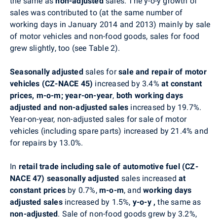
the same as
non-adjusted
sales. The y-o-y growth of
sales was contributed to (at the same number of
working days in January 2014 and 2013) mainly by sale
of motor vehicles and non-food goods, sales for food
grew slightly, too (see Table 2).
Seasonally adjusted
sales for
sale and repair of motor
vehicles (CZ-NACE 45)
increased by 3.4%
at constant
prices, m-o-m;
year-on-year
,
both
working days
adjusted and non-adjusted sales
increased by 19.7%.
Year-on-year, non-adjusted sales for sale of motor
vehicles (including spare parts) increased by 21.4% and
for repairs by 13.0%.
In
retail trade including sale of automotive fuel (CZ-
NACE 47) seasonally adjusted
sales increased
at
constant prices
by 0.7%,
m-o-m
, and
working days
adjusted sales
increased by 1.5%,
y-o-y
,
the same as
non-adjusted
. Sale of non-food goods grew by 3.2%,