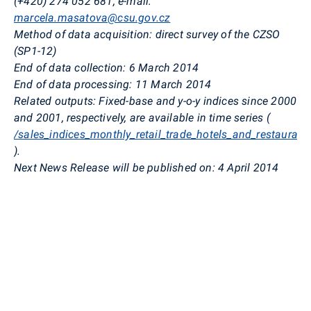
(+420) 274 052 681, e-mail:
marcela.masatova@csu.gov.cz
Method of data acquisition: direct survey of the CZSO
(SP1-12)
End of data collection:
6 March 2014
End of data processing: 11 March 2014
Related outputs: Fixed-base and y-o-y indices since
2000
and 2001, respectively, are available in time series (
/sales_indices_monthly_retail_trade_hotels_and_restaurant
).
Next News Release will be published on: 4 April 2014