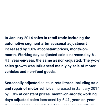
In January 2014 sales in retail trade including the
automotive segment after seasonal adjustment
increased by 1.8% at constant prices, month-on-
month. Working days adjusted sales increased by 6
.
4%, year-on-year, the same as non-adjusted. The y-o-y
sales growth was influenced mainly by sale of motor
vehicles and non-food goods.
Seasonally adjusted
sales
in retail trade including sale
and repair of motor vehicles
increased in January 2014
by 1.8%
at constant prices,
month-on-month
;
working
days adjusted sales
increased by 6.4%,
year-on-year
,