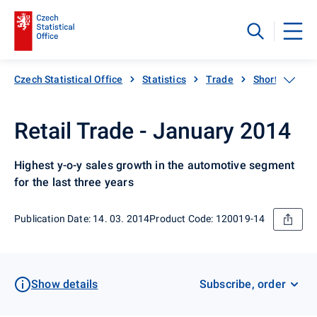
Czech Statistical Office
Statistics
Trade
Short-term sta
Retail Trade - January 2014
Highest y-o-y sales growth in the automotive segment
for the last three years
Publication Date: 14. 03. 2014
Product Code: 120019-14
Show details
Subscribe, order