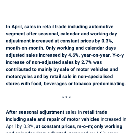
In April, sales in retail trade including automotive
segment after seasonal, calendar and working day
adjustment increased at constant prices by 0.3%,
month-on-month. Only working and calendar days
adjusted sales increased by 4.6%, year-on-year. Y-o-y
increase of non-adjusted sales by 2.7% was
contributed to mainly by sale of motor vehicles and
motorcycles and by retail sale in non-specialised
stores with food, beverages or tobacco predominating.
* * *
After seasonal adjustment
sales in
retail trade
including sale and repair of motor vehicles
increased in
April by 0.3%,
at constant prices
,
m-o-m
;
only working