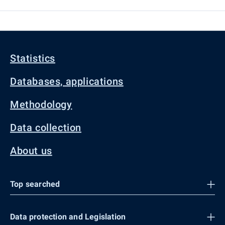
Statistics
Databases, applications
Methodology
Data collection
About us
Top searched
Data protection and Legislation