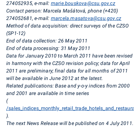
274052935, e-mail:
marie.bouskova@csu.gov.cz
Contact person: Marcela Mašátová, phone (+420)
274052681, e-mail:
marcela.masatova@csu.gov.cz
Method of data acquisition: direct surveys of the CZSO
(SP1-12)
End of data collection: 26 May 2011
End of data processing: 31 May 2011
Data for January 2010 to March 2011 have been revised
in harmony with the CZSO revision policy; data for April
2011 are preliminary; final data for all months of 2011
will be available in June 2012 at the latest.
Related publications: Base and y-o-y indices from 2000
and 2001 are available in time series
(
/sales_indices_monthly_retail_trade_hotels_and_restaurant
).
The next News Release will be published on 4 July 2011.