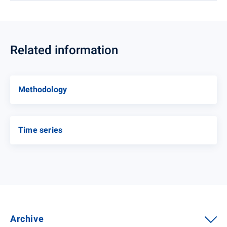
Related information
Methodology
Time series
Archive