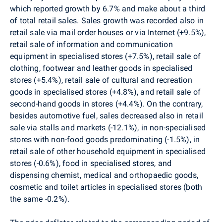
which reported growth by 6.7% and make about a third
of total retail sales. Sales growth was recorded also in
retail sale via mail order houses or via Internet (+9.5%),
retail sale of information and communication
equipment in specialised stores (+7.5%), retail sale of
clothing, footwear and leather goods in specialised
stores (+5.4%), retail sale of cultural and recreation
goods in specialised stores (+4.8%), and retail sale of
second-hand goods in stores (+4.4%). On the contrary,
besides automotive fuel, sales decreased also in retail
sale via stalls and markets (-12.1%), in non-specialised
stores with non-food goods predominating (-1.5%), in
retail sale of other household equipment in specialised
stores (-0.6%), food in specialised stores, and
dispensing chemist, medical and orthopaedic goods,
cosmetic and toilet articles in specialised stores (both
the same -0.2%).