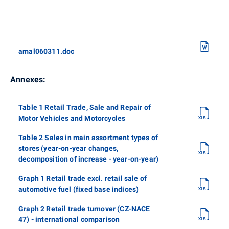
amal060311.doc
Annexes:
Table 1 Retail Trade, Sale and Repair of
Motor Vehicles and Motorcycles
Table 2 Sales in main assortment types of
stores (year-on-year changes,
decomposition of increase - year-on-year)
Graph 1 Retail trade excl. retail sale of
automotive fuel (fixed base indices)
Graph 2 Retail trade turnover (CZ-NACE
47) - international comparison