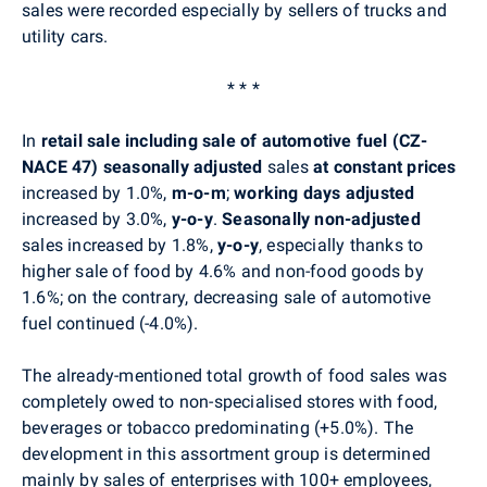
sales were recorded especially by sellers of trucks and
utility cars.
* * *
In
retail sale including sale of automotive fuel (CZ-
NACE 47)
seasonally adjusted
sales
at constant prices
increased by 1.0%,
m-o-m
;
working days adjusted
increased by 3.0%,
y-o-y
.
Seasonally non-adjusted
sales increased by 1.8%,
y-o-y
, especially thanks to
higher sale of food by 4.6% and non-food goods by
1.6%; on the contrary, decreasing sale of automotive
fuel continued (-4.0%).
The already-mentioned total growth of food sales was
completely owed to non-specialised stores with food,
beverages or tobacco predominating (+5.0%). The
development in this assortment group is determined
mainly by sales of enterprises with 100+ employees,