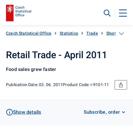
Czech Statistical Office
Statistics
Trade
Short-term sta
Retail Trade - April 2011
Food sales grew faster
Publication Date: 03. 06. 2011
Product Code: r-9101-11
Show details
Subscribe, order