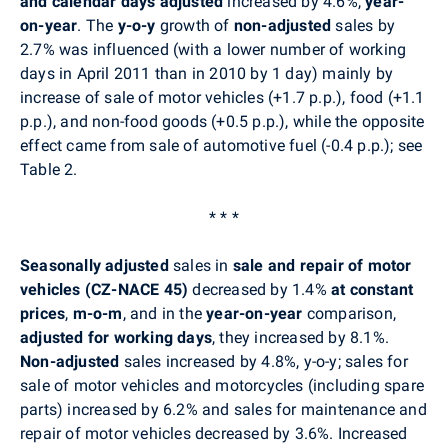
and calendar days adjusted
increased by 4.6%,
year-
on-year
. The
y-o-y
growth of
non-adjusted
sales by
2.7% was influenced (with a lower number of working
days in April 2011 than in 2010 by 1 day) mainly by
increase of sale of motor vehicles (+1.7 p.p.), food (+1.1
p.p.), and non-food goods (+0.5 p.p.), while the opposite
effect came from sale of automotive fuel (-0.4 p.p.); see
Table 2.
* * *
Seasonally adjusted
sales in
sale and repair of motor
vehicles (CZ-NACE 45)
decreased by 1.4%
at constant
prices
,
m-o-m
, and in the
year-on-year
comparison,
adjusted for working days
, they increased by 8.1%.
Non-adjusted
sales increased by 4.8%, y-o-y; sales for
sale of motor vehicles and motorcycles (including spare
parts) increased by 6.2% and sales for maintenance and
repair of motor vehicles decreased by 3.6%. Increased