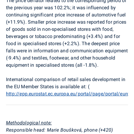
The price deflator related to the corresponding period of
the previous year was 102.2%; it was influenced by
continuing significant price increase of automotive fuel
(+11.9%). Smaller price increase was reported for prices
of goods sold in non-specialised stores with food,
beverages or tobacco predominating (+3.4%) and for
food in specialised stores (+2.2%). The deepest price
falls were in information and communication equipment
(-9.4%) and textiles, footwear, and other household
equipment in specialised stores (all -1.8%).
International comparison of retail sales development in
the EU Member States is available at: (
http://epp.eurostat.ec.europa.eu/portal/page/portal/euro
Methodological note:
Responsible head: Marie Boušková, phone (+420)