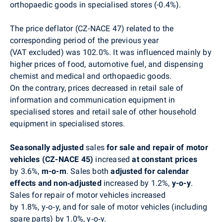
orthopaedic goods in specialised stores (-0.4%).
The price deflator (CZ-NACE 47) related to the
corresponding period of the previous year
(VAT excluded) was 102.0%. It was influenced mainly by
higher prices of food, automotive fuel, and dispensing
chemist and medical and orthopaedic goods.
On the contrary, prices decreased in retail sale of
information and communication equipment in
specialised stores and
retail sale of
other household
equipment in specialised stores.
Seasonally adjusted
sales
for sale and repair of motor
vehicles (CZ-NACE 45)
increased
at constant prices
by 3.6%,
m-o-m
. Sales both
adjusted for calendar
effects and non‑adjusted
increased by 1.2%,
y-o-y
.
Sales for repair of motor vehicles increased
by 1.8%, y‑o‑y, and for sale of motor vehicles (including
spare parts) by 1.0%, y‑o‑y.