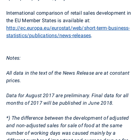
International comparison of retail sales development in
the EU Member States is available at:
http://ec.europa.eu/eurostat/web/short-term-business-
statistics/publications/news-releases
.
Notes:
All data in the text of the News Release are at constant
prices.
Data for August 2017 are preliminary. Final data for all
months of 2017 will be published in June 2018.
*) The difference between the development of adjusted
and non-adjusted sales for sale of food at the same
number of working days was caused mainly by a