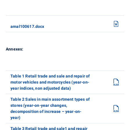
amal100617.docx
Annexes:
Table 1 Retail trade and sale and repair of
motor vehicles and motorcycles (year-on-
year indices, non adjusted data)
Table 2 Sales in main assortment types of
stores (year-on-year changes,
decomposition of increase – year-on-
year)
Table 3 Retail trade and sale1 and repair