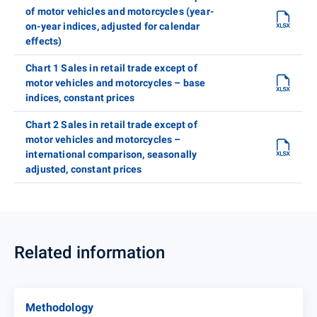
of motor vehicles and motorcycles (year-
on-year indices, adjusted for calendar
effects)
Chart 1 Sales in retail trade except of
motor vehicles and motorcycles – base
indices, constant prices
Chart 2 Sales in retail trade except of
motor vehicles and motorcycles –
international comparison, seasonally
adjusted, constant prices
Related information
Methodology