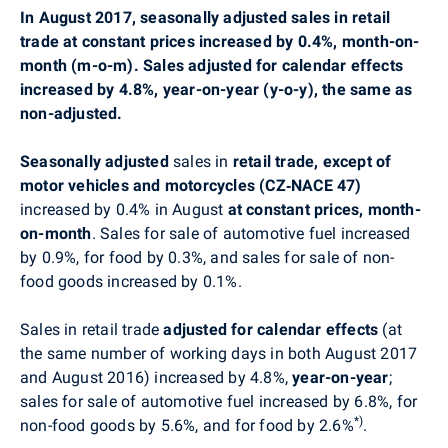
In August 2017, seasonally adjusted sales in retail
trade at constant prices increased by 0.4%, month-on-
month (m-o-m). Sales adjusted for calendar effects
increased by 4.8%, year-on-year (y-o-y), the same as
non-adjusted.
Seasonally adjusted
sales in
retail trade, except of
motor vehicles and motorcycles (CZ‑NACE 47)
increased by 0.4% in August
at constant prices,
month-
on-month
. Sales for sale of automotive fuel increased
by 0.9%, for food by 0.3%, and sales for sale of non-
food goods increased by 0.1%.
Sales in retail trade
adjusted for calendar effects
(at
the same number of working days in both August 2017
and August 2016)
increased by 4.8%,
year-on-year
;
sales for sale of automotive fuel increased by 6.8%, for
*)
non-food goods by 5.6%, and for food by 2.6%
.