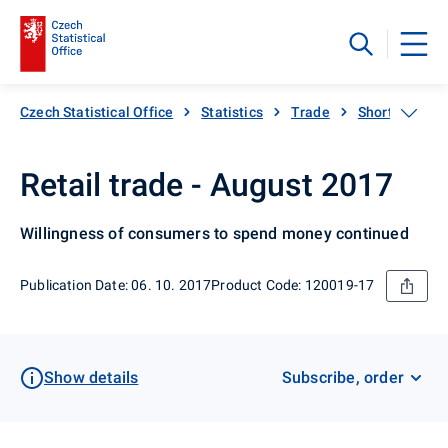
Czech Statistical Office
Statistics
Trade
Short-term sta
Retail trade - August 2017
Willingness of consumers to spend money continued
Publication Date: 06. 10. 2017
Product Code: 120019-17
Show details
Subscribe, order