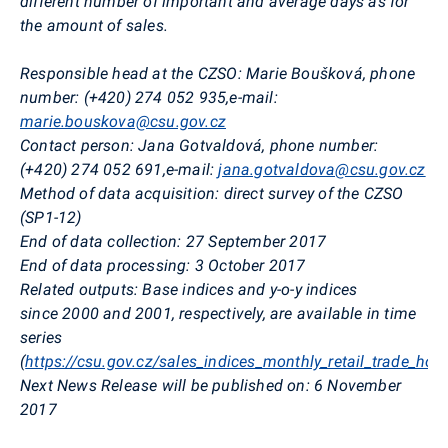
different number of important and average days as for
the amount of sales.
Responsible head at the CZSO:
Marie
Boušková
, phone
number: (+420) 274 052 935,
e-mail:
marie.bouskova@csu.gov.cz
Contact person:
Jana
Gotvaldová
, phone number:
(+420) 274 052 691,
e-mail:
jana.gotvaldova@csu.gov.cz
Method of data acquisition:
direct survey of the CZSO
(SP1-12)
End of data collection:
27 September 2017
End of data processing:
3 October 2017
Related outputs:
Base indices and y-o-y indices
since
2000 and 2001, respectively, are available in time
series
(
https://csu.gov.cz/sales_indices_monthly_retail_trade_hot
Next News Release will be published on:
6 November
2017