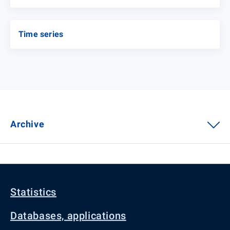
Time series
Archive
Statistics
Databases, applications