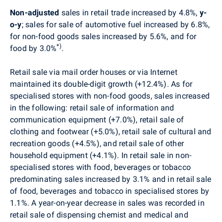
Non-adjusted
sales in retail trade increased by 4.8%,
y-
o-y
; sales for sale of automotive fuel increased by 6.8%,
for non-food goods sales increased by 5.6%, and for
*)
food by 3.0%
.
Retail sale via mail order houses or via Internet
maintained its double-digit growth (+12.4%). As for
specialised stores with non-food goods, sales increased
in the following: retail sale of information and
communication equipment (+7.0%), retail sale of
clothing and footwear (+5.0%), retail sale of cultural and
recreation goods (+4.5%), and retail sale of other
household equipment (+4.1%). In retail sale in non-
specialised stores with food, beverages or tobacco
predominating sales increased by 3.1% and in retail sale
of food, beverages and tobacco in specialised stores by
1.1%. A year-on-year decrease in sales was recorded in
retail sale of dispensing chemist and medical and