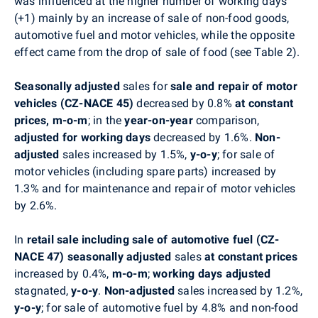
was influenced at the higher number of working days
(+1) mainly by an increase of sale of non-food goods,
automotive fuel and motor vehicles, while the opposite
effect came from the drop of sale of food (see Table 2).
Seasonally adjusted
sales for
sale and repair of motor
vehicles (CZ-NACE 45)
decreased by 0.8%
at constant
prices, m-o-m
; in the
year-on-year
comparison,
adjusted for working days
decreased by
1.6%.
Non-
adjusted
sales increased by 1.5%,
y-o-y
; for sale of
motor vehicles (including spare parts) increased by
1.3% and for maintenance and repair of motor vehicles
by 2.6%.
In
retail sale including sale of automotive fuel (CZ-
NACE 47) seasonally adjusted
sales
at constant prices
increased by 0.4%,
m-o-m
;
working days adjusted
stagnated,
y-o-y
.
Non-adjusted
sales increased by 1.2%,
y-o-y
; for sale of automotive fuel by 4.8% and non-food