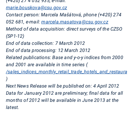
(+420) 27
4 052 935, e-mail:
marie.bouskova@csu.gov.cz
Contact person: Marcela Mašátová, phone (+420) 274
052 681, e-mail:
marcela.masatova@csu.gov.cz
Method of data acquisition: direct surveys of the CZSO
(SP1-12)
End of data collection: 7 March 2012
End of data processing: 12 March 2012
Related publications: Base and y-o-y indices from 2000
and 2001 are available in time series (
/sales_indices_monthly_retail_trade_hotels_and_restaurant
)
Next News Release will be published on: 4 April 2012
Data for January 2012 are preliminary; final data for all
months of 2012 will be available in June 2013 at the
latest.