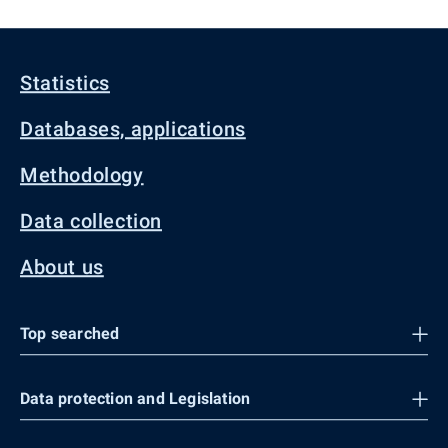
Statistics
Databases, applications
Methodology
Data collection
About us
Top searched
Data protection and Legislation