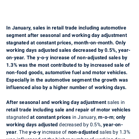
In January, sales in retail trade including automotive
segment after seasonal and working day adjustment
stagnated at constant prices, month-on-month. Only
working days adjusted sales decreased by 0.5%, year-
on-year. The y-o-y increase of non-adjusted sales by
1.3% was the most contributed to by increased sale of
non-food goods, automotive fuel and motor vehicles.
Especially in the automotive segment the growth was
influenced also by a higher number of working days.
After seasonal and working day adjustment
sales in
retail trade including sale and repair of motor vehicles
stagnated
at constant prices
in January,
m-o-m
;
only
working days adjusted
decreased by 0.5%,
year-on-
year
. The
y-o-y
increase of
non-adjusted
sales by 1.3%