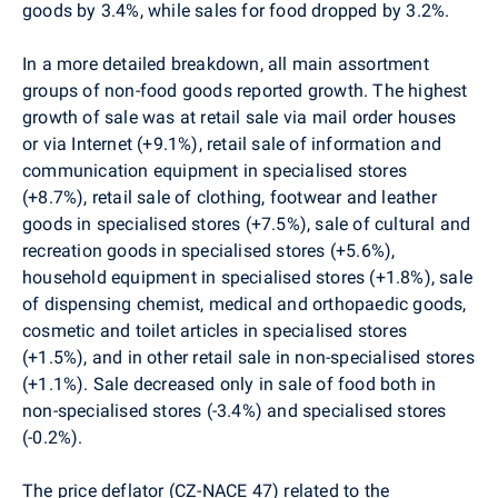
goods by 3.4%, while sales for food dropped by 3.2%.
In a more detailed breakdown, all main assortment
groups of non-food goods reported growth. The highest
growth of sale was at retail sale via mail order houses
or via Internet (+9.1%), retail sale of information and
communication equipment in specialised stores
(+8.7%), retail sale of clothing, footwear and leather
goods in specialised stores (+7.5%), sale of cultural and
recreation goods in specialised stores (+5.6%),
household equipment in specialised stores (+1.8%), sale
of dispensing chemist, medical and orthopaedic goods,
cosmetic and toilet articles in specialised stores
(+1.5%), and in other retail sale in non-specialised stores
(+1.1%). Sale decreased only in sale of food both in
non-specialised stores (-3.4%) and specialised stores
(-0.2%).
The price deflator (CZ-NACE 47) related to the