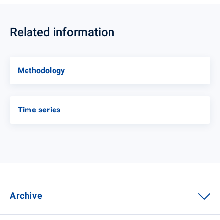
Related information
Methodology
Time series
Archive