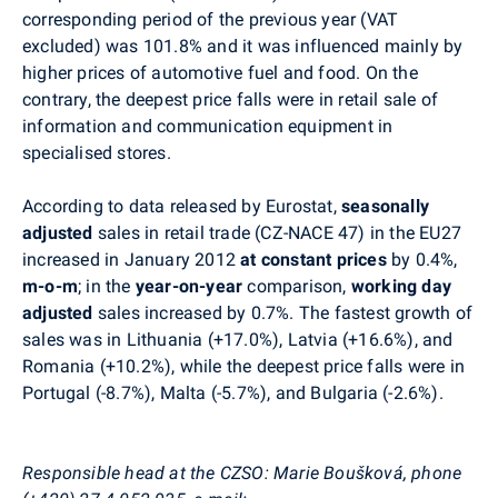
corresponding period of the previous year (VAT
excluded) was 101.8% and it was influenced mainly by
higher prices of automotive fuel and food. On the
contrary, the deepest price falls were in retail sale of
information and communication equipment in
specialised stores.
According to data released by Eurostat,
seasonally
adjusted
sales in retail trade (CZ-NACE 47) in the EU27
increased in January 2012
at constant prices
by 0.4%,
m-o-m
; in the
year-on-year
comparison,
working day
adjusted
sales increased by 0.7%. The fastest growth of
sales was in Lithuania (+17.0%), Latvia (+16.6%), and
Romania (+10.2%), while the deepest price falls were in
Portugal (-8.7%), Malta (-5.7%), and Bulgaria (-2.6%).
Responsible head at the CZSO: Marie Boušková, phone