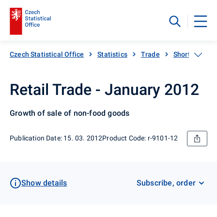
Czech Statistical Office
Statistics
Trade
Short-term sta
Retail Trade - January 2012
Growth of sale of non-food goods
Publication Date: 15. 03. 2012
Product Code: r-9101-12
Show details
Subscribe, order