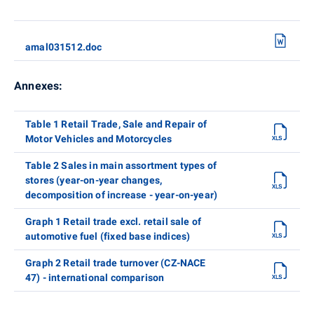
amal031512.doc
Annexes:
Table 1 Retail Trade, Sale and Repair of
Motor Vehicles and Motorcycles
Table 2 Sales in main assortment types of
stores (year-on-year changes,
decomposition of increase - year-on-year)
Graph 1 Retail trade excl. retail sale of
automotive fuel (fixed base indices)
Graph 2 Retail trade turnover (CZ-NACE
47) - international comparison