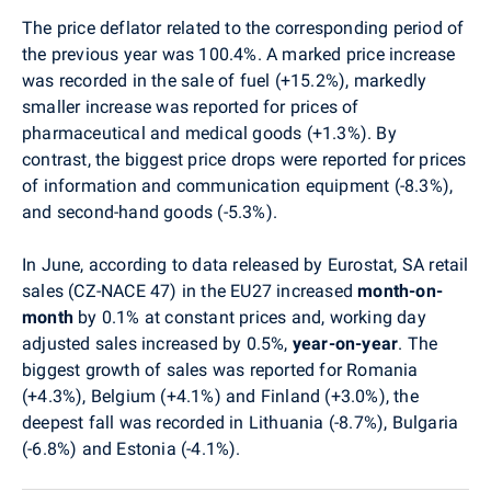
The price deflator related to the corresponding period of
the previous year was 100.4%. A marked price increase
was recorded in the sale of fuel (+15.2%), markedly
smaller increase was reported for prices of
pharmaceutical and medical goods (+1.3%). By
contrast, the biggest price drops were reported for prices
of information and communication equipment (-8.3%),
and second-hand goods (-5.3%).
In June, according to data released by Eurostat, SA retail
sales (CZ-NACE 47) in the EU27 increased
month-on-
month
by 0.1% at constant prices and, working day
adjusted sales increased by 0.5%,
year-on-year
. The
biggest growth of sales was reported for Romania
(+4.3%), Belgium (+4.1%) and Finland (+3.0%), the
deepest fall was recorded in Lithuania (-8.7%), Bulgaria
(-6.8%) and Estonia (-4.1%).