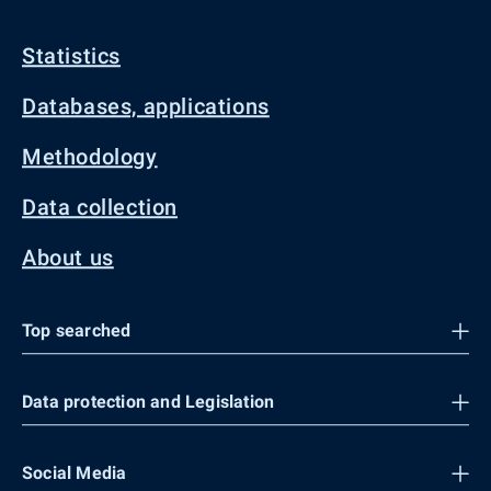
Statistics
Databases, applications
Methodology
Data collection
About us
Top searched
Data protection and Legislation
Social Media