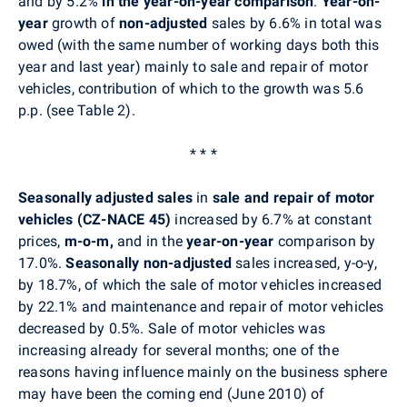
and by 5.2%
in the year-on-year comparison
.
Year-on-
year
growth of
non-adjusted
sales by 6.6% in total was
owed (with the same number of working days both this
year and last year) mainly to sale and repair of motor
vehicles, contribution of which to the growth was 5.6
p.p. (see Table 2).
* * *
Seasonally adjusted sales
in
sale and repair of motor
vehicles (CZ-NACE 45)
increased by 6.7% at constant
prices,
m-o-m,
and in the
year-on-year
comparison by
17.0%.
Seasonally non-adjusted
sales
increased, y-o-y,
by 18.7%, of which the sale of motor vehicles increased
by 22.1% and maintenance and repair of motor vehicles
decreased by 0.5%. Sale of motor vehicles was
increasing already for several months; one of the
reasons having influence mainly on the business sphere
may have been the coming end (June 2010) of