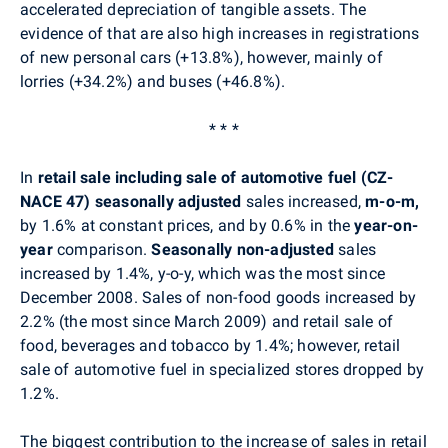
accelerated depreciation of tangible assets. The
evidence of that are also high increases in registrations
of new personal cars (+13.8%), however, mainly of
lorries (+34.2%) and buses (+46.8%).
* * *
In
retail sale including sale of automotive fuel (CZ-
NACE 47) seasonally adjusted
sales
increased,
m-o-m,
by 1.6% at constant prices, and by 0.6% in the
year-on-
year
comparison.
Seasonally non-adjusted
sales
increased by 1.4%, y-o-y, which was the most since
December 2008. Sales of non-food goods increased by
2.2% (the most since March 2009) and retail sale of
food, beverages and tobacco by 1.4%; however, retail
sale of automotive fuel in specialized stores dropped by
1.2%.
The biggest contribution to the increase of sales in retail