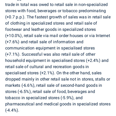
trade in total was owed to retail sale in non-specialized
stores with food, beverages or tobacco predominating
(+0.7 p.p.). The fastest growth of sales was in retail sale
of clothing in specialized stores and retail sale of
footwear and leather goods in specialized stores
(+10.0%), retail sale via mail order houses or via Internet
(+7.6%) and retail sale of information and
communication equipment in specialised stores
(+7.1%). Successful was also retail sale of other
household equipment in specialised stores (+2.4%) and
retail sale of cultural and recreation goods in
specialised stores (+2.1%). On the other hand, sales
dropped mainly in other retail sale not in stores, stalls or
markets (-6.6%), retail sale of second-hand goods in
stores (-6.5%), retail sale of food, beverages and
tobacco in specialized stores (-5.9%), and
pharmaceutical and medical goods in specialized stores
(-4.4%).