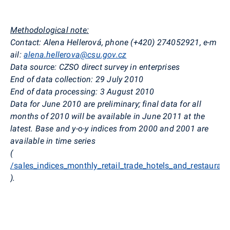
Methodological note:
Contact: Alena Hellerová, phone (+420) 274052921, e-m
ail:
alena.hellerova@csu.gov.cz
Data source: CZSO direct survey in enterprises
End of data collection: 29 July 2010
End of data processing: 3 August 2010
Data for June 2010 are preliminary; final data for all
months of 2010 will be available in June 2011 at the
latest. Base and y-o-y indices from 2000 and 2001 are
available in time series
(
/sales_indices_monthly_retail_trade_hotels_and_restaurant
).