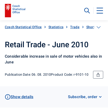
Czech Statistical Office
Statistics
Trade
Short-term sta
Retail Trade - June 2010
Considerable increase in sale of motor vehicles also in
June
Publication Date: 06. 08. 2010
Product Code: r-9101-10
Show details
Subscribe, order