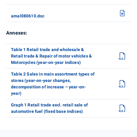
amal080610.doc
Annexes:
Table 1 Retail trade and wholesale &
Retail trade & Repair of motor vehicles &
Motorcycles (year-on-year indices)
Table 2 Sales in main assortment types of
stores (year-on-year changes,
decomposition of increase – year-on-
year)
Graph 1 Retail trade excl. retail sale of
automotive fuel (fixed base indices)