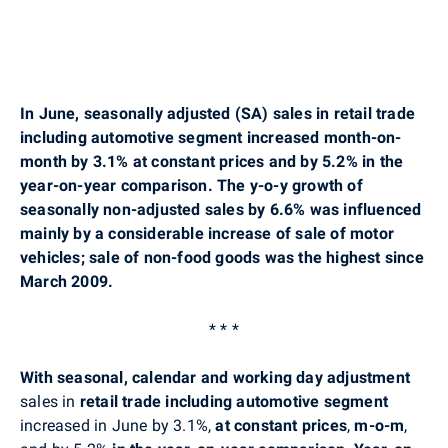
In June, seasonally adjusted (SA) sales in retail trade
including automotive segment increased month-on-
month by 3.1% at constant prices and by 5.2% in the
year-on-year comparison. The y-o-y growth of
seasonally non-adjusted sales by 6.6% was influenced
mainly by a considerable increase of sale of motor
vehicles; sale of non-food goods was the highest since
March 2009.
* * *
With seasonal, calendar and working day adjustment
sales in
retail trade including automotive segment
increased in June by 3.1%,
at constant prices
,
m-o-m
,