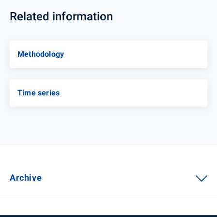
Related information
Methodology
Time series
Archive