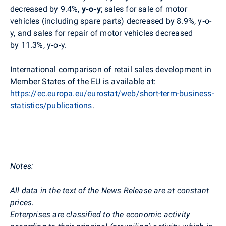
decreased by 9.4%,
y-o-y
; sales for sale of motor
vehicles (including spare parts) decreased by 8.9%, y‑o-
y, and sales for repair of motor vehicles decreased
by 11.3%, y‑o‑y.
International comparison of retail sales development in
Member States of the EU is available at:
https://ec.europa.eu/eurostat/web/short-term-business-
statistics/publications
.
Notes:
All data in the text of the News Release are at constant
prices.
Enterprises are classified to the economic activity