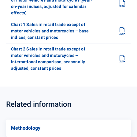
on-year indices, adjusted for calendar
effects)
Chart 1 Sales in retail trade except of
motor vehicles and motorcycles – base
indices, constant prices
Chart 2 Sales in retail trade except of
motor vehicles and motorcycles –
international comparison, seasonally
adjusted, constant prices
Related information
Methodology