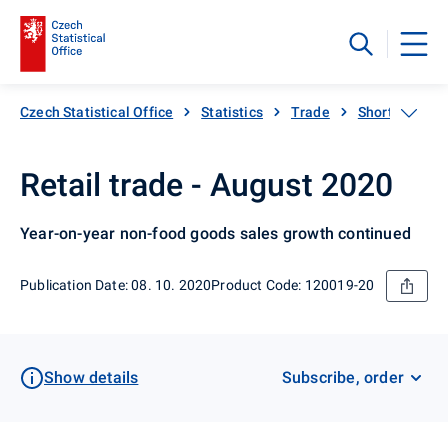
Czech Statistical Office
Statistics
Trade
Short-term sta
Retail trade - August 2020
Year-on-year non-food goods sales growth continued
Publication Date: 08. 10. 2020
Product Code: 120019-20
Show details
Subscribe, order