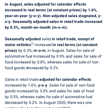
In August, sales adjusted for calendar effects
increased
in real terms (at constant prices)
by 1.6%,
year‑on‑year (y-o-y). Non-adjusted sales stagnated, y-
o-y. Seasonally adjusted sales in retail trade increased
by 0.3%, month-on-month (m-o-m).
Seasonally adjusted
sales
in retail trade, except of
1)
motor vehicles
increased
in real terms (at constant
prices)
by 0.3%,
m-o-m
,
in
August
. Sales for sale of
automotive fuel increased by 0.9% and sales for sale of
food increased by 0.8%, whereas sales for sale of non-
food goods decreased by 0.2%.
Sales in retail trade
adjusted for calendar effects
increased by
1.6%,
y-o-y
. Sales for sale of non-food
goods increased by 3.0% and sales for sale of food
by 0
.5%, whereas
sales for sale of automotive fuel
decreased by 0.2%. In August 2020, there was one