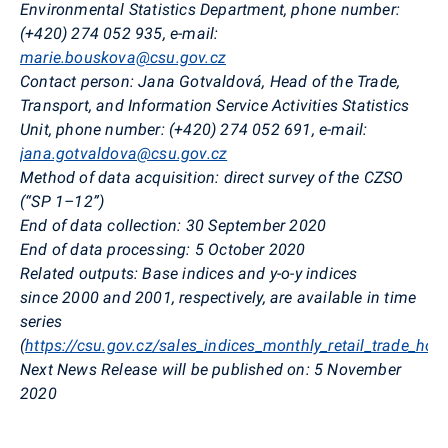
Environmental Statistics Department,
phone number:
(+420) 274 052 935,
e-mail:
marie.bouskova@csu.gov.cz
Contact person:
Jana
Gotvaldová
, Head of the Trade,
Transport, and Information Service Activities Statistics
Unit,
phone number: (+420) 274 052 691
, e-mail:
jana.gotvaldova@csu.gov.cz
Method of data acquisition:
direct survey of the CZSO
(“
SP 1–12”)
End of data collection:
30 September 2020
End of data processing:
5
October 2020
Related outputs:
Base indices and y-o-y indices
since
2000 and 2001, respectively, are available in time
series
(
https://csu.gov.cz/sales_indices_monthly_retail_trade_hot
Next News Release will be published on:
5 November
2020