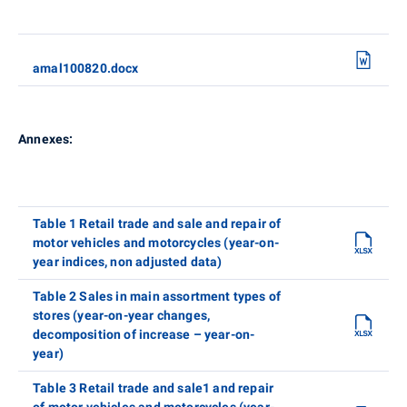
amal100820.docx
Annexes:
Table 1 Retail trade and sale and repair of
motor vehicles and motorcycles (year-on-
year indices, non adjusted data)
Table 2 Sales in main assortment types of
stores (year-on-year changes,
decomposition of increase – year-on-
year)
Table 3 Retail trade and sale1 and repair
of motor vehicles and motorcycles (year-