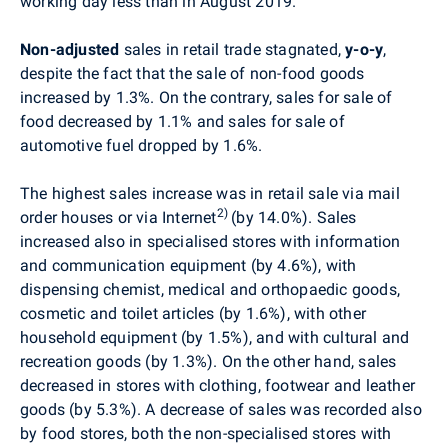
working day less than in August 2019.
Non-adjusted
sales in retail trade stagnated,
y-o-y
,
despite the fact that the sale of non-food goods
increased by 1
.3%. On the contrary, sales for sale of
food decreased by 1
.1% and sales for sale of
automotive fuel dropped by 1.6%.
The highest sales increase was in retail sale via mail
2)
order houses or via Internet
(by 14.0%). Sales
increased also in specialised stores with information
and communication equipment (by 4.6%),
with
dispensing chemist, medical and orthopaedic goods,
cosmetic and toilet articles (by 1.6%), with other
household equipment (by 1.5%), and with
cultural and
recreation goods (by 1.3%). On the other hand, sales
decreased in stores with clothing, footwear and leather
goods (by 5.3%). A decrease of sales was recorded also
by food stores, both the non
-specialised stores with