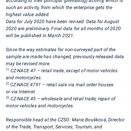
according to their principal (prevailing) activity, which is
such an activity, from which the enterprise gets the
highest value added.
Data for July 2020 have been revised. Data for August
2020 are preliminary. Final data for all months of 2020
will be published in March 2021.
Since the way estimates for non-surveyed part of the
sample are made has changed, previously released data
may be revised more.
1)
CZ-NACE 47 – retail trade, except of motor vehicles
and motorcycles.
2)
CZ-NACE 4791 – retail sale via mail order houses
or via Internet.
3)
CZ-NACE 45 – wholesale and retail trade; repair of
motor vehicles and motorcycles.
Responsible head at the CZSO:
Marie
Boušková
, Director
of the Trade, Transport, Services, Tourism, and