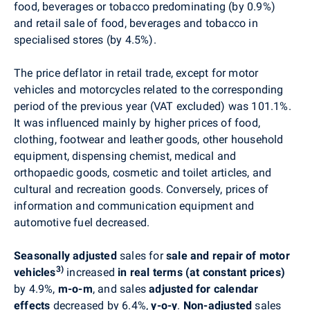
food, beverages or tobacco predominating (by 0.9%)
and
retail sale of food, beverages and tobacco in
specialised stores
(by 4.5%).
The price deflator in retail trade, except for motor
vehicles and motorcycles related to the corresponding
period of the previous year (VAT excluded) was 101.1%.
It was influenced mainly by higher prices of food,
clothing, footwear and leather goods, other household
equipment, dispensing chemist, medical and
orthopaedic goods, cosmetic and toilet articles, and
cultural and recreation goods. Conversely, prices of
information and communication equipment and
automotive fuel decreased.
Seasonally adjusted
sales for
sale and repair of motor
3)
vehicles
increased
in real terms (at constant prices)
by 4.9%,
m-o-m
, and sales
adjusted for calendar
effects
decreased by 6.4%,
y-o-y
.
Non-adjusted
sales