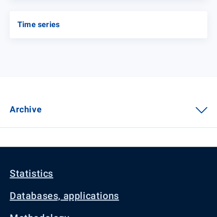
Time series
Archive
Statistics
Databases, applications