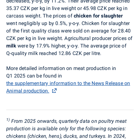
decreased, y-o-y, by 11.2%. Their average price reached
35.37 CZK per kg in live weight or 45.98 CZK per kg in
carcass weight. The prices of
chicken for slaughter
went negligibly up by 0.5%, y-o-y. Chicken for slaughter
of the first quality class were sold on average for 28.40
CZK per kg in live weight. Agricultural producer prices of
milk
were by 17.9% higher, y-o-y. The average price of
Q
‑
quality milk reached 12.86 CZK per litre.
More detailed information on meat production in
Q1 2025 can be found in
the supplementary information to the News Release on
Animal production.
1)
From 2025 onwards, quarterly data on poultry meat
production is available only for the following species:
chickens (chicken, hens), ducks, and turkeys. In 2024,