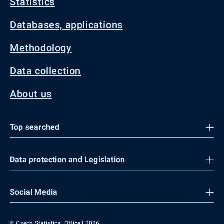
Statistics
Databases, applications
Methodology
Data collection
About us
Top searched
Data protection and Legislation
Social Media
© Czech Statistical Office | 2026