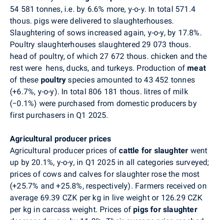
54 581 tonnes, i.e. by 6.6% more, y-o-y. In total 571.4
thous. pigs were delivered to slaughterhouses.
Slaughtering of sows increased again, y-o-y, by 17.8%.
Poultry slaughterhouses slaughtered 29 073 thous.
head of poultry, of which 27 672 thous. chicken and the
rest were
hens, ducks, and turkeys. Production of
meat
of these
poultry
species amounted to 43 452 tonnes
(+6.7%, y-o-y). In total 806 181 thous. litres of milk
(
−
0.1%) were purchased from domestic producers by
first purchasers in Q1 2025.
Agricultural producer prices
Agricultural producer prices of
cattle for slaughter
went
up by 20.1%, y-o-y, in Q1 2025 in all categories surveyed;
prices of cows and calves for slaughter rose the most
(+25.7% and +25.8%, respectively). Farmers received on
average 69.39 CZK per kg in live weight or 126.29 CZK
per kg in carcass weight. Prices of
pigs for slaughter