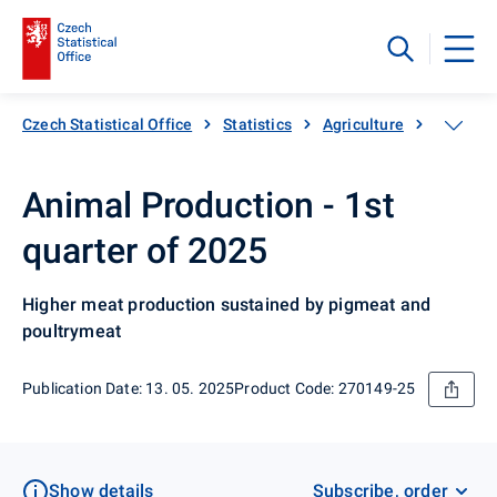
Czech Statistical Office
Statistics
Agriculture
Animal 
Animal Production - 1st
quarter of 2025
Higher meat production sustained by pigmeat and
poultrymeat
Publication Date: 13. 05. 2025
Product Code: 270149-25
Show details
Subscribe, order