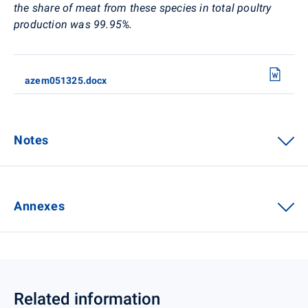
the share of meat from these species in total poultry
production was 99.95%.
azem051325.docx
Notes
Annexes
Related information