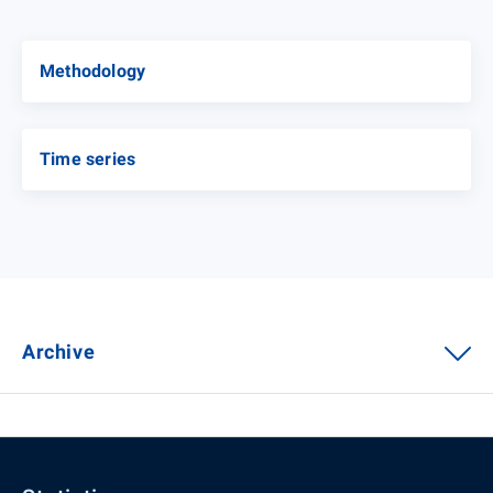
Methodology
Time series
Archive