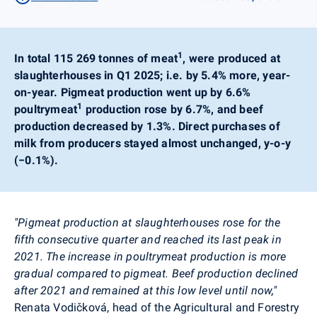
1
In total 115 269 tonnes of meat
, were produced at
slaughterhouses in Q1 2025; i.e. by 5.4% more, year-
on-year. Pigmeat production went up by 6.6%
1
poultrymeat
production rose by 6.7%, and beef
production decreased by 1.3%. Direct purchases of
milk from producers stayed almost unchanged, y-o-y
(−0.1%).
"Pigmeat production at slaughterhouses rose for the
fifth consecutive quarter and reached its last peak in
2021. The increase in poultrymeat production is more
gradual compared to pigmeat. Beef production declined
after 2021 and remained at this low level until now,"
Renata Vodičková, head of the Agricultural and Forestry