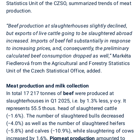
Statistics Unit of the CZSO, summarized trends of meat
production.
“Beef production at slaughterhouses slightly declined,
but exports of live cattle going to be slaughtered abroad
increased. Imports of beef fell substantially in response
to increasing prices, and, consequently, the preliminary
calculated beef consumption dropped as well,”
Markéta
Fiedlerová from the Agricultural and Forestry Statistics
Unit of the Czech Statistical Office, added.
Meat production and milk collection
In total 17 217 tonnes of
beef
were produced at
slaughterhouses in Q1 2025, i.e. by 1.3% less, y-o-y. It
represents 55.5 thous. head of slaughtered cattle
(
−
1.6%). The number of slaughtered bulls decreased
(
−
4.0%) as well as the number of slaughtered heifers
(
−
5.8%)
and calves (−10.9%), while slaughtering of cows
increased by 1.6%.
Pigmeat production
amounted to