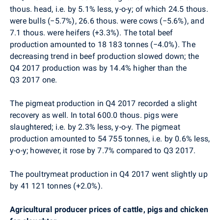
thous. head, i.e. by 5.1% less, y-o-y;
of which 24.5 thous.
were bulls (
−
5.7%), 26.6 thous. were cows (
−
5.6%), and
7.1 thous. were heifers (+3.3%). The total beef
production amounted to 18 183 tonnes (
−
4.0%).
The
decreasing trend in beef production slowed down; the
Q4 2017 production was by 14.4% higher than the
Q3 2017 one.
The pigmeat production in Q4 2017 recorded a slight
recovery as well.
In total 600.0 thous. pigs were
slaughtered; i.e. by 2.3% less, y-o-y. The pigmeat
production amounted to 54 755 tonnes, i.e. by 0.6% less,
y-o-y; however, it rose by 7.7% compared to Q3 2017.
The poultrymeat production in Q4 2017 went slightly up
by 41 121 tonnes (+2.0%).
Agricultural producer prices of cattle, pigs and chicken