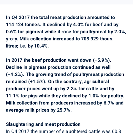
In Q4 2017 the total meat production amounted to
114 124 tonnes. It declined by 4.0% for beef and by
0.6% for pigmeat while it rose for poultrymeat by 2.0%,
y-o-y. Milk collection increased to 709 929 thous.
litres; i.e. by 10.4%.
In 2017 the beef production went down (
−
5.9%).
Decline in pigmeat production continued as well
(
−
4.2%). The growing trend of poultrymeat production
remained (+1.5%). On the contrary, agricultural
producer prices went up by 2.3% for cattle and by
11.1% for pigs while they declined by 1.0% for poultry.
Milk collection from producers increased by 6.7% and
average milk prices by 25.7%.
Slaughtering and meat production
In Q4 2017
the number of slaughtered cattle was
60.8