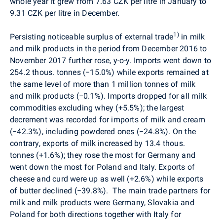
whole year it grew from 7.63 CZK per litre in January to
9.31 CZK per litre in December.
1)
Persisting noticeable surplus of external trade
in milk
and milk products in the period from December 2016 to
November 2017 further rose, y-o-y. Imports went down to
254.2 thous. tonnes (
−
15.0%) while exports remained at
the same level of more than 1 million tonnes of milk
and milk products (
−
0.1%). Imports dropped for all milk
commodities excluding whey (+5.5%); the largest
decrement was recorded for imports of milk and cream
(
−
42.3%), including powdered ones (
−
24.8%). On the
contrary, exports of milk increased by 13.4 thous.
tonnes (+1.6%); they rose the most for Germany and
went down the most for Poland and Italy. Exports of
cheese and curd were up as well (+2.6%) while exports
of butter declined (
−
39.8%).
The main trade partners for
milk and milk products were Germany, Slovakia and
Poland for both directions together with Italy for