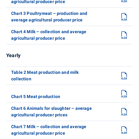
agricultural producer price
Chart 3 Poultrymeat – production and
average agricultural producer price
Chart 4 Milk – collection and average
agricultural producer price
Yearly
Table 2 Meat production and milk
collection
Chart 5 Meat production
Chart 6 Animals for slaughter – average
agricultural producer prices
Chart 7 Milk – collection and average
agricultural producer price