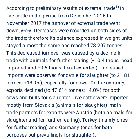
1
)
According to preliminary results of external trade
in
live cattle in the period from December 2016 to
November 2017 the turnover of external trade went
down, y-o-y. Decreases were recorded on both sides of
the trade; therefore its balance expressed in weight units
stayed almost the same and reached 78 207 tonnes.
This decreased turnover was caused by a decline in
trade with animals for further rearing (
−
10.4 thous. head
imported and
−
9.6 thous. head exported).
Increased
imports were observed for cattle for slaughter (to 2 181
tonnes; +18.9%), especially for cows. On the contrary,
exports declined (to 47 614 tonnes;
−
4.0%) for both
cows and bulls for slaughter. Live cattle were imported
mostly from Slovakia (animals for slaughter); main
trade partners for exports were Austria (both animals for
slaughter and for further rearing), Turkey (mainly ones
for further rearing) and Germany (ones for both
purposes but prevailingly for slaughter).