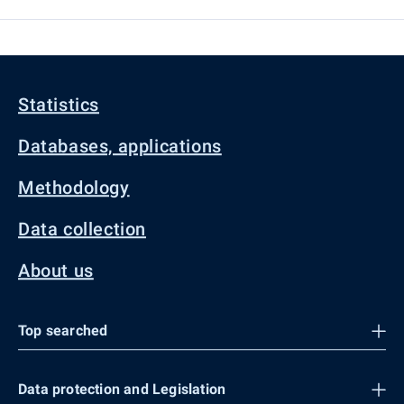
Statistics
Databases, applications
Methodology
Data collection
About us
Top searched
Data protection and Legislation