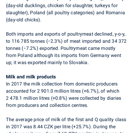
(day-old ducklings, chicken for slaughter, turkeys for
slaughter), Poland (all poultry categories) and Romania
(day-old chicks).
Both imports and exports of poultrymeat declined, y-o-y,
to 116 785 tonnes (
−
2.3%) of meat imported and 34 372
tonnes (
−
7.2%) exported. Poultrymeat came mostly
from Poland although its imports from Germany went
up; it was exported mainly to Slovakia.
Milk and milk products
In 2017 the milk collection from domestic producers
accounted for 2 901.0 million litres (+6.7%), of which
2 478.1 million litres (+0.8%) were collected by diaries
from producers and collection centres.
The average price of milk of the first and Q quality class
in 2017 was 8.44 CZK per litre (+25.7%). During the