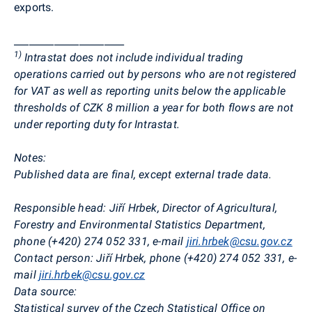
exports.
______________________
1
)
Intrastat does not include individual trading
operations carried out by persons who are not registered
for VAT as well as reporting units below the applicable
thresholds of CZK 8 million a year for both flows are not
under reporting duty for Intrastat.
Notes:
Published data are final, except external trade data.
Responsible head:
Jiří Hrbek, Director of Agricultural,
Forestry and Environmental Statistics Department,
phone (+420) 274 052 331, e-mail
jiri.hrbek@csu.gov.cz
Contact person: Jiří Hrbek, phone (+420) 274 052 331, e-
mail
jiri.hrbek@csu.gov.cz
Data source:
Statistical survey of the Czech Statistical Office on