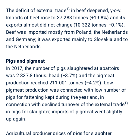
1)
The deficit of external trade
in beef deepened, y-o-y.
Imports of beef rose to 37 283 tonnes (+19.8%) and its
exports almost did not change (10 322 tonnes;
−
0.1%).
Beef was imported mostly from Poland, the Netherlands
and Germany; it was exported mainly to Slovakia and to
the Netherlands.
Pigs and pigmeat
In 2017, the number of pigs slaughtered at abattoirs
was 2 337.8 thous. head (
−
3.7%) and the pigmeat
production reached 211 001 tonnes (
−
4.2%). Low
pigmeat production was connected with low number of
pigs for fattening kept during the year and, in
1)
connection with declined turnover of the external trade
in pigs for slaughter, imports of pigmeat went slightly
up again.
Agricultural producer prices of pigs for slaughter