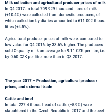
Milk collection and agricultural producer prices of milk
In Q4 2017, in total
709 929
thousand litres of milk
(+10.4%) were collected from domestic producers, of
which collection by diaries amounted to 611 002 thous.
litres (+4.5%).
Agricultural producer prices of milk were, compared to
low value for Q4 2016, by 33.6% higher.
The producers
sold Q-quality milk on average for 9.11 CZK per litre, i.e.
by 0.60 CZK per litre more than in Q3 2017.
The year 2017 – Production, agricultural producer
prices, and external trade
Cattle and beef
In total 227.4 thous. head of cattle (
−
5.9%) were
slaughtered in the Czech Republic in 2017 and the beef