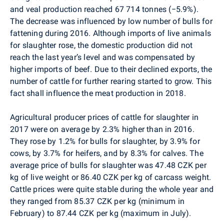
and veal production reached 67 714 tonnes (
−
5.9%).
The decrease was influenced by low number of bulls for
fattening during 2016. Although imports of live animals
for slaughter rose, the domestic production did not
reach the last year’s level and was compensated by
higher imports of beef. Due to their declined exports, the
number of cattle for further rearing started to grow. This
fact shall influence the meat production in 2018.
Agricultural producer prices of cattle for slaughter in
2017 were on average by 2.3% higher than in 2016.
They rose by 1.2% for bulls for slaughter, by 3.9% for
cows, by 3.7% for heifers, and by 8.3% for calves. The
average price of bulls for slaughter was 47.48 CZK per
kg of live weight or 86.40 CZK per kg of carcass weight.
Cattle prices were quite stable during the whole year and
they ranged from 85.37 CZK per kg (minimum in
February) to 87.44 CZK per kg (maximum in July).