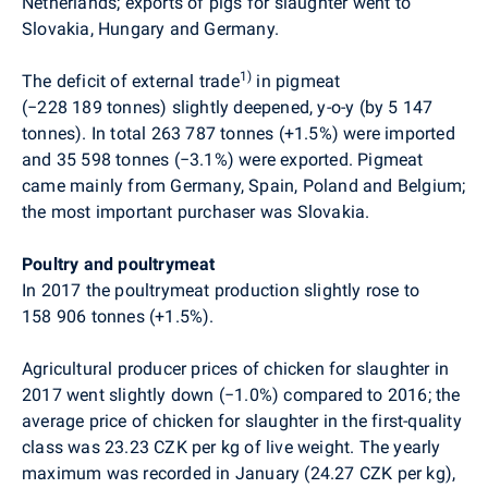
Netherlands; exports of pigs for slaughter went to
Slovakia, Hungary and Germany.
1)
The deficit of external trade
in pigmeat
(
−
228 189 tonnes) slightly deepened, y-o-y (by 5 147
tonnes). In total 263 787 tonnes (+1.5%) were imported
and 35 598 tonnes (
−
3.1%) were exported. Pigmeat
came mainly from Germany, Spain, Poland and Belgium;
the most important purchaser was Slovakia.
Poultry and poultrymeat
In 2017 the poultrymeat production slightly rose to
158 906 tonnes (+1.5%).
Agricultural producer prices of chicken for slaughter in
2017 went slightly down (
−
1.0%) compared to 2016; the
average price of chicken for slaughter in the first-quality
class was 23.23 CZK per kg of live weight. The yearly
maximum was recorded in January (24.27 CZK per kg),