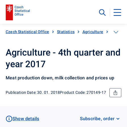
Czech Statistical Office
Statistics
Agriculture
Animal 
Agriculture - 4th quarter and
year 2017
Meat production down, milk collection and prices up
Publication Date: 30. 01. 2018
Product Code: 270149-17
Show details
Subscribe, order