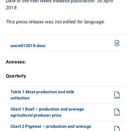
Date of the next News Release publication: 30 April
2018
This press release was not edited for language.
azem013018.docx
Annexes:
Quarterly
Table 1 Meat production and milk
collection
Chart 1 Beef – production and average
agricultural producer price
Chart 2 Pigmeat – production and average