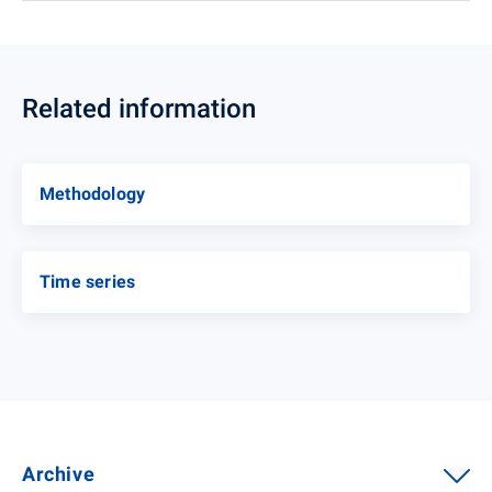
Related information
Methodology
Time series
Archive