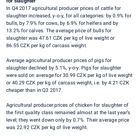
for slaughter
In Q4 2017 agricultural producer prices of cattle for
slaughter increased, y‑o‑y, for all categories: by 0.9% for
bulls, by 7.9% for cows, by 6.9% for heifers and by
13.2% for calves. The average price of bulls for
slaughter was 47.61 CZK per kg of live weight or
86.55 CZK per kg of carcass weight.
Average agricultural producer prices of pigs for
slaughter declined by 5.1%, y-o-y. Pigs for slaughter
were sold on average for 30.99 CZK per kg of live weight
or 40.29 CZK per kg of carcass weight, i.e. by 4.21 CZK
cheaper than in Q3 2017.
Agricultural producer prices of chicken for slaughter of
the first quality class remained almost at the last year’s
level; they went down
only by 0
.7%. Their average price
was 22.92 CZK per kg of live weight.