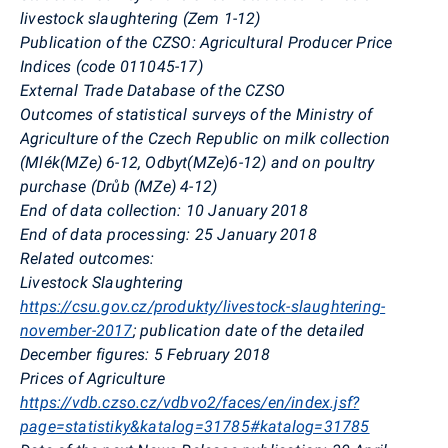
livestock slaughtering (Zem 1-12)
Publication of the CZSO: Agricultural Producer Price
Indices (code 011045-17)
External Trade Database of the CZSO
Outcomes of statistical surveys of the Ministry of
Agriculture of the Czech Republic on milk collection
(Mlék(MZe) 6-12, Odbyt(MZe)6-12) and on poultry
purchase (Drůb (MZe) 4-12)
End of data collection: 10 January 2018
End of data processing: 25 January 2018
Related outcomes:
Livestock Slaughtering
https://csu.gov.cz/produkty/livestock-slaughtering-
november-2017
; publication date of the detailed
December figures: 5 February 2018
Prices of Agriculture
https://vdb.czso.cz/vdbvo2/faces/en/index.jsf?
page=statistiky&katalog=31785#katalog=31785