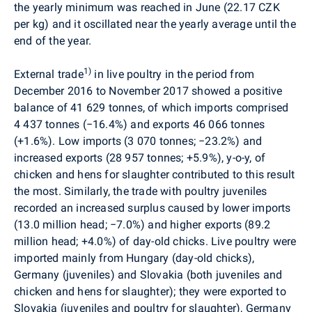
the yearly minimum was reached in June (22.17 CZK
per kg) and it oscillated near the yearly average until the
end of the year.
1)
External trade
in live poultry in the period from
December 2016 to November 2017 showed a positive
balance of 41 629 tonnes, of which imports comprised
4 437 tonnes (
−
16.4%) and exports 46 066 tonnes
(
+
1.6%). Low imports (3 070 tonnes;
−
23.2%) and
increased exports (28 957 tonnes; +5.9%), y-o-y, of
chicken and hens for slaughter contributed to this result
the most. Similarly, the trade with poultry juveniles
recorded an increased surplus caused by lower imports
(13.0 million head;
−
7.0%) and higher exports (89.2
million head; +4.0
%
) of day-old chicks. Live poultry were
imported mainly from Hungary (day-old chicks),
Germany (juveniles) and Slovakia (both juveniles and
chicken and hens for slaughter); they were exported to
Slovakia (juveniles and poultry for slaughter), Germany