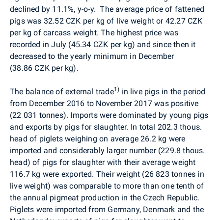
declined by 11.1%, y-o-y.
The average price of fattened
pigs was 32.52 CZK per kg of live weight or 42.27 CZK
per kg of carcass weight. The highest price was
recorded in July
(45.34 CZK per kg)
and since then it
decreased to the yearly minimum in December
(38.86 CZK per kg).
1)
The balance of external trade
in live pigs in the period
from December 2016 to November 2017 was positive
(22 031 tonnes). Imports were dominated by young pigs
and exports by pigs for slaughter. In total 202.3 thous.
head of piglets weighing on average 26.2 kg were
imported and considerably larger number (229.8 thous.
head) of pigs for slaughter with their average weight
116.7 kg were exported. Their weight (26 823 tonnes in
live weight) was comparable to more than one tenth of
the annual pigmeat production in the Czech Republic.
Piglets were imported from Germany, Denmark and the