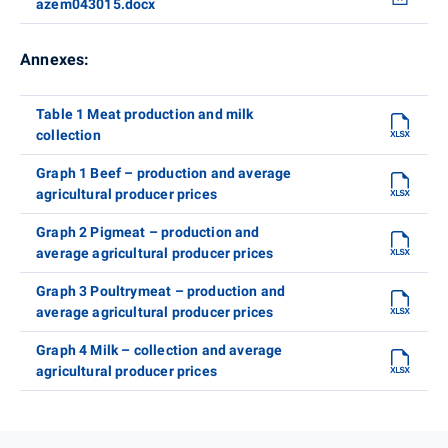
azem043015.docx
Annexes:
Table 1 Meat production and milk
collection
Graph 1 Beef – production and average
agricultural producer prices
Graph 2 Pigmeat – production and
average agricultural producer prices
Graph 3 Poultrymeat – production and
average agricultural producer prices
Graph 4 Milk – collection and average
agricultural producer prices