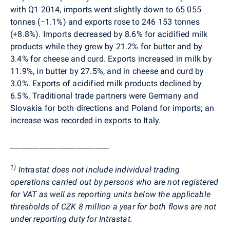
with Q1 2014, imports went slightly down to 65 055
tonnes (−1.1%) and exports rose to 246 153 tonnes
(+8.8%). Imports decreased by 8.6% for acidified milk
products while they grew by 21.2% for butter and by
3.4% for cheese and curd. Exports increased in milk by
11.9%, in butter by 27.5%, and in cheese and curd by
3.0%. Exports of acidified milk products declined by
6.5%. Traditional trade partners were Germany and
Slovakia for both directions and Poland for imports; an
increase was recorded in exports to Italy.
___________________________
1)
Intrastat does not include individual trading
operations carried out by persons who are not registered
for VAT as well as reporting units below the applicable
thresholds of CZK 8 million a year for both flows are not
under reporting duty for Intrastat.