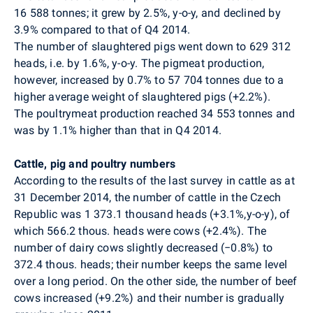
16 588
tonnes; it grew by 2.5%, y-o-y, and declined by
3.9% compared to that of Q4 2014.
The number of slaughtered pigs went down to
629 312
heads, i.e. by 1.6%, y-o-y. The pigmeat production,
however, increased by 0.7% to
57 704
tonnes due to a
higher average weight of slaughtered pigs (+2.2%).
The poultrymeat production reached 34 553 tonnes and
was by 1.1% higher than that in Q4 2014.
Cattle, pig and poultry numbers
According to the results of the last survey in cattle as at
31 December 2014, the number of cattle in the Czech
Republic was 1 373.1 thousand heads (+3.1%,y-o-y),
of
which 566.2 thous. heads were cows (+2.4%).
The
number of dairy cows slightly decreased (−0.8%) to
372.4 thous. heads; their number keeps the same level
over a long period. On the other side, the number of beef
cows increased (+9.2%) and their number is gradually