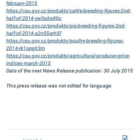
february-2015
https://csu.gov.cz/produkty/cattle-breeding-figures-2nd-
half-of-2014-yw3sdq49ic
https://csu.gov.cz/produkty/pig-breeding-figures-2nd-
half-of-2014-a2n55qrh5f
https://csu.gov.cz/produkty/poultry-breeding-figures-
2014-rk1qqgit3m
https://csu.gov.cz/produkty/agricultural-producer-price-
indices-march-2015
Date of the next News Release publication: 30 July 2015
This press release was not edited for language.