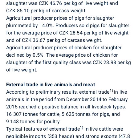
slaughter was CZK 46.76 per kg of live weight and
CZK 85.10 per kg of carcass weight.
Agricultural producer prices of pigs for slaughter
plummeted by 14.0%.
Producers sold pigs for slaughter
for the average price of CZK 28.54 per kg of live weight
and of CZK 36.67 per kg of carcass weight.
Agricultural producer prices of chicken for slaughter
declined by 0.5%. The average price of chicken for
slaughter of the first quality class was CZK 23.98 per kg
of live weight.
External trade in live animals and meat
1)
According to preliminary results, external trade
in live
animals in the period from December 2014 to February
2015 reached a positive balance in all livestock types:
16 307 tonnes for cattle, 5 625 tonnes for pigs, and
9 148 tonnes for poultry.
1)
Typical features of external trade
in live cattle were
negligible imports (353 heads) and strong exports (47.8