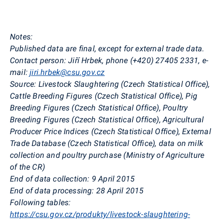
Notes:
Published data are final, except for external trade data.
Contact person:
Jiří Hrbek, phone (+420) 27405 2331, e-
mail:
jiri.hrbek@csu.gov.cz
Source:
Livestock Slaughtering (Czech Statistical Office),
Cattle Breeding Figures (Czech Statistical Office), Pig
Breeding Figures (Czech Statistical Office), Poultry
Breeding Figures (Czech Statistical Office), Agricultural
Producer Price Indices (Czech Statistical Office), External
Trade Database (Czech Statistical Office), data on milk
collection and poultry purchase (Ministry of Agriculture
of the CR)
End of data collection:
9 April 2015
End of data processing:
28 April 2015
Following tables:
https://csu.gov.cz/produkty/livestock-slaughtering-