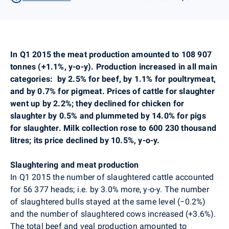
In Q1 2015 the meat production amounted to 108 907
tonnes (+1.1%, y-o-y). Production increased in all main
categories:
by 2.5% for beef, by 1.1% for poultrymeat,
and by 0.7% for pigmeat. Prices of cattle for slaughter
went up by 2.2%; they declined for chicken for
slaughter by 0.5% and plummeted by 14.0% for pigs
for slaughter. Milk collection rose to 600 230 thousand
litres; its price declined by 10.5%, y-o-y.
Slaughtering and meat production
In Q1 2015 the number of slaughtered cattle accounted
for
56 377
heads; i.e. by 3.0% more, y-o-y. The number
of slaughtered bulls stayed at the same level (−0.2%)
and the number of slaughtered cows increased (+3.6%).
The total beef and veal production amounted to