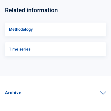
Related information
Methodology
Time series
Archive