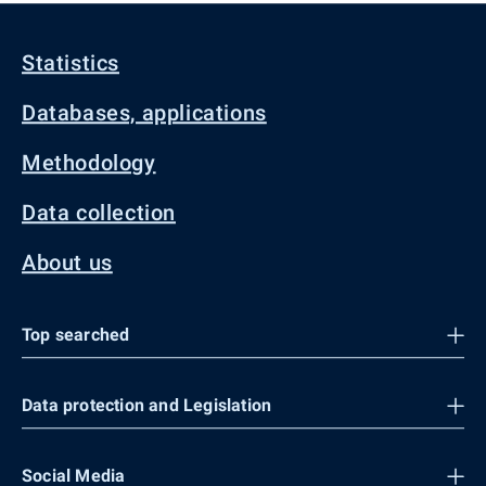
Statistics
Databases, applications
Methodology
Data collection
About us
Top searched
Data protection and Legislation
Social Media