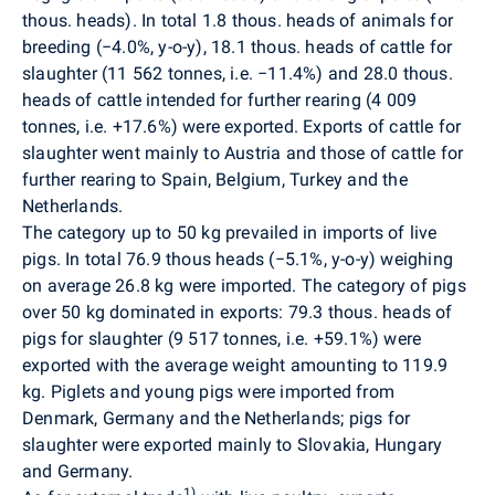
thous. heads). In total 1.8 thous. heads of animals for
breeding (−4.0%, y-o-y), 18.1 thous. heads of cattle for
slaughter (11 562 tonnes, i.e. −11.4%) and 28.0 thous.
heads of cattle intended for further rearing (4 009
tonnes, i.e. +17.6%) were exported. Exports of cattle for
slaughter went mainly to Austria and those of cattle for
further rearing to Spain, Belgium, Turkey and the
Netherlands.
The category up to 50 kg prevailed in imports of live
pigs. In total 76.9 thous heads (−5.1%, y-o-y) weighing
on average 26.8 kg were imported. The category of pigs
over 50 kg dominated in exports: 79.3 thous. heads of
pigs for slaughter (9 517 tonnes, i.e. +59.1%) were
exported with the average weight amounting to 119.9
kg. Piglets and young pigs were imported from
Denmark, Germany and the Netherlands; pigs for
slaughter were exported mainly to Slovakia, Hungary
and Germany.
1)