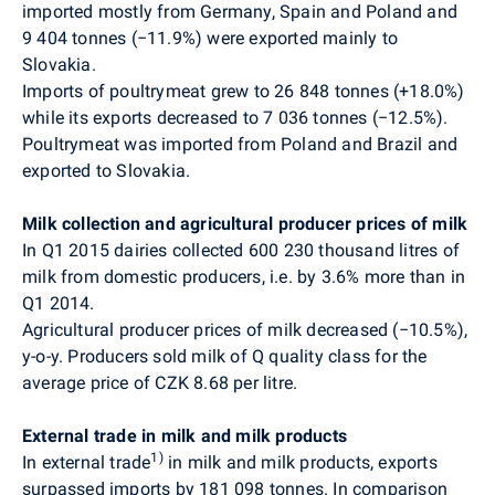
imported mostly from Germany, Spain and Poland and
9 404 tonnes (
−
11.9%) were exported mainly to
Slovakia.
Imports of poultrymeat grew to 26 848 tonnes (
+
18.0%)
while its exports decreased to 7 036 tonnes (−12.5%).
Poultrymeat was imported from Poland and Brazil and
exported to Slovakia.
Milk collection and agricultural producer prices of milk
In Q1 2015 dairies collected 600 230 thousand litres of
milk from domestic producers, i.e. by 3.6% more than in
Q1 2014.
Agricultural producer prices of milk decreased
(−10.5%),
y-o-y
. Producers sold milk of Q quality class for the
average price of CZK 8.68 per litre.
External trade in milk and milk products
1)
In external trade
in milk and milk products, exports
surpassed imports by 181 098 tonnes. In comparison