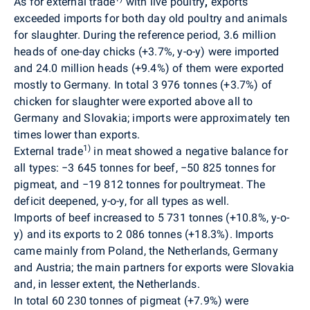
As for external trade
with live poultry
,
exports
exceeded imports for both day old poultry and animals
for slaughter. During the reference period, 3.6 million
heads of one-day chicks (+3.7%, y-o-y) were imported
and 24.0 million heads (+9.4%) of them were exported
mostly to Germany. In total 3 976 tonnes (+3.7%) of
chicken for slaughter were exported above all to
Germany and Slovakia; imports were approximately ten
times lower than exports.
1)
External trade
in
meat
showed a negative balance for
all types:
−
3 645 tonnes
for beef,
−
50 825 tonnes for
pigmeat, and
−
19 812 tonnes for poultrymeat. The
deficit deepened, y-o-y, for all types as well.
Imports of beef increased to 5 731 tonnes (+10.8%, y-o-
y) and its exports to 2 086 tonnes (
+
18.3%). Imports
came mainly from Poland, the Netherlands, Germany
and Austria; the main partners for exports were Slovakia
and, in lesser extent, the Netherlands.
In total
60 230
tonnes of pigmeat (+7.9%) were