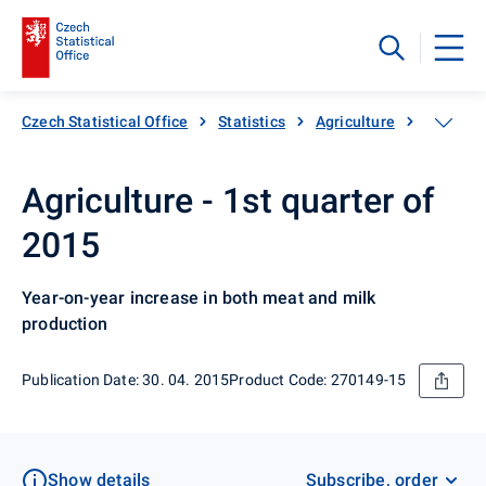
Czech Statistical Office
Statistics
Agriculture
Animal 
Agriculture - 1st quarter of
2015
Year-on-year increase in both meat and milk
production
Publication Date: 30. 04. 2015
Product Code: 270149-15
Show details
Subscribe, order