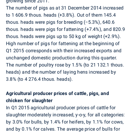
growing since 2011.
The number of pigs as at 31 December 2014 increased
to 1 606.9 thous. heads (+3.8%). Out of them 145.4
thous. heads were pigs for breeding (−5.3%), 640.6
thous. heads were pigs for fattening (+7.4%), and 820.9
thous. heads were pigs up to 50 kg of weight (+2.9%).
High number of pigs for fattening at the beginning of
Q1 2015 corresponds with their increased exports and
unchanged domestic production during this quarter.
The number of poultry rose by 1.5% (to 21 132.1 thous.
heads) and the number of laying hens increased by
3.8% (to 4 276.4 thous. heads).
Agricultural producer prices of cattle, pigs, and
chicken for slaughter
In Q1 2015 agricultural producer prices of cattle for
slaughter moderately increased, y-o-y, for all categories:
by 3.0% for bulls, by 1.4% for heifers, by 1.1% for cows,
and by 0.1% for calves. The average price of bulls for