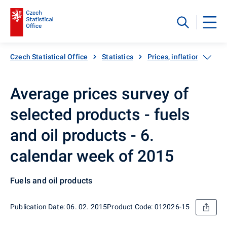
Czech Statistical Office
Statistics
Prices, inflation
Inf
Average prices survey of
selected products - fuels
and oil products - 6.
calendar week of 2015
Fuels and oil products
Publication Date: 06. 02. 2015
Product Code: 012026-15