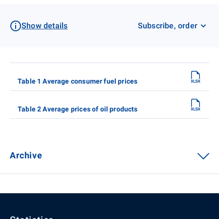
Show details
Subscribe, order
Table 1 Average consumer fuel prices
Table 2 Average prices of oil products
Archive