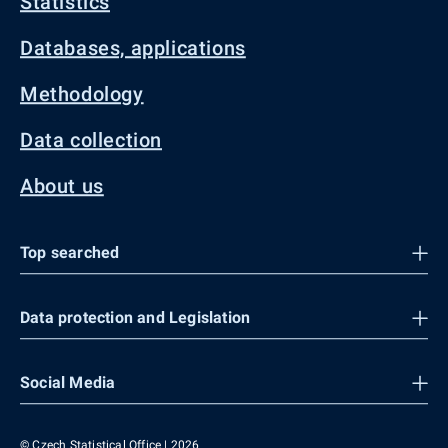
Statistics
Databases, applications
Methodology
Data collection
About us
Top searched
Data protection and Legislation
Social Media
© Czech Statistical Office | 2026