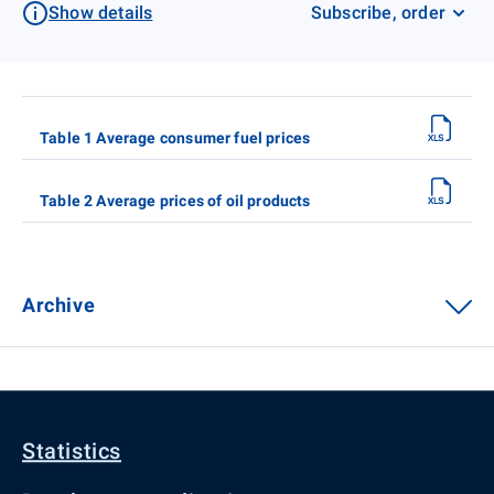
Show details
Subscribe, order
Table 1 Average consumer fuel prices
Table 2 Average prices of oil products
Archive
Statistics