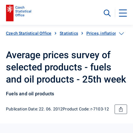
Czech Statistical Office
Statistics
Prices, inflation
Inf
Average prices survey of
selected products - fuels
and oil products - 25th week
Fuels and oil products
Publication Date: 22. 06. 2012
Product Code: r-7103-12