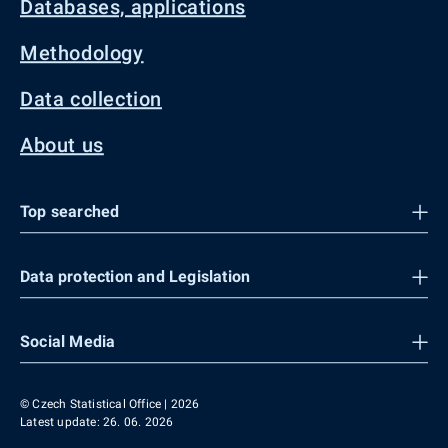
Databases, applications
Methodology
Data collection
About us
Top searched
Data protection and Legislation
Social Media
© Czech Statistical Office | 2026
Latest update: 26. 06. 2026