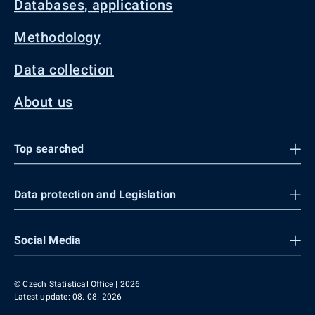
Databases, applications
Methodology
Data collection
About us
Top searched
Data protection and Legislation
Social Media
© Czech Statistical Office | 2026
Latest update: 08. 08. 2026