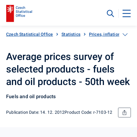
Czech Statistical Office
Statistics
Prices, inflation
Inf
Average prices survey of
selected products - fuels
and oil products - 50th week
Fuels and oil products
Publication Date: 14. 12. 2012
Product Code: r-7103-12