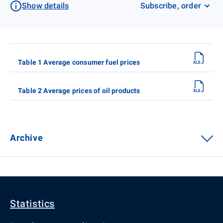
Show details
Subscribe, order
Table 1 Average consumer fuel prices
Table 2 Average prices of oil products
Archive
Statistics