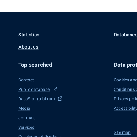
Statistics
Databases
About us
Top searched
Data prot
Contact
Cookies and
Public database
Conditions 
DataStat (trial run)
Privacy poli
Media
Accessibilit
Journals
Services
Site map
Catalogue of Products