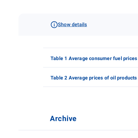
Show details
Table 1 Average consumer fuel prices
Table 2 Average prices of oil products
Archive