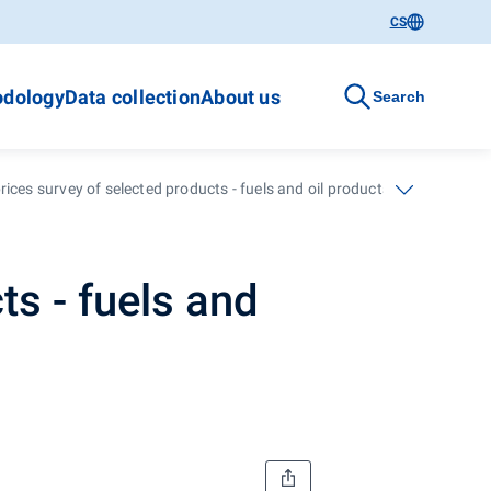
CS
dology
Data collection
About us
Search
ices survey of selected products - fuels and oil products - 14. calenda
ts - fuels and