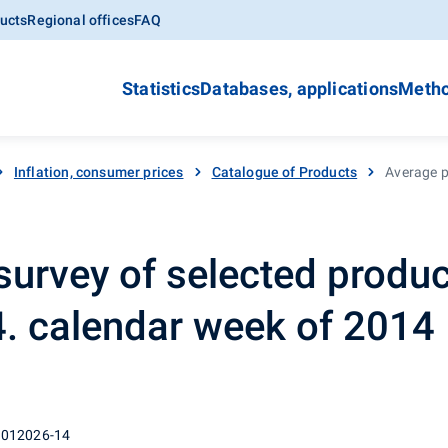
ucts
Regional offices
FAQ
Statistics
Databases, applications
Metho
Inflation, consumer prices
Catalogue of Products
Average pr
survey of selected produc
14. calendar week of 2014
 012026-14