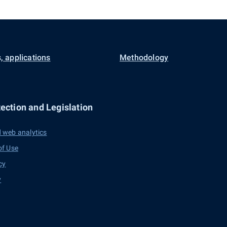
, applications
Methodology
ection and Legislation
 web analytics
of Use
cy
y