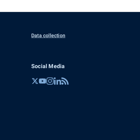
Data collection
Social Media