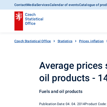
Contact
Media
Services
Calendar of events
Catalogue of prod
Czech Statistical Office
Statistics
Prices, inflation
Average prices 
oil products - 
Fuels and oil products
Publication Date: 04. 04. 2014
Product Code: