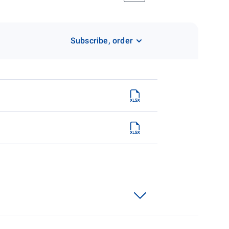
Subscribe, order