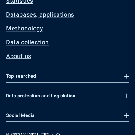
Statistics
Databases, applications
Methodology
Data collection
About us
Top searched
Data protection and Legislation
Social Media
© Czech Statistical Office | 2026