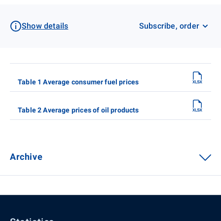
Show details
Subscribe, order
Table 1 Average consumer fuel prices
Table 2 Average prices of oil products
Archive