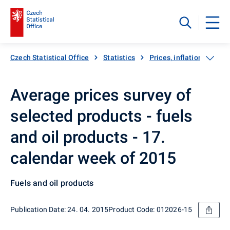
Czech Statistical Office
Statistics
Prices, inflation
Inf
Average prices survey of
selected products - fuels
and oil products - 17.
calendar week of 2015
Fuels and oil products
Publication Date: 24. 04. 2015
Product Code: 012026-15