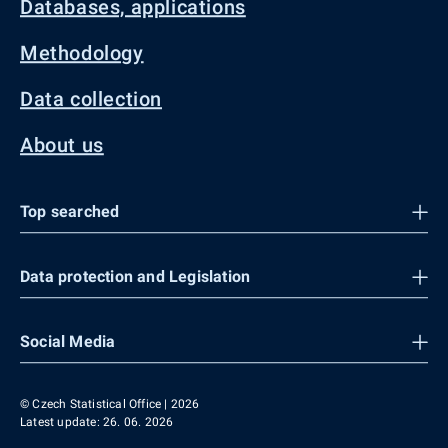
Databases, applications
Methodology
Data collection
About us
Top searched
Data protection and Legislation
Social Media
© Czech Statistical Office | 2026
Latest update: 26. 06. 2026