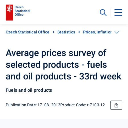
Czech Statistical Office
Statistics
Prices, inflation
Inf
Average prices survey of
selected products - fuels
and oil products - 33rd week
Fuels and oil products
Publication Date: 17. 08. 2012
Product Code: r-7103-12