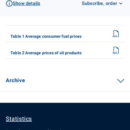
Show details
Subscribe, order
Table 1 Average consumer fuel prices
Table 2 Average prices of oil products
Archive
Statistics