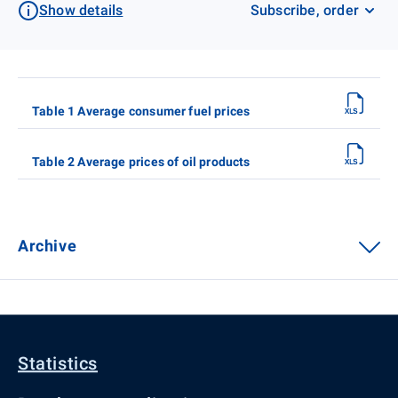
Show details
Subscribe, order
Table 1 Average consumer fuel prices
Table 2 Average prices of oil products
Archive
Statistics