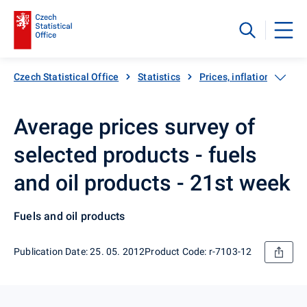
Czech Statistical Office
Statistics
Prices, inflation
Inf
Average prices survey of
selected products - fuels
and oil products - 21st week
Fuels and oil products
Publication Date: 25. 05. 2012
Product Code: r-7103-12