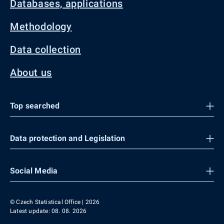
Databases, applications
Methodology
Data collection
About us
Top searched
Data protection and Legislation
Social Media
© Czech Statistical Office | 2026
Latest update: 08. 08. 2026