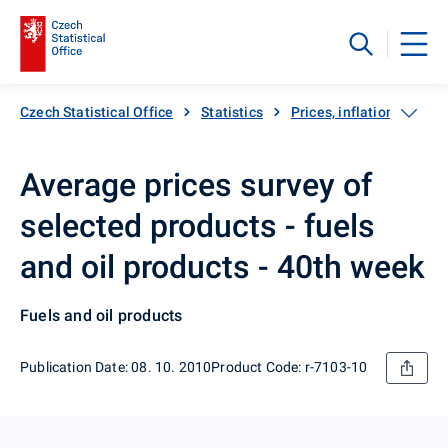
Czech Statistical Office
Statistics
Prices, inflation
Inf
Average prices survey of
selected products - fuels
and oil products - 40th week
Fuels and oil products
Publication Date: 08. 10. 2010
Product Code: r-7103-10