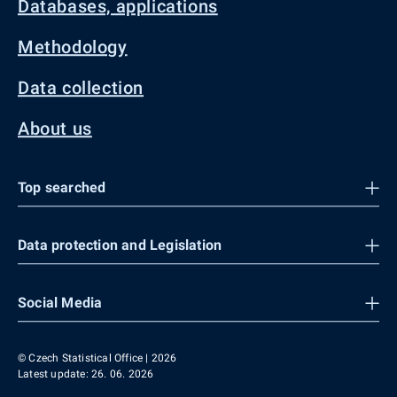
Databases, applications
Methodology
Data collection
About us
Top searched
Data protection and Legislation
Social Media
© Czech Statistical Office | 2026
Latest update: 26. 06. 2026