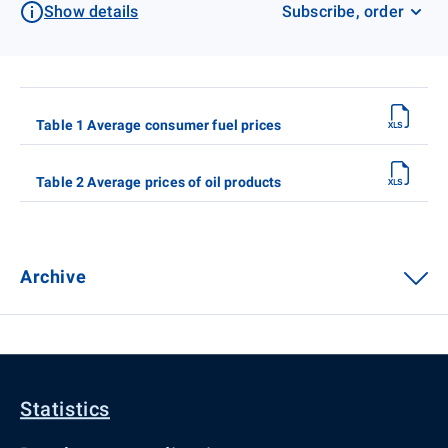
Show details
Subscribe, order
Table 1 Average consumer fuel prices
Table 2 Average prices of oil products
Archive
Statistics