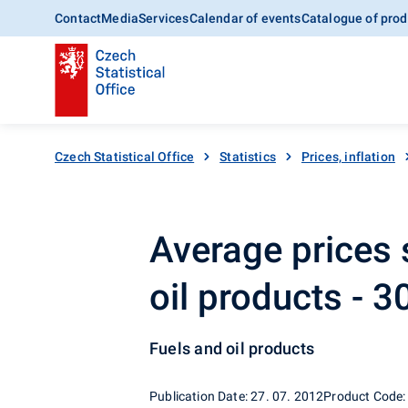
Contact
Media
Services
Calendar of events
Catalogue of prod
Czech Statistical Office
Statistics
Prices, inflation
Average prices 
oil products - 
Fuels and oil products
Publication Date: 27. 07. 2012
Product Code: