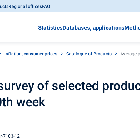
ucts
Regional offices
FAQ
Statistics
Databases, applications
Metho
Inflation, consumer prices
Catalogue of Products
Average pr
survey of selected produc
30th week
 r-7103-12