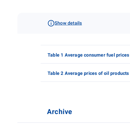
Show details
Table 1 Average consumer fuel prices
Table 2 Average prices of oil products
Archive