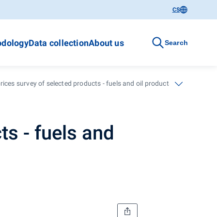
CS
dology
Data collection
About us
Search
ices survey of selected products - fuels and oil products - 30th week
ts - fuels and