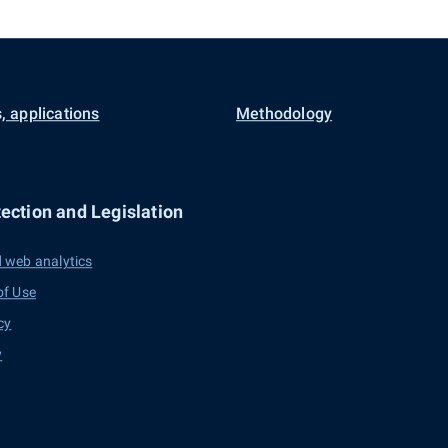
, applications
Methodology
ection and Legislation
 web analytics
of Use
cy
y