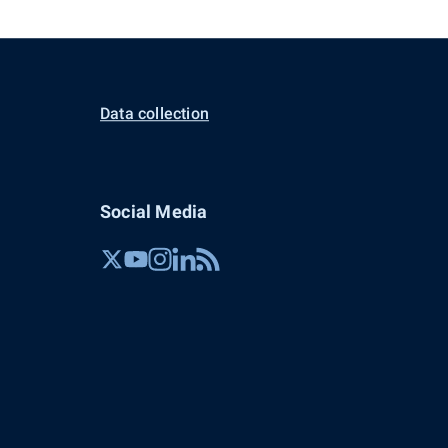
Data collection
Social Media