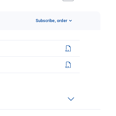
Subscribe, order