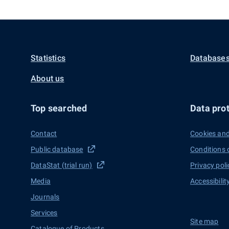
Statistics
Databases
About us
Top searched
Data prot
Contact
Cookies and
Public database
Conditions 
DataStat (trial run)
Privacy poli
Media
Accessibilit
Journals
Services
Site map
Catalogue of Products