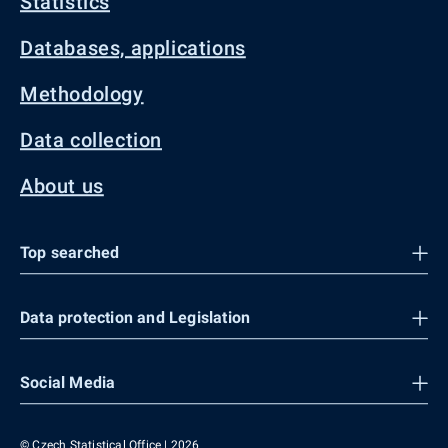
Statistics
Databases, applications
Methodology
Data collection
About us
Top searched
Data protection and Legislation
Social Media
© Czech Statistical Office | 2026