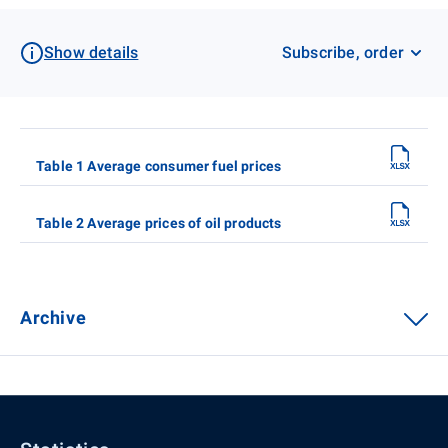
Show details
Subscribe, order
Table 1 Average consumer fuel prices
Table 2 Average prices of oil products
Archive