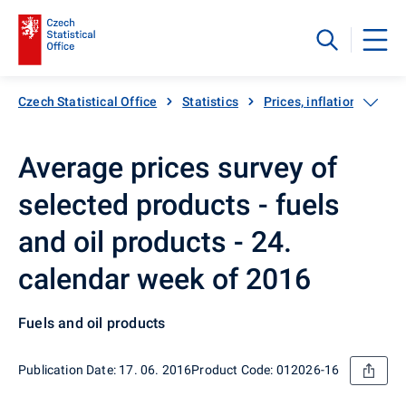
Czech Statistical Office
Statistics
Prices, inflation
Inf
Average prices survey of
selected products - fuels
and oil products - 24.
calendar week of 2016
Fuels and oil products
Publication Date: 17. 06. 2016
Product Code: 012026-16