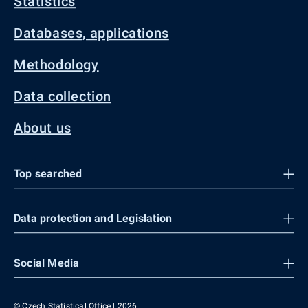
Statistics
Databases, applications
Methodology
Data collection
About us
Top searched
Data protection and Legislation
Social Media
© Czech Statistical Office | 2026