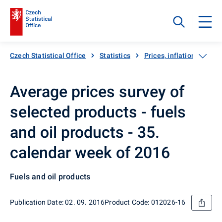
Czech Statistical Office
Statistics
Prices, inflation
Inf
Average prices survey of
selected products - fuels
and oil products - 35.
calendar week of 2016
Fuels and oil products
Publication Date: 02. 09. 2016
Product Code: 012026-16