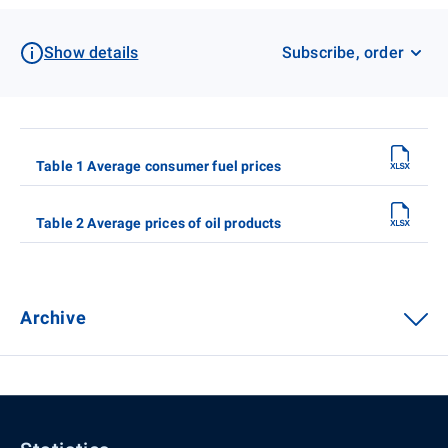
Show details
Subscribe, order
Table 1 Average consumer fuel prices
Table 2 Average prices of oil products
Archive