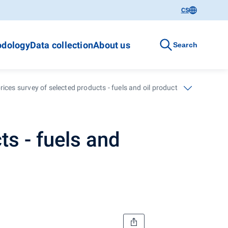
CS
dology
Data collection
About us
Search
ices survey of selected products - fuels and oil products - 48. calenda
ts - fuels and