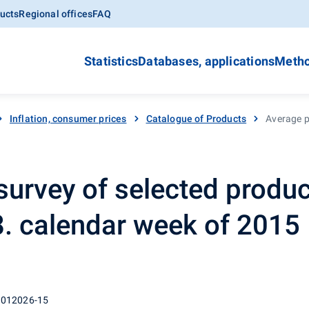
ucts
Regional offices
FAQ
Statistics
Databases, applications
Metho
Inflation, consumer prices
Catalogue of Products
Average pr
survey of selected produc
48. calendar week of 2015
 012026-15