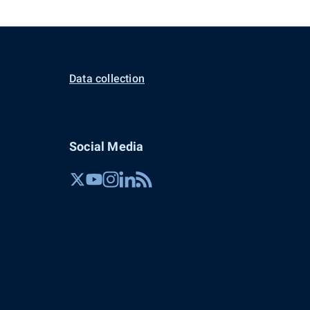
Data collection
Social Media