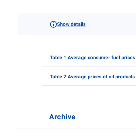
Show details
Table 1 Average consumer fuel prices
Table 2 Average prices of oil products
Archive