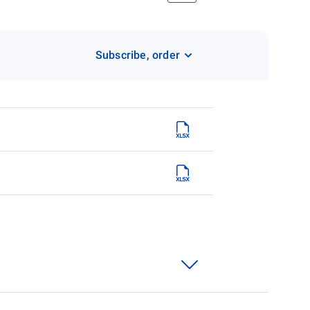
Subscribe, order