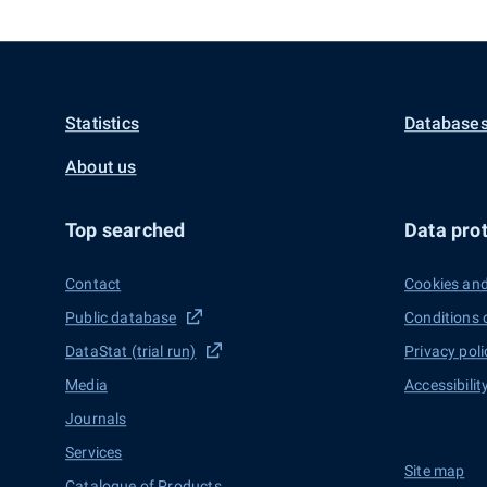
Statistics
Databases
About us
Top searched
Data prot
Contact
Cookies and
Public database
Conditions 
DataStat (trial run)
Privacy poli
Media
Accessibilit
Journals
Services
Site map
Catalogue of Products