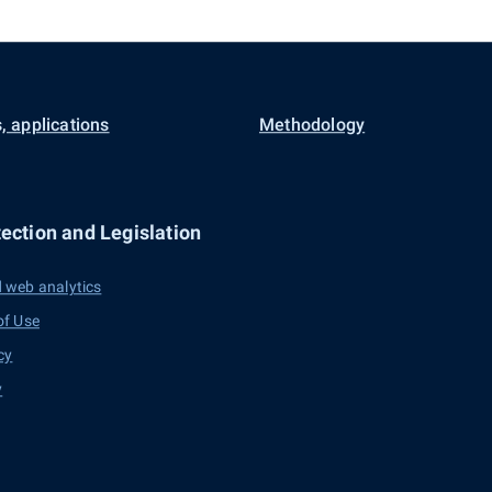
, applications
Methodology
ection and Legislation
 web analytics
of Use
cy
y