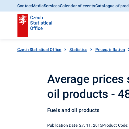
Contact
Media
Services
Calendar of events
Catalogue of prod
Czech Statistical Office
Statistics
Prices, inflation
Average prices 
oil products - 
Fuels and oil products
Publication Date: 27. 11. 2015
Product Code: