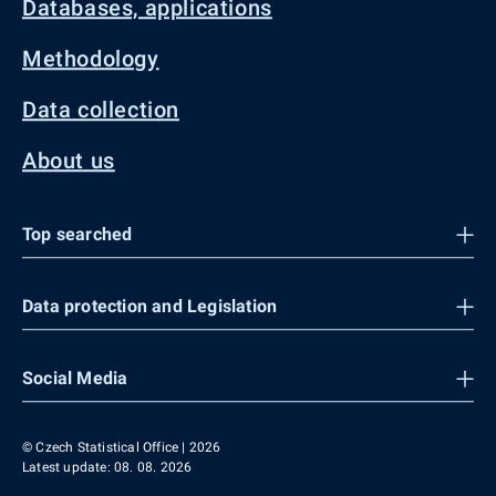
Databases, applications
Methodology
Data collection
About us
Top searched
Data protection and Legislation
Social Media
© Czech Statistical Office | 2026
Latest update: 08. 08. 2026