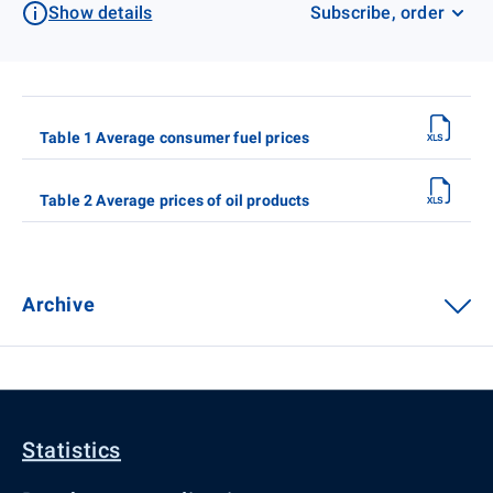
Show details
Subscribe, order
Table 1 Average consumer fuel prices
Table 2 Average prices of oil products
Archive
Statistics