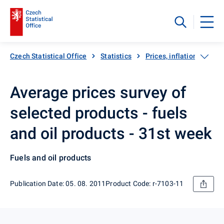
Czech Statistical Office
Statistics
Prices, inflation
Inf
Average prices survey of
selected products - fuels
and oil products - 31st week
Fuels and oil products
Publication Date: 05. 08. 2011
Product Code: r-7103-11