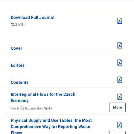
Download Full Journal
(2.2 MB)
Cover
Editors
Contents
Interregional Flows for the Czech
Economy
More
Karel Šafr, Jaroslav Sixta
Physical Supply and Use Tables: the Most
Comprehensive Way for Reporting Waste
Flows