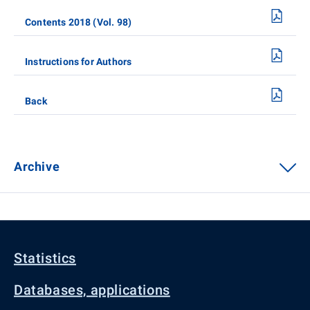
Contents 2018 (Vol. 98)
Instructions for Authors
Back
Archive
Statistics
Databases, applications