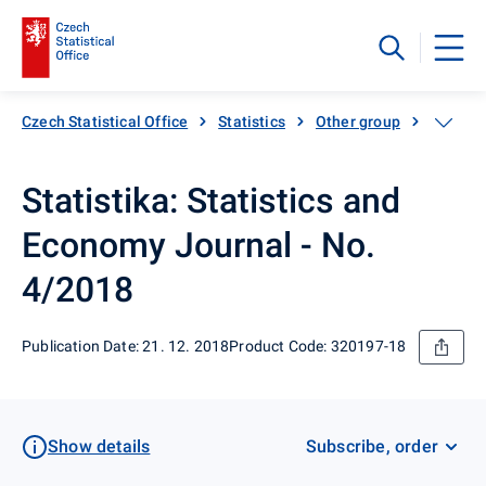
Czech Statistical Office
Statistics
Other group
Catalog
Statistika: Statistics and
Economy Journal - No.
4/2018
Publication Date: 21. 12. 2018
Product Code: 320197-18
Show details
Subscribe, order