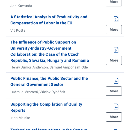
More
Jan Kovanda
A Statistical Analysis of Productivity and
Compensation of Labor in the EU
More
Vít Pošta
The Influence of Public Support on
University-Industry-Government
Collaboration: the Case of the Czech
Republic, Slovakia, Hungary and Romania
More
Henry Junior Anderson, Samuel Amponsah Odei
Public Finance, the Public Sector and the
General Government Sector
More
Ludmila Vebrová, Václav Rybáček
Supporting the Compilation of Quality
Reports
More
Irina Meinke
Technological Innovations in the Census