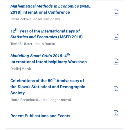
Mathematical Methods in Economics
(MME
2018) International Conference
Petra Zýková, Josef Jablonský
th
12
Year of the
International Days of
Statistics and Economics
(MSED 2018)
Tomáš Löster, Jakub Danko
th
Modelling Smart Grids 2018:
4
International Interdisciplinary Workshop
Ondřej Vozár
th
Celebrations of the 50
Anniversary of
the Slovak Statistical and Demographic
Society
Hana Řezanková, Jitka Langhamrová
Recent Publications and Events