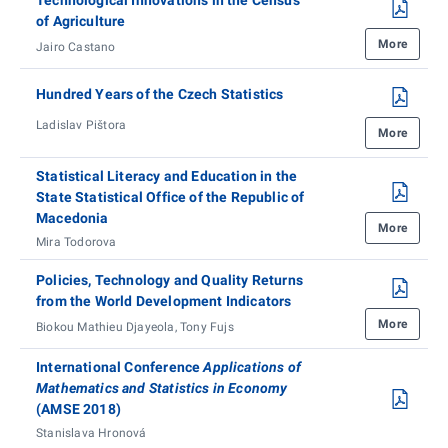
of Agriculture
More
Jairo Castano
Hundred Years of the Czech Statistics
Ladislav Pištora
More
Statistical Literacy and Education in the
State Statistical Office of the Republic of
Macedonia
More
Mira Todorova
Policies, Technology and Quality Returns
from the World Development Indicators
More
Biokou Mathieu Djayeola, Tony Fujs
International Conference
Applications of
Mathematics and Statistics in Economy
(AMSE 2018)
Stanislava Hronová