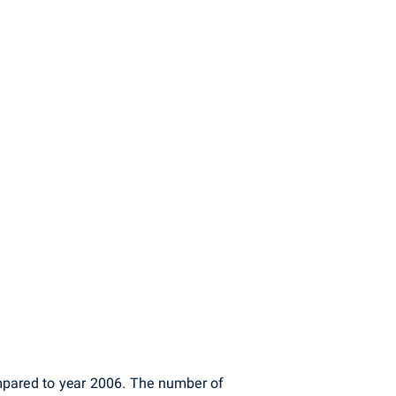
pared to year 2006. The number of