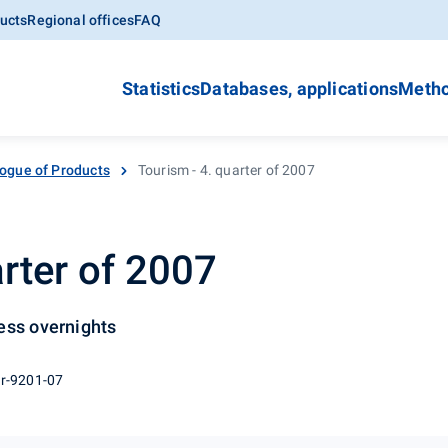
ucts
Regional offices
FAQ
Statistics
Databases, applications
Metho
ogue of Products
Tourism - 4. quarter of 2007
arter of 2007
ess overnights
 r-9201-07