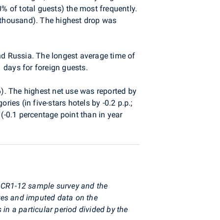
 of total guests) the most frequently.
 thousand). The highest drop was
nd Russia. The longest average time of
 days for foreign guests.
). The highest net use was reported by
ies (in five-stars hotels by -0.2 p.p.;
(-0.1 percentage point than in year
y CR1-12 sample survey and the
res and imputed data on the
in a particular period divided by the