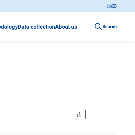
CS
dology
Data collection
About us
Search