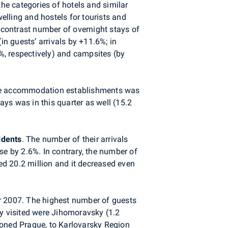
he categories of hotels and similar
lling and hostels for tourists and
contrast number of overnight stays of
in guests’ arrivals by +11.6%; in
%, respectively) and campsites (by
tive accommodation establishments was
ays was in this quarter as well (15.2
idents
. The number of their arrivals
se by 2.6%. In contrary, the number of
hed 20.2 million and it decreased even
 2007. The highest number of guests
ly visited were Jihomoravsky (1.2
ioned Prague, to Karlovarsky Region