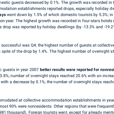
estic guests decreased by 0.1%. The growth was recorded in t
modation establishments reported drops, especially holiday dwe
tays
went down by 1.5% of which domestic tourists by 5.3%; in 
on-year. The highest growth was recorded in four-stars hotels (
 drop was reported by holiday dwellings (by -13.3% and -19.2
t successful was Q4; the highest number of guests at collec
in spite of the drop by 1.4%. The highest number of overnight st
c guests in year 2007
better results were reported for nonres
y 3.8%; number of overnight stays reached 20.6% with an increa
ion with a decrease by 0.1%; the number of overnight stays reac
mmodated at collective accommodation establishments in year
lmost 90% were nonresidents. Other regions that were frequent
981 thousand). Foreign tourists went, except for already ment