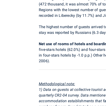
(472 thousand, it was almost 70% of to
Regions with the lowest number of gue
recorded in Liberecky (by 11.7%) and J
The highest number of guests arrived t
stay was reported by Russians (6.3 day
Net use of rooms of hotels and board
five-stars hotels (62.0%) and four-stars
in four-stars hotels by -1.0 p.p.) Othe
2006).
Methodological note:
1) Data on guests at collective touri
quarterly CR2-04 survey. Data mention
accommodation establishments that faile