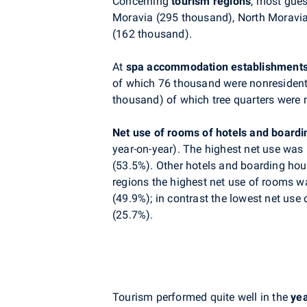
Concerning
tourism regions
, most gues
Moravia (295 thousand), North Moravi
(162 thousand).
At
spa accommodation establishment
of which 76 thousand were nonresident
thousand) of which tree quarters were 
Net use of rooms of hotels and board
year-on-year). The highest net use was 
(53.5%). Other hotels and boarding hou
regions the highest net use of rooms w
(49.9%); in contrast the lowest net us
(25.7%).
Tourism performed quite well in the
ye