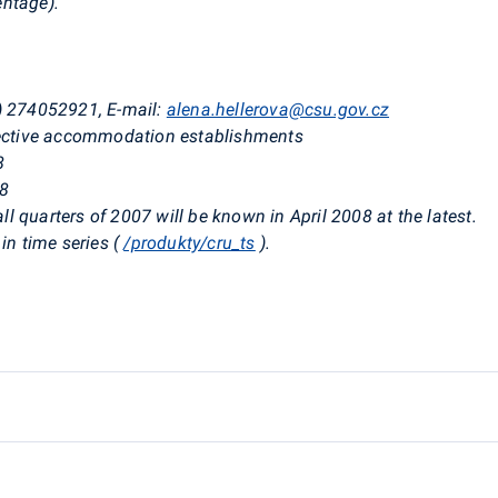
entage).
0) 274052921, E-mail:
alena.hellerova@csu.gov.cz
llective accommodation establishments
8
08
all quarters of 2007 will be known in April 2008 at the latest.
in time series (
/produkty/cru_ts
).