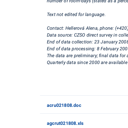
number of room-days (stated as a perc
Text not edited for language.
Contact: Hellerová Alena, phone: (+42
Data source: CZSO direct survey in co
End of data collection: 23 January 200
End of data processing: 8 February 20
The data are preliminary; final data for 
Quarterly data since 2000 are available 
acru021808.doc
agcrut021808.xls