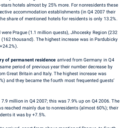
r-stars hotels almost by 25% more. For nonresidents these
ollective accommodation establishments (in Q4 2007 their
e share of mentioned hotels for residents is only 13.2%.
ed were Prague (1.1 million quests), Jihocesky Region (232
(162 thousand). The highest increase was in Pardubicky
(+24.2%).
ry of permanent residence
arrived from Germany in Q4
same period of previous year their number decrease by
om Great Britain and Italy. The highest increase was
5%) and they became the fourth most frequented guests’
d 7.9 million in Q4 2007; this was 7.9% up on Q4 2006. The
s reached mainly due to nonresidents (almost 60%); their
idents it was by +7.5%.