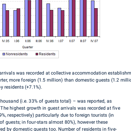
st arrivals was recorded at collective accommodation establis
rter, more foreign (1.5 million) than domestic guests (1.2 milli
y residents (+7.1%).
housand (i.e. 33% of guests total) – was reported, as
. The highest growth in guest arrivals was recorded at five
, respectively) particularly due to foreign tourists (in
 of guests; in four-stars almost 80%), however these
red by domestic guests too. Number of residents in five-