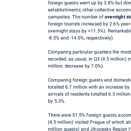
foreign guests went up by 3.8% but dom
establishments; other collective accom
campsites. The number of
overnight s
foreign tourists increased by 2.6% year-
overnight stays by +11.5%). Remarkable
-8.5% and -14.0%, respectively).
Comparing particular quarters the mos
recorded, as usual, in Q3 (4.5 million) 
million; decrease by 7.0%).
Comparing foreign guests and domesti
totalled 6.7 million with an increase b
arrivals of residents totalled 6.3 mill
by 5.3%.
There were 51.5% foreign guests acco
(4.5 million) visited Prague of which a
million guests) and Jihocesky Region (