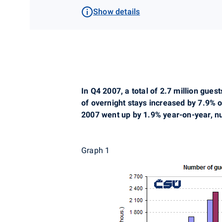
Show details
In Q4 2007, a total of 2.7 million gu
of overnight stays increased by 7.9% o
2007 went up by 1.9% year-on-year, nu
Graph 1