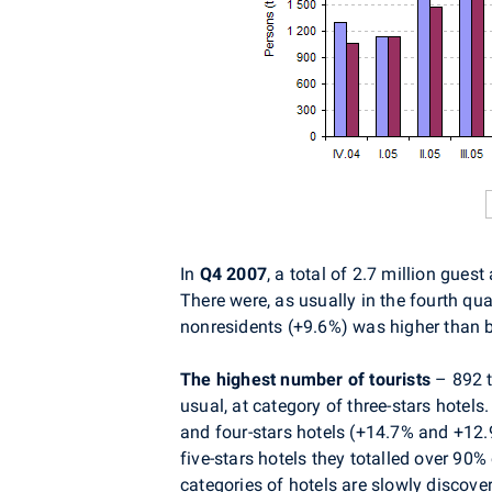
In
Q4 2007
, a total of 2.7 million gue
There were, as usually in the fourth qua
nonresidents (+9.6%) was higher than b
The highest number of tourists
– 892 t
usual, at category of three-stars hotels
and four-stars hotels (+14.7% and +12.9%
five-stars hotels they totalled over 90%
categories of hotels are slowly discove