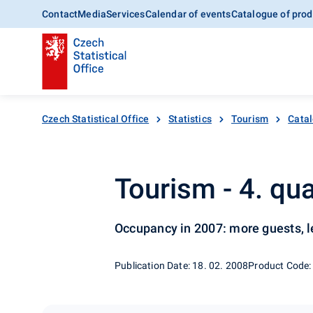
Contact
Media
Services
Calendar of events
Catalogue of prod
Czech Statistical Office
Statistics
Tourism
Catal
Tourism - 4. qu
Occupancy in 2007: more guests, l
Publication Date: 18. 02. 2008
Product Code: