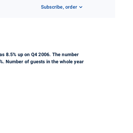
Subscribe, order
s was 8.5% up on Q4 2006. The number
5%. Number of guests in the whole year