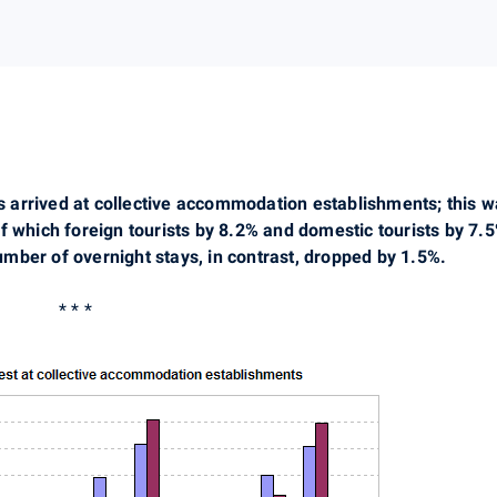
ests arrived at collective accommodation establishments; thi
f which foreign tourists by 8.2% and domestic tourists by 7.
mber of overnight stays, in contrast, dropped by 1.5%.
* * *