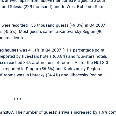
ts arrived, apart from above mentioned Prague, to South
a and Silesia (229 thousand) and to West Bohemia Spas
s
were recorded 155 thousand guests (+9.3%) in Q4 2007
s (-0.5%). Most guests came to Karlovarsky Region (90
nonresidents.
ing houses
was 41.1% in Q4 2007 (+1.1 percentage point
reported by five-stars hotels (60.8%) and four-stars hotels
ses reached 34.9% of net use of rooms. As for the NUTS 3
as reported in Prague (56.6%) and Karlovarsky Region
e of rooms was in Ustecky (24.4%) and Jihocesky Region
* * *
ar 2007
. The number of guests‘
arrivals
increased by 1.9% com