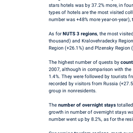
stars hotels was by 37.2% more, in fou
types of hotels are the most visited c
number was +48% more year-on-year), th
As for
NUTS 3 regions
, the most visit
thousand) and Kralovehradecky Region 
Region (+26.1%) and Plzensky Region 
The highest number of quests by
count
2007, although in comparison with the 
1.4%. They were followed by tourists fr
recorded by visitors from Russia (+27.
group in nonresidents.
The
number of overnight stays
totalle
growth in number of overnight stays wa
number went up by 8.2%, as for the res