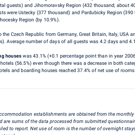
tal guests) and Jihomoravsky Region (432 thousand; about 40%
sts were Ustecky (377 thousand) and Pardubicky Region (390
ihocesky Region (by 10.9%).
o the Czech Republic from Germany, Great Britain, Italy, USA a
s). Average number of days of all guests was 4.2 days and 4.1
ing houses
was 43.1% (+0.1 percentage point than in year 2006
 hotels (56.5%) even though there was a decrease in both categor
r hotels and boarding houses reached 37.4% of net use of rooms 
st accommodation establishments are obtained from the monthl
ed are sums of the data processed from submitted questionnai
d to report. Net use of room is the number of overnight stays 