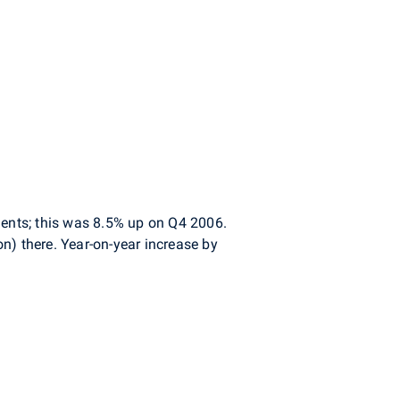
hments; this was 8.5% up on Q4 2006.
on) there. Year-on-year increase by