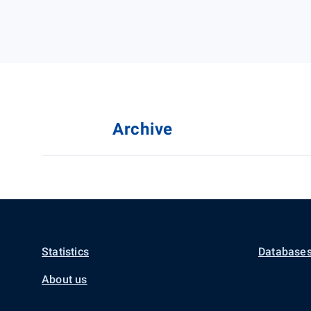
Archive
Statistics
Databases
About us