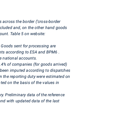
 across the border (‘cross-border
excluded and, on the other hand goods
count. Table 5 on website:
. Goods sent for processing are
ounts according to ESA and BPM6
.
e national accounts.
.4% of companies (for goods arrived)
e been imputed according to dispatches
m the reporting duty were estimated on
ted on the basis of the values in
y. Preliminary data of the reference
nd with updated data of the last