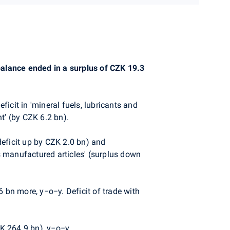
 balance ended in a surplus of CZK 19.3
icit in 'mineral fuels, lubricants and
t' (by CZK 6.2 bn).
deficit up by CZK 2.0 bn) and
s manufactured articles' (surplus down
bn more, y−o−y. Deficit of trade with
K 264.9 bn), y−o−y.