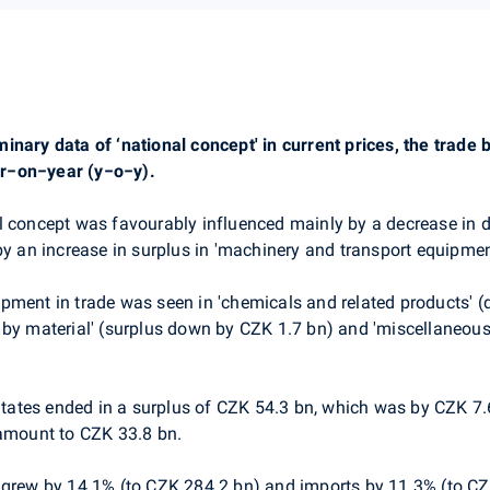
inary data of ‘national concept' in current prices, the trade
r−on−year (y−o−y).
al concept was favourably influenced mainly by a decrease in def
by an increase in surplus in 'machinery and transport equipmen
pment in trade was seen in 'chemicals and related products' (
 by material' (surplus down by CZK 1.7 bn) and 'miscellaneou
tes ended in a surplus of CZK 54.3 bn, which was by CZK 7.6 
 amount to CZK 33.8 bn.
 grew by 14.1% (to CZK 284.2 bn) and imports by 11.3% (to CZ