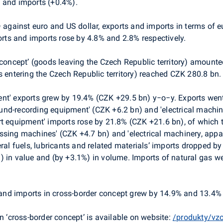
 and imports (+0.4%).
a
against euro and US dollar, exports and imports in terms of 
ports and imports rose by 4.8% and 2.8% respectively.
 concept’ (goods leaving the Czech Republic territory) amounte
s entering the Czech Republic territory) reached CZK 280.8 bn.
nt' exports grew by 19.4% (CZK +29.5 bn) y−o−y. Exports went 
nd-recording equipment' (CZK +6.2 bn) and 'electrical machin
rt equipment' imports rose by 21.8% (CZK +21.6 bn), of which t
ssing machines' (CZK +4.7 bn) and 'electrical machinery, app
eral fuels, lubricants and related materials’ imports dropped b
) in value and (by +3.1%) in volume. Imports of natural gas w
and imports in cross-border concept grew by 14.9% and 13.4% 
n ‘cross-border concept’ is available on website:
/produkty/vz