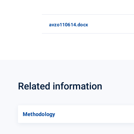
avzo110614.docx
Related information
Methodology