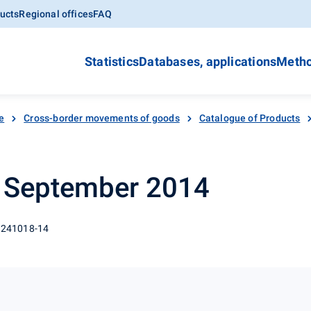
ucts
Regional offices
FAQ
Statistics
Databases, applications
Metho
e
Cross-border movements of goods
Catalogue of Products
- September 2014
 241018-14