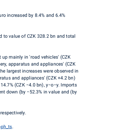
euro increased by 8.4% and 6.4%
d to value of CZK 328.2 bn and total
up mainly in 'road vehicles' (CZK
ery, apparatus and appliances' (CZK
he largest increases were observed in
aratus and appliances' (CZK +4.2 bn)
y 14.7% (CZK −4.0 bn), y−o−y. Imports
ent down (by −52.3% in value and (by
respectively.
oph_ts
.