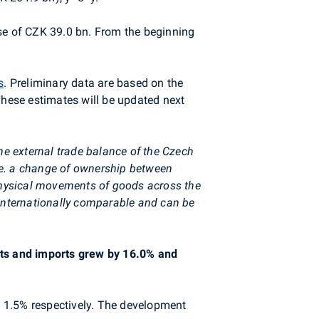
se of CZK 39.0 bn. From the beginning
s
. Preliminary data are based on the
These estimates will be updated next
he external trade balance of the Czech
i.e. a change of ownership between
physical movements of goods across the
 internationally comparable and can be
orts and imports grew by 16.0% and
d 1.5% respectively. The development