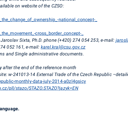
ailable on website of the CZSO:
o_the_change_of_ownership_-national_concept-_
o_the_movement_-cross_border_concept-_
Jaroslav Sixta, Ph.D. phone (+420) 274 054 253, e-mail:
jaros
274 052 161, e-mail:
karel.kral@csu.gov.cz
orms and Single administrative documents.
y after the end of the reference month
e: w-241013-14 External Trade of the Czech Republic –detaile
republic-monthly-data-july-2014-a0zl4gsicy
so.cz/pll/stazo/STAZO.STAZO?jazyk=EN
 language.