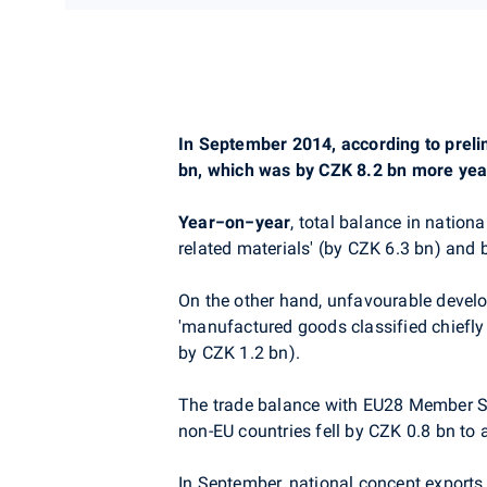
In September 2014, according to prelim
bn, which was by CZK 8.2 bn more yea
Year−on−year
, total balance in nation
related materials' (by CZK 6.3 bn) and 
On the other hand, unfavourable develo
'manufactured goods classified chiefly
by CZK 1.2 bn).
The trade balance with EU28 Member Sta
non-EU countries fell by CZK 0.8 bn to
In September, national concept exports