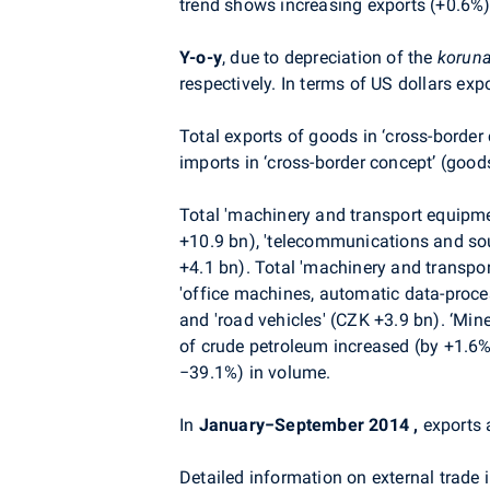
trend shows increasing exports (+0.6%)
Y-o-y
, due to depreciation of the
korun
respectively. In terms of US dollars ex
Total exports of goods in ‘cross-border
imports in ‘cross-border concept’ (good
Total 'machinery and transport equipme
+10.9 bn), 'telecommunications and sou
+4.1 bn). Total 'machinery and transpo
'office machines, automatic data-proce
and 'road vehicles' (CZK +3.9 bn). ‘Min
of crude petroleum increased (by +1.6%
−39.1%) in volume.
In
January−September 2014
,
exports 
Detailed information on external trade i