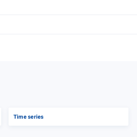
Time series