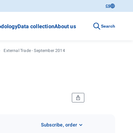
CS
dology
Data collection
About us
Search
External Trade - September 2014
Subscribe, order