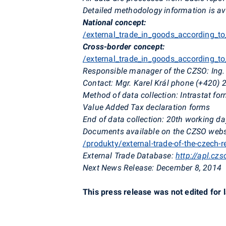
Detailed methodology information is av
National concept:
/external_trade_in_goods_according_t
Cross-border concept:
/external_trade_in_goods_according_t
Responsible manager of the CZSO: Ing. 
Contact: Mgr. Karel Král phone (+420) 
Method of data collection: Intrastat f
Value Added Tax declaration forms
End of data collection: 20th working da
Documents available on the CZSO websit
/produkty/external-trade-of-the-czech-
External Trade Database:
http://apl.cz
Next News Release: December 8, 2014
This press release was not edited for