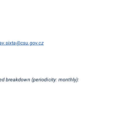
lav.sixta@csu.gov.cz
d breakdown (periodicity: monthly):