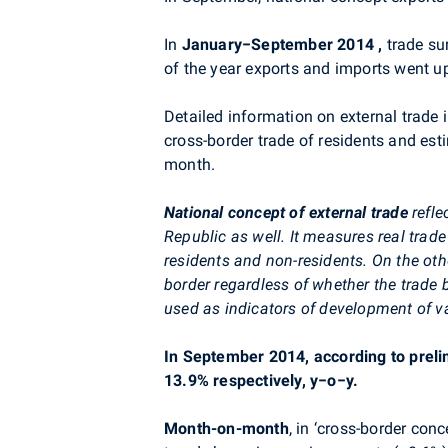
In
January−September 2014
,
trade su
of the year exports and imports went u
Detailed information on external trade 
cross-border trade of residents and est
month.
National concept of external trade
refl
Republic as well. It measures real trad
residents and non-residents. On the ot
border regardless of whether the trade
used as indicators of development of va
In September 2014, according to preli
13.9% respectively, y−o−y.
Month-on-month
, in ‘cross-border co