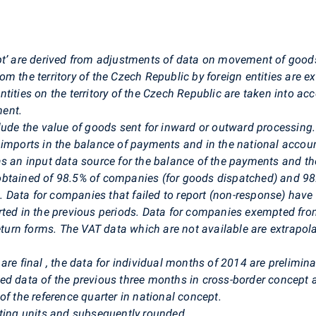
pt’ are derived from adjustments of data on movement of goods
m the territory of the Czech Republic by foreign entities are 
tities on the territory of the Czech Republic are taken into ac
ment.
lude the value of goods sent for inward or outward processing
d imports in the balance of payments and in the national acc
as an input data source for the balance of the payments and th
obtained of
98.5% of companies (for goods dispatched) and 98
.
Data for companies that failed to report (non-response) hav
rted in the previous periods. Data for companies exempted fro
eturn forms. The VAT data which are not available are extrapola
are final
,
the data for individual months of 2014 are preliminar
ed data of the previous three months in cross-border concept a
of the reference quarter in national concept.
rting units and subsequently rounded.