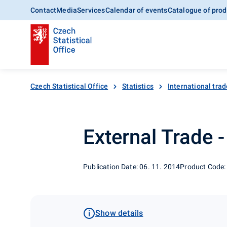
Contact
Media
Services
Calendar of events
Catalogue of prod
Czech Statistical Office
Statistics
International trad
External Trade 
Publication Date: 06. 11. 2014
Product Code:
Show details