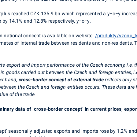
rplus reached CZK 135.9 bn which represented a y−o−y increa
p by 14.1% and 12.8% respectively, y−o−y.
in national concept is available on website:
/produkty/vzonu_t
imates of internal trade between residents and non-residents. 
ects export and import performance of the Czech economy, i.e. t
e in goods carried out between the Czech and foreign entities, 
her hand,
cross-border concept of external trade
reflects only 
 between the Czech and foreign entities occurs. These data are
lue of the trade.
minary data of ‘cross-border concept’ in current prices, exp
ncept’ seasonally adjusted exports and imports rose by 1.2% an