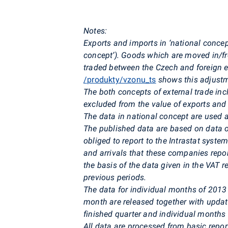
Notes:
Exports and imports in ‘national conce
concept’). Goods which are moved in/fro
traded between the Czech and foreign en
/produkty/vzonu_ts
shows this adjust
The both concepts of external trade inc
excluded from the value of exports an
The data in national concept are used 
The published data are based on data 
obliged to report to the Intrastat system
and arrivals that these companies repo
the basis of the data given in the VAT r
previous periods.
The data for individual months of 2013 
month are released together with updat
finished quarter and individual months 
All data are processed from basic repo