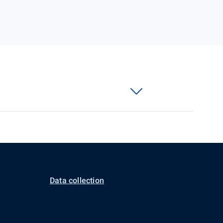
Data collection