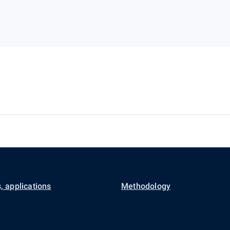
, applications
Methodology