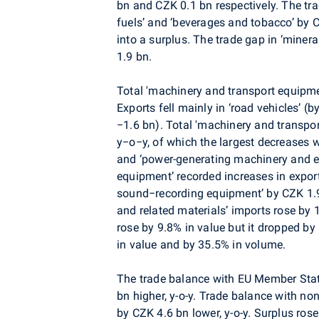
bn and CZK 0.1 bn respectively. The tra
fuels’ and ‘beverages and tobacco’ by C
into a surplus. The trade gap in ‘miner
1.9 bn.
Total 'machinery and transport equipme
Exports fell mainly in ‘road vehicles’ 
−1.6 bn). Total 'machinery and transpo
y−o−y, of which the largest decreases w
and ‘power-generating machinery and e
equipment’ recorded increases in expo
sound−recording equipment’ by CZK 1.9 
and related materials’ imports rose by 
rose by 9.8% in value but it dropped b
in value and by 35.5% in volume.
The trade balance with EU Member Stat
bn higher, y-o-y. Trade balance with n
by CZK 4.6 bn lower, y-o-y. Surplus ros