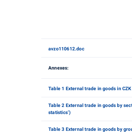
avzo110612.doc
Annexes:
Table 1 External trade in goods in CZK 
Table 2 External trade in goods by sec
statistics’)
Table 3 External trade in goods by gro