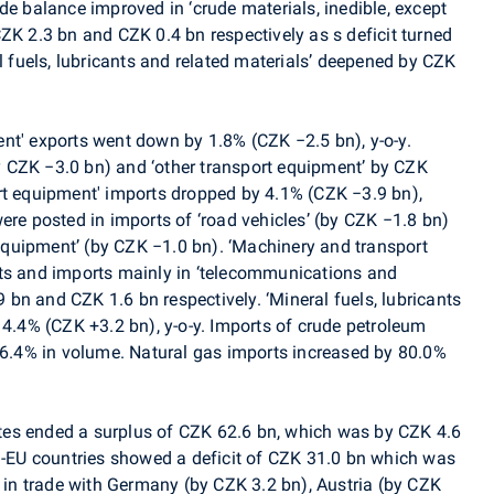
de balance improved in ‘crude materials, inedible, except
ZK 2.3 bn and CZK 0.4 bn respectively as s deficit turned
al fuels, lubricants and related materials’ deepened by CZK
nt' exports went down by 1.8% (CZK −2.5 bn), y-o-y.
(by CZK −3.0 bn) and ‘other transport equipment’ by CZK
rt equipment' imports dropped by 4.1% (CZK −3.9 bn),
ere posted in imports of ‘road vehicles’ (by CZK −1.8 bn)
quipment’ (by CZK −1.0 bn). ‘Machinery and transport
rts and imports mainly in ‘telecommunications and
bn and CZK 1.6 bn respectively. ‘Mineral fuels, lubricants
14.4% (CZK +3.2 bn), y-o-y. Imports of crude petroleum
y 6.4% in volume. Natural gas imports increased by 80.0%
es ended a surplus of CZK 62.6 bn, which was by CZK 4.6
on-EU countries showed a deficit of CZK 31.0 bn which was
e in trade with Germany (by CZK 3.2 bn), Austria (by CZK