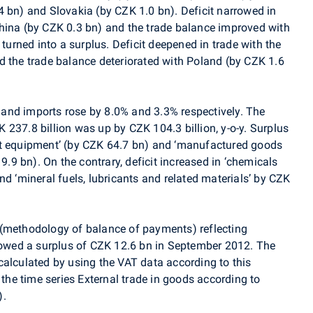
4 bn) and Slovakia (by CZK 1.0 bn). Deficit narrowed in
hina (by CZK 0.3 bn) and the trade balance improved with
 turned into a surplus. Deficit deepened in trade with the
d the trade balance deteriorated with Poland (by CZK 1.6
and imports rose by 8.0% and 3.3% respectively. The
237.8 billion was up by CZK 104.3 billion, y-o-y. Surplus
rt equipment’ (by CZK 64.7 bn) and ‘manufactured goods
19.9 bn). On the contrary, deficit increased in ‘chemicals
nd ‘mineral fuels, lubricants and related materials’ by CZK
(methodology of balance of payments) reflecting
wed a surplus of CZK 12.6 bn in September 2012. The
calculated by using the VAT data according to this
 the time series External trade in goods according to
).