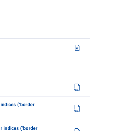
 indices (‘border
r indices (‘border