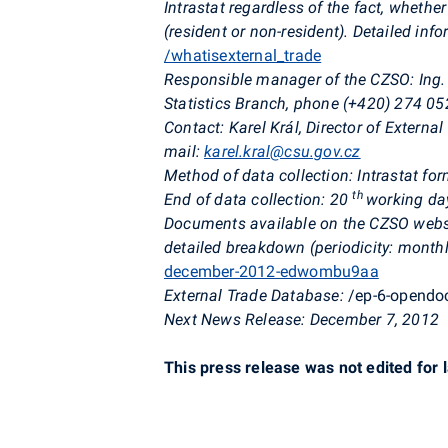
Intrastat regardless of the fact, whether
(resident or non-resident). Detailed inf
/whatisexternal_trade
Responsible manager of the CZSO: Ing. 
Statistics Branch, phone (+420) 274 05
Contact: Karel Král, Director of Externa
mail:
karel.kral@csu.gov.cz
Method of data collection: Intrastat f
th
End of data collection: 20
working day
Documents available on the CZSO websi
detailed breakdown (periodicity: monthl
december-2012-edwombu9aa
External Trade Database:
/ep-6-opend
Next News Release: December 7, 2012
This press release was not edited for