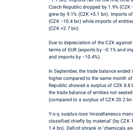
Czech Republic dropped by 1.9% (CZK −
grew by 9.1% (CZK +5.1 bn). Imports of
(CZK −10.4 bn) while imports of entiti
(CZK +2.7 bn).
Due to depreciation of the CZK against 
terms of EUR (exports by −0.1% and im
and imports by −10.4%).
In September, the trade balance ended 
higher compared to the same month of 2
Republic showed a surplus of CZK 8.8 b
the trade balance of entities not seate
(compared to a surplus of CZK 20.2 bn
Y-o-y, surplus rose ‘miscellaneous man
classified chiefly by material’ (by CZK
1.4 bn). Deficit shrank in ‘chemicals a