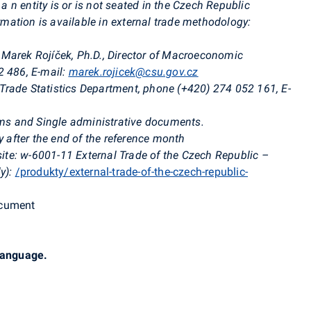
 a
n entity is or is not seated in the Czech Republic
ormation is available in external trade methodology:
Marek Rojíček, Ph.D., Director of Macroeconomic
2 486, E-mail:
marek.rojicek@csu.gov.cz
l Trade Statistics Department, phone (+420) 274 052 161, E-
orms and Single administrative documents.
 after the end of the reference month
te: w-6001-11 External Trade of the Czech Republic –
y):
/produkty/external-trade-of-the-czech-republic-
ocument
 language.