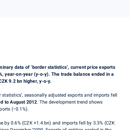
nary data of ‘border statistics’, current price exports
3%, year-on-year (y-o-y). The trade balance ended in a
ZK 9.2 bn higher, y-o-y.
 statistics’, seasonally adjusted exports and imports fell
d to August 2012
. The development trend shows
ports (−0.1%).
rose by 0.6% (CZK +1.4 bn) and imports fell by 3.3% (CZK
e since December 2009. Exports of entities seated in the