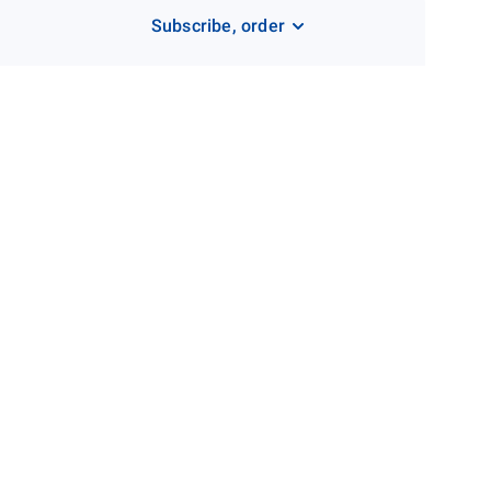
Subscribe, order