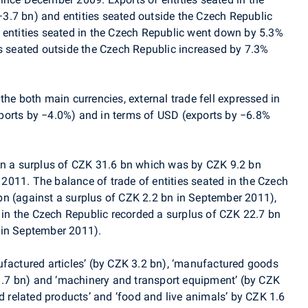
3.7 bn) and entities seated outside the Czech Republic
 entities seated in the Czech Republic went down by 5.3%
es seated outside the Czech Republic increased by 7.3%
the both main currencies, external trade fell expressed in
ports by −4.0%) and in terms of USD (exports by −6.8%
in a surplus of CZK 31.6 bn which was by CZK 9.2 bn
011. The balance of trade of entities seated in the Czech
n (against a surplus of CZK 2.2 bn in September 2011),
d in the Czech Republic recorded a surplus of CZK 22.7 bn
 in September 2011).
ufactured articles’ (by CZK 3.2 bn), ‘manufactured goods
 1.7 bn) and ‘machinery and transport equipment’ (by CZK
nd related products’ and ‘food and live animals’ by CZK 1.6