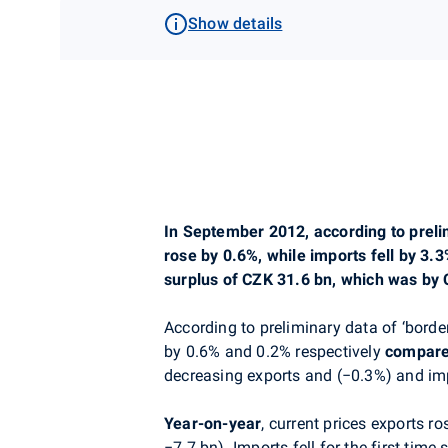
Show details
In September 2012, according to prelimi
rose by 0.6%, while imports fell by 3.
surplus of CZK 31.6 bn, which was by C
According to preliminary data of ‘border
by 0.6% and 0.2% respectively
compare
decreasing exports and (−0.3%) and im
Year-on-year
, current prices exports 
−7.7 bn). Imports fell for the first tim