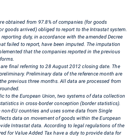
re obtained from 97.8% of companies (for goods
 goods arrived) obliged to report to the Intrastat system.
 reporting duty, in accordance with the amended Decree
at failed to report, have been imputed. The imputation
plemented that the companies reported in the previous
 forms.
are final referring to 28 August 2012 closing date. The
preliminary. Preliminary data of the reference month are
 the previous three months. All data are processed from
 rounded.
ic to the European Union, two systems of data collection
tatistics in cross-border conception (border statistics).
he non-EU countries and uses some data from Single
ollects data on movement of goods within the European
ovide Intrastat data. According to legal regulations of the
red for Value Added Tax have a duty to provide data for