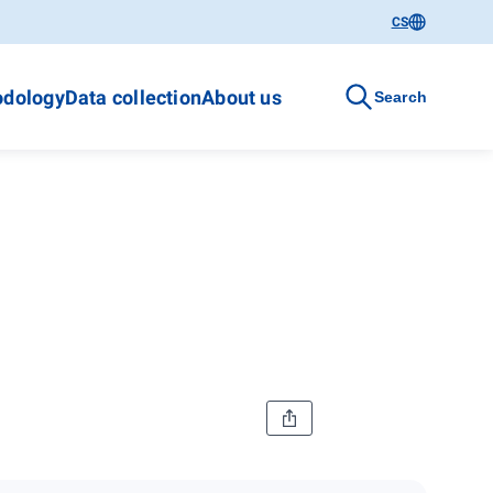
CS
dology
Data collection
About us
Search