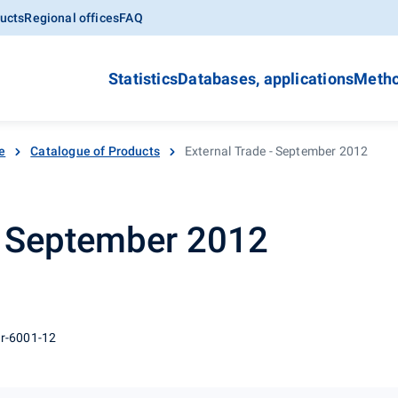
ucts
Regional offices
FAQ
Statistics
Databases, applications
Metho
e
Catalogue of Products
External Trade - September 2012
- September 2012
 r-6001-12