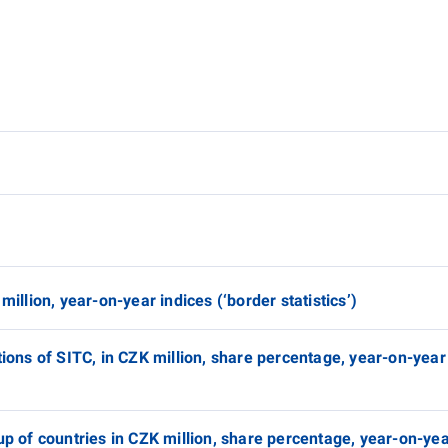
million, year-on-year indices (‘border statistics’)
tions of SITC, in CZK million, share percentage, year-on-year
up of countries in CZK million, share percentage, year-on-yea