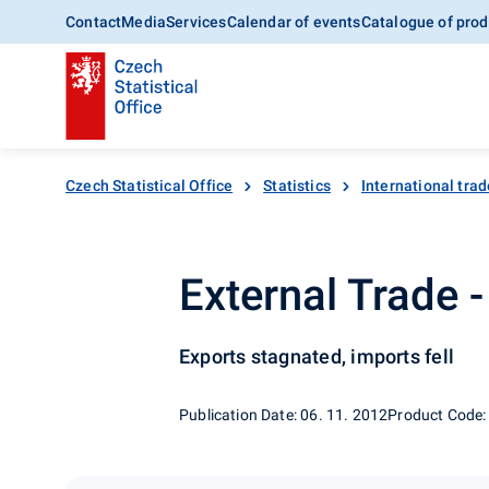
Contact
Media
Services
Calendar of events
Catalogue of prod
Czech Statistical Office
Statistics
International trad
External Trade 
Exports stagnated, imports fell
Publication Date: 06. 11. 2012
Product Code: