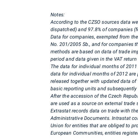
Notes:
According to the CZSO sources data we
dispatched) and 97.8% of companies (for
Data for companies, exempted from the
No. 201/2005 Sb., and for companies th
methods are based on data of trade im
period and data given in the VAT return
The data for individual months of 2011 
data for individual months of 2012 are 
released together with updated data of
basic reporting units and subsequently
After the accession of the Czech Republ
are used as a source on external trade s
Extrastat records data on trade with t
Administrative Documents. Intrastat c
Union for entities that are obliged to pr
European Communities, entities registe