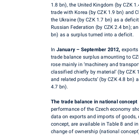
1.8 bn), the United Kingdom (by CZK 1.
trade with Korea (by CZK 1.9 bn) and C
the Ukraine (by CZK 1.7 bn) as a deficit
Russian Federation (by CZK 2.4 bn); an
bn) as a surplus turned into a deficit.
In
January – September 2012,
exports 
trade balance surplus amounting to CZK 
rose mainly in ‘machinery and transpo
classified chiefly by material’ (by CZK 
and related products’ (by CZK 4.8 bn) a
4.7 bn).
The trade balance in national concept
performance of the Czech economy sho
data on exports and imports of goods, 
concept, are available in Table 8 and in
change of ownership (national concept