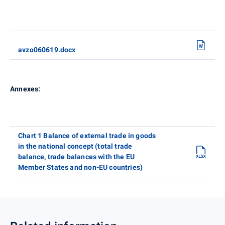
avzo060619.docx
Annexes:
Chart 1 Balance of external trade in goods
in the national concept (total trade
balance, trade balances with the EU
Member States and non-EU countries)