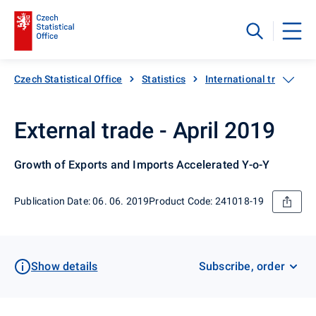
Czech Statistical Office
Statistics
International trade
External trade - April 2019
Growth of Exports and Imports Accelerated Y-o-Y
Publication Date: 06. 06. 2019
Product Code: 241018-19
Show details
Subscribe, order