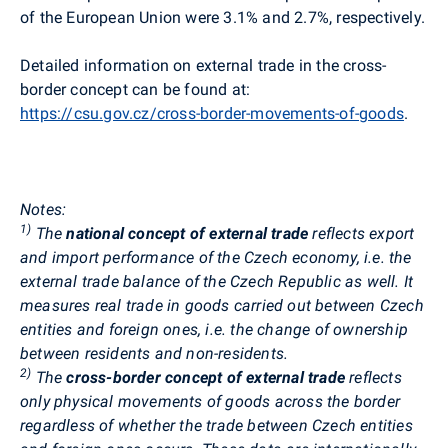
of the European Union were 3.1% and 2.7%, respectively.
Detailed information on external trade in the cross-
border concept can be found at:
https://csu.gov.cz/cross-border-movements-of-goods
.
Notes:
1)
The
national concept of external trade
reflects export
and import performance of the Czech economy, i.e. the
external trade balance of the Czech Republic as well. It
measures real trade in goods carried out between Czech
entities and foreign ones, i.e. the change of ownership
between residents and non-residents.
2)
The
cross-border concept of external trade
reflects
only physical movements of goods across the border
regardless of whether the trade between Czech entities