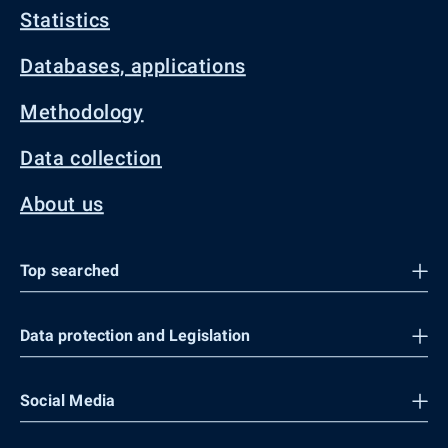
Statistics
Databases, applications
Methodology
Data collection
About us
Top searched
Data protection and Legislation
Social Media