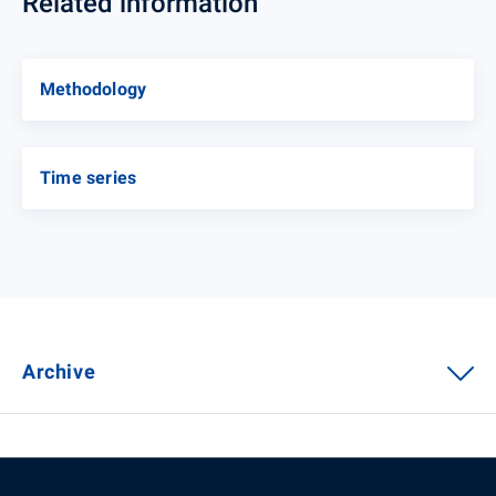
Related information
Methodology
Time series
Archive