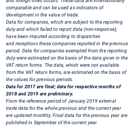
and foreign ones occurs. These data
are internationally
comparable and can be used as indicators of
development in the value of trade.
Data for companies, which are subject to the reporting
duty and which failed to report data (non-response),
have been imputed according to dispatches
and receptions these companies reported in the previous
period. Data for companies exempted from the reporting
duty were estimated on the basis of the data given in the
VAT return forms. The data, which were not available
from the VAT return forms, are estimated on the basis of
the values for previous periods.
Data for 2017 are final; data for respective months of
2018 and 2019 are preliminary.
From the reference period of January 2019 external
trade data for the whole previous and the current year
are updated monthly. Final data for the previous year are
published in September of the current year.