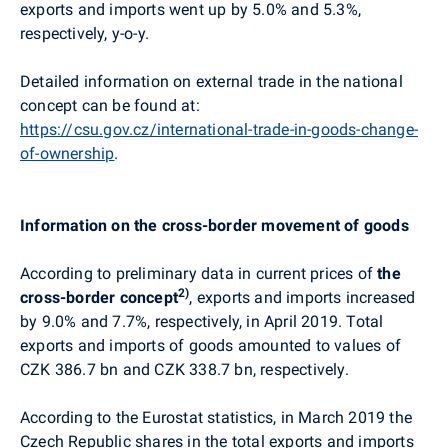
exports and imports went up by 5.0% and 5.3%,
respectively, y-o-y.
Detailed information on external trade in the national
concept can be found at:
https://csu.gov.cz/international-trade-in-goods-change-
of-ownership
.
Information on the cross-border movement of goods
According to preliminary data in current prices of
the
2)
cross-border concept
, exports and imports increased
by 9.0% and 7.7%, respectively, in April 2019. Total
exports and imports of goods amounted to values of
CZK 386.7 bn and CZK 338.7 bn, respectively.
According to the Eurostat statistics, in March 2019 the
Czech Republic shares in the total exports and imports