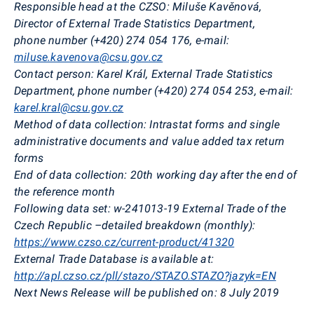
Responsible head at the CZSO
:
Miluše Kavěnová,
Director of External Trade Statistics Department,
phone
number
(+420) 274 054 176, e-mail:
miluse.kavenova@csu.gov.cz
Contact person:
Karel Král, External Trade Statistics
Department,
phone
number
(+420) 274 054 253, e-mail:
karel.kral@csu.gov.cz
Method of data collection:
Intrastat forms and single
administrative documents and value added tax return
forms
End of data collection:
20th working day after the end of
the reference month
Following data set:
w-241013-19 External Trade of the
Czech Republic –detailed breakdown (monthly):
https://www.czso.cz/current-product/41320
External Trade Database is available at:
http://apl.czso.cz/pll/stazo/STAZO.STAZO?jazyk=EN
Next News Release will be published on:
8 July 2019