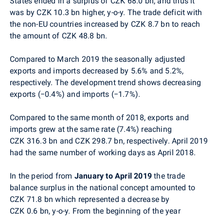
States ended in a surplus of CZK 68.0 bn, and thus it
was by CZK 10.3 bn higher, y-o-y. The trade deficit with
the non-EU countries increased by CZK 8.7 bn to reach
the amount of CZK 48.8 bn.
Compared to March 2019 the seasonally adjusted
exports and imports decreased by 5.6% and 5.2%,
respectively. The development trend shows decreasing
exports (−0.4%) and imports (−1.7%).
Compared to the same month of 2018,
exports and
imports grew at the same rate (7.4%) reaching
CZK 316.3 bn and CZK 298.7 bn, respectively. April 2019
had the same number of working days as April 2018.
In the period from
January to April 2019
the trade
balance surplus in the national concept amounted to
CZK 71.8 bn which represented a decrease by
CZK 0.6 bn, y-o-y. From the beginning of the year