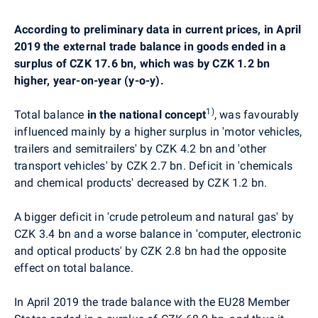
According to preliminary data in current prices, in April
2019 the external trade balance in goods ended in a
surplus of CZK 17.6 bn, which was by CZK 1.2 bn
higher, year-on-year (y-o-y).
1)
Total balance
in the national concept
, was favourably
influenced mainly by a higher surplus in
'motor vehicles,
trailers and semitrailers' by CZK 4.2 bn and 'other
transport vehicles' by CZK 2.7 bn. Deficit in 'chemicals
and chemical products' decreased by CZK 1.2 bn.
A
bigger deficit in
'crude petroleum and natural gas' by
CZK 3.4 bn and a worse balance in 'computer, electronic
and optical products' by CZK 2.8 bn had the opposite
effect on total balance.
In April 2019 the trade balance with the EU28 Member