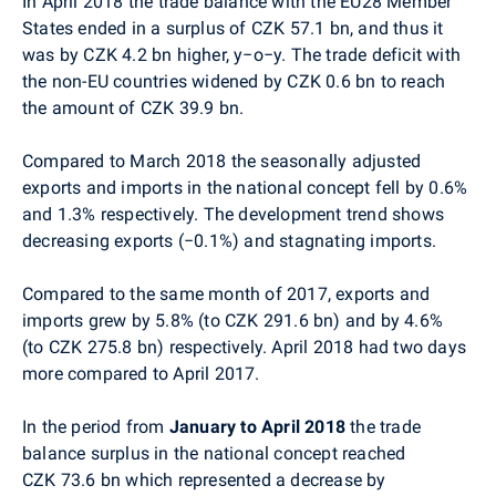
In April 2018 the trade balance with the EU28 Member
States ended in a surplus of CZK 57.1 bn, and thus it
was by CZK 4.2 bn higher, y−o−y. The trade deficit with
the non-EU countries widened by CZK 0.6 bn to reach
the amount of CZK 39.9 bn.
Compared to March 2018 the seasonally adjusted
exports and imports in the national concept fell by 0.6%
and 1.3% respectively. The development trend shows
decreasing exports (−0.1%) and stagnating imports.
Compared to the same month of 2017,
exports and
imports grew by 5.8% (to CZK 291.6 bn) and by 4.6%
(to CZK 275.8 bn) respectively. April 2018 had two days
more compared to April 2017.
In the period from
January to April 2018
the trade
balance surplus in the national concept reached
CZK 73.6 bn which represented a decrease by