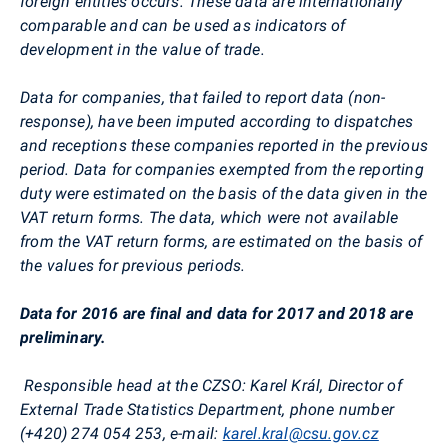
foreign entities occurs. These data
are internationally
comparable and can be used as indicators of
development in the value of trade.
Data for companies, that failed to report data (non-
response), have been imputed according to dispatches
and receptions these companies reported in the previous
period. Data for companies exempted from the reporting
duty were estimated on the basis of the data given in the
VAT return forms. The data, which were not available
from the VAT return forms, are estimated on the basis of
the values for previous periods.
Data for 2016 are final and data for 2017 and 2018 are
preliminary.
Responsible head at the CZSO
:
Karel Král, Director of
External Trade Statistics Department,
phone
number
(+420) 274 054 253, e-mail:
karel.kral@csu.gov.cz