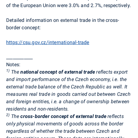
of the European Union were 3.0% and 2.7%, respectively.
Detailed information on external trade in the cross-
border concept:
https://csu.gov.cz/international-trade
____________
Notes:
1)
The
national concept of external trade
reflects export
and import performance of the Czech economy, i.e. the
external trade balance of the Czech Republic as well. It
measures real trade in goods carried out between Czech
and foreign entities, i.e. a change of ownership between
residents and non-residents.
2)
The
cross-border concept of external trade
reflects
only physical movements of goods across the border
regardless of whether the trade between Czech and