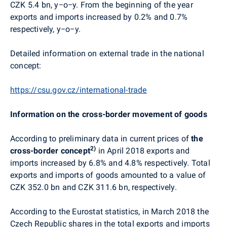
CZK 5.4 bn, y−o−y. From the beginning of the year
exports and imports increased
by 0.2% and 0.7%
respectively, y−o−y.
Detailed information on external trade in the national
concept:
https://csu.gov.cz/international-trade
Information on the cross-border movement of goods
According to preliminary data in current prices of
the
2)
cross-border concept
in April 2018 exports and
imports increased by 6.8% and 4.8% respectively. Total
exports and imports of goods amounted to a value of
CZK 352.0 bn and CZK 311.6 bn, respectively.
According to the Eurostat statistics, in March 2018 the
Czech Republic shares in the total exports and imports