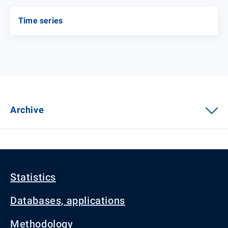
Time series
Archive
Statistics
Databases, applications
Methodology