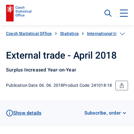
Czech Statistical Office
Statistics
International trade
External trade - April 2018
Surplus Increased Year-on-Year
Publication Date: 06. 06. 2018
Product Code: 241018-18
Show details
Subscribe, order