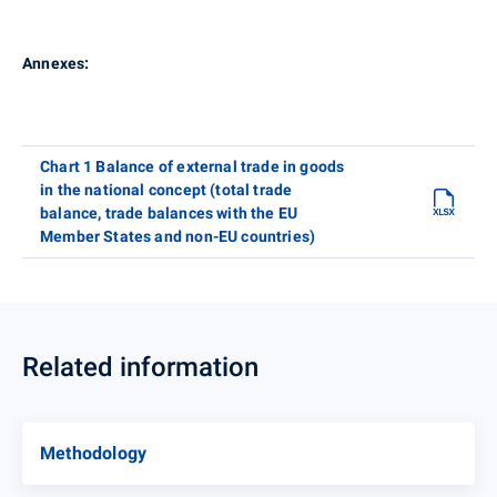
Annexes:
Chart 1 Balance of external trade in goods
in the national concept (total trade
balance, trade balances with the EU
Member States and non-EU countries)
Related information
Methodology