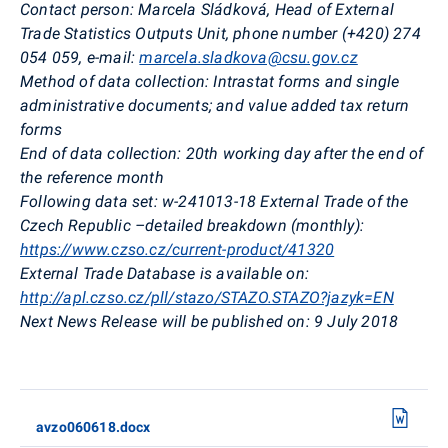
Contact person:
Marcela Sládková, Head of External
Trade Statistics Outputs Unit, phone number (+420) 274
054 059, e-mail:
marcela.sladkova@csu.gov.cz
Method of data collection:
Intrastat forms and single
administrative documents; and value added tax return
forms
End of data collection:
20th working day after the end of
the reference month
Following data set:
w-241013-18 External Trade of the
Czech Republic –detailed breakdown (monthly):
https://www.czso.cz/current-product/41320
External Trade Database is available on:
http://apl.czso.cz/pll/stazo/STAZO.STAZO?jazyk=EN
Next News Release will be published on:
9 July 2018
avzo060618.docx