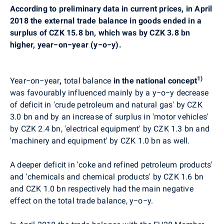
According to preliminary data in current prices, in April
2018 the external trade balance in goods ended in a
surplus of CZK 15.8 bn, which was by CZK 3.8 bn
higher, year−on−year (y−o−y).
1)
Year−on−year
,
total balance
in the national concept
was
favourably
influenced mainly by
a
y−o−y decrease
of deficit in
'crude petroleum and natural gas' by CZK
3.0 bn and by an increase of surplus in 'motor vehicles'
by CZK 2.4 bn, 'electrical equipment' by CZK 1.3 bn and
'machinery and equipment' by CZK 1.0 bn as well.
A deeper deficit in 'coke and refined petroleum products'
and 'chemicals and chemical products' by CZK 1.6 bn
and CZK 1.0 bn respectively had the main negative
effect on the total trade balance,
y−o−y.