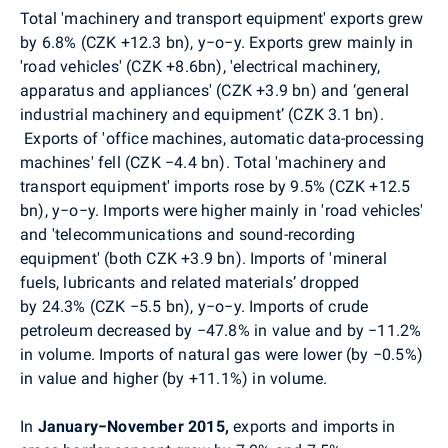
Total 'machinery and transport equipment' exports grew
by 6.8% (CZK +12.3 bn), y−o−y. Exports grew mainly in
'road vehicles' (CZK +8.6bn), 'electrical machinery,
apparatus and appliances' (CZK +3.9 bn) and ‘general
industrial machinery and equipment’ (CZK 3.1 bn).
Exports of 'office machines, automatic data-processing
machines' fell (CZK −4.4 bn). Total 'machinery and
transport equipment' imports rose by 9.5% (CZK +12.5
bn), y−o−y. Imports were higher mainly in 'road vehicles'
and 'telecommunications and sound-recording
equipment' (both CZK +3.9 bn). Imports of 'mineral
fuels, lubricants and related materials’ dropped
by 24.3% (CZK −5.5 bn), y−o−y. Imports of crude
petroleum decreased by −47.8% in value and by −11.2%
in volume. Imports of natural gas were lower (by −0.5%)
in value and higher (by +11.1%) in volume.
In
January−November 2015,
exports and imports in