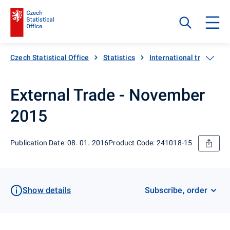
Czech Statistical Office
Statistics
International trade
External Trade - November
2015
Publication Date: 08. 01. 2016
Product Code: 241018-15
Show details
Subscribe, order