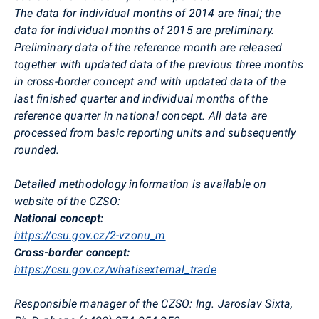
The
data for individual months of 2014 are final; the
data for individual months of 2015 are preliminary.
Preliminary data of the reference month are released
together with updated data of the previous three months
in cross-border concept and with updated data of the
last finished quarter and individual months of the
reference quarter in national concept. All data are
processed from basic reporting units and subsequently
rounded.
Detailed methodology information is available on
website of the CZSO:
National concept:
https://csu.gov.cz/2-vzonu_m
Cross-border concept:
https://csu.gov.cz/whatisexternal_trade
Responsible manager of the CZSO:
Ing. Jaroslav Sixta,