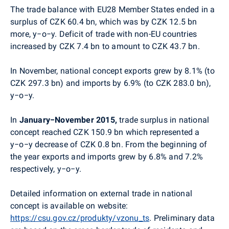
The trade balance with EU28 Member States ended in a
surplus of CZK 60.4 bn, which was by CZK 12.5 bn
more, y−o−y. Deficit of trade with non-EU countries
increased by CZK 7.4 bn to amount to CZK 43.7 bn.
In November, national concept exports grew by 8.1% (to
CZK 297.3 bn) and imports by 6.9% (to CZK 283.0 bn),
y−o−y.
In
January−November 2015,
trade surplus in national
concept reached CZK 150.9 bn which represented a
y−o−y decrease of CZK 0.8 bn. From the beginning of
the year exports and imports grew by 6.8% and 7.2%
respectively, y−o−y.
Detailed information on external trade in national
concept is available on website:
https://csu.gov.cz/produkty/vzonu_ts
. Preliminary data