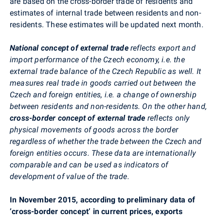
are based on the cross-border trade of residents and
estimates of internal trade between residents and non-
residents. These estimates will be updated next month.
National concept of external trade
reflects export and
import performance of the Czech economy, i.e. the
external trade balance of the Czech Republic as well. It
measures real trade in goods carried out between the
Czech and foreign entities, i.e. a change of ownership
between residents and non-residents. On the other hand,
cross-border concept of external trade
reflects only
physical movements of goods across the border
regardless of whether the trade between the Czech and
foreign entities occurs. These data are internationally
comparable and can be used as indicators of
development of value of the trade.
In November 2015, according to preliminary data of
‘cross-border concept’ in current prices, exports