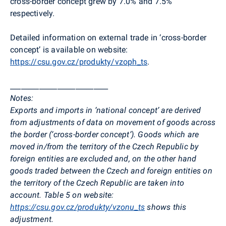
cross-border concept grew by 7.0% and 7.5%
respectively.
Detailed information on external trade in ‘cross-border
concept’ is available on website:
https://csu.gov.cz/produkty/vzoph_ts
.
___________________________
Notes:
Exports and imports in ‘national concept’ are derived
from adjustments of data on movement of goods across
the border (‘cross-border concept’). Goods which are
moved in/from the territory of the Czech Republic by
foreign entities are excluded and, on the other hand
goods traded between the Czech and foreign entities on
the territory of the Czech Republic are taken into
account. Table 5 on website:
https://csu.gov.cz/produkty/vzonu_ts
shows this
adjustment.