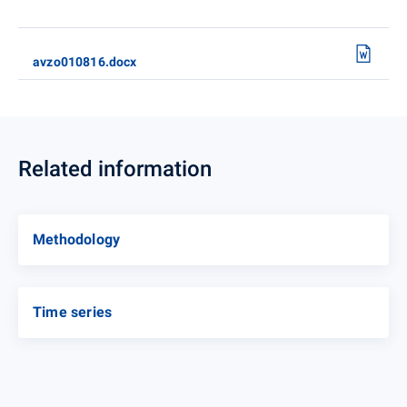
avzo010816.docx
Related information
Methodology
Time series