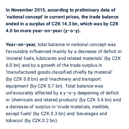
In November 2015, according to preliminary data of
‘national concept' in current prices, the trade balance
ended in a surplus of CZK 14.3 bn, which was by CZK
4.0 bn more year−on−year (y−o−y).
Year−on−year,
total balance in national concept was
favourably
influenced mainly by a decrease of deficit in
'mineral fuels, lubricants and related materials' (by CZK
6.0 bn) and by a growth of the trade surplus in
‘manufactured goods classified chiefly by material’
(by CZK 0.8 bn) and
'machinery and transport
equipment' (by CZK 0.7 bn).
Total balance was
unfavourably affected by a
y−o−y
deepening of deficit
in
'chemicals and related products' (by CZK 3.4 bn) and
a decrease of surplus in ‘crude materials, inedible,
except fuels’ (by CZK 0.3 bn) and 'beverages and
tobacco' (by CZK 0.2 bn).