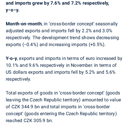
and imports grew by 7.6% and 7.2% respectively,
y−o−y.
Month-on-month
, in ‘cross-border concept’ seasonally
adjusted exports and imports fell by 2.2% and 3.0%
respectively. The development trend shows decreasing
exports (−0.4%) and increasing imports (+0.5%).
Y-o-y
, exports and imports in terms of euro increased by
10.1% and 9.6% respectively in November. In terms of
US dollars exports and imports fell by 5.2% and 5.6%
respectively.
Total exports of goods in ‘cross-border concept’ (goods
leaving the Czech Republic territory) amounted to value
of CZK 344.9 bn and total imports in ‘cross-border
concept’ (goods entering the Czech Republic territory)
reached CZK 305.9 bn.