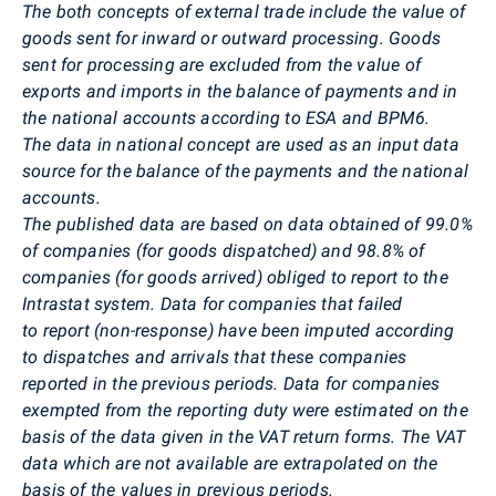
The both concepts of external trade include the value of
goods sent for inward or outward processing. Goods
sent for processing are excluded from the value of
exports and imports in the balance of payments and in
the national accounts according to ESA and BPM6.
The data in national concept are used as an input data
source for the balance of the payments and the national
accounts.
The published data are based on data obtained of
99.0%
of companies (for goods dispatched) and 98.8% of
companies (for goods arrived) obliged to report to the
Intrastat system.
Data for companies that failed
to report (non-response) have been imputed according
to dispatches and arrivals that these companies
reported in the previous periods. Data for companies
exempted from the reporting duty were estimated on the
basis of the data given in the VAT return forms. The VAT
data which are not available are extrapolated on the
basis of the values in previous periods.