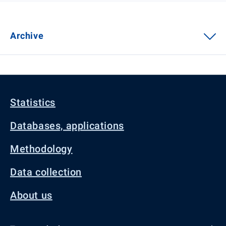
Archive
Statistics
Databases, applications
Methodology
Data collection
About us