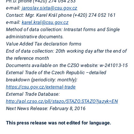
Ph.D. phone (+420) 274 054 253
e-mail:
jaroslav.sixta@csu.gov.cz
Contact:
Mgr. Karel Král phone (+420) 274 052 161
e-mail:
karel.kral@csu.gov.cz
Method of data collection:
Intrastat forms and Single
administrative documents.
Value Added Tax declaration forms
End of data collection:
20th working day after the end of
the reference month
Documents available on the CZSO website:
w-241013-15
External Trade of the Czech Republic –detailed
breakdown (periodicity: monthly):
https://csu.gov.cz/external-trade
External Trade Database:
http://apl.czso.cz/pll/stazo/STAZO.STAZO?jazyk=EN
Next News Release:
February 8, 2016
This press release was not edited for language.