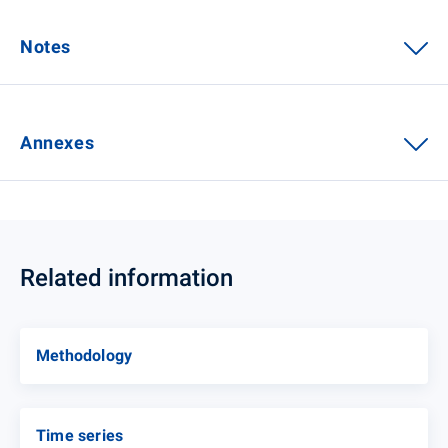
Notes
Annexes
Related information
Methodology
Time series