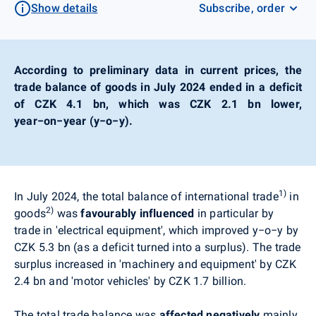
Show details
Subscribe, order
According to preliminary data in current prices, the
trade balance of goods in July 2024 ended in a deficit
of CZK 4.1 bn, which was CZK 2.1 bn lower,
year−on−year (y−o−y).
1)
In July 2024, the total balance of international trade
in
2)
goods
was
favourably influenced
i
n particular by
trade in 'electrical equipment', which improved
y−o−y
by
CZK 5.3 bn (as a deficit turned into a surplus). The trade
surplus increased in 'machinery and equipment' by CZK
2.4 bn and 'motor vehicles' by CZK 1.7 billion.
The total trade balance was
affected
negatively
mainly