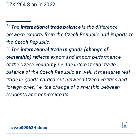
CZK 204.8 bn in 2022.
___________
1)
The
international trade balance
is the difference
between exports from the Czech Republic and imports to
the Czech Republic.
2)
The
international trade in goods (change of
ownership)
reflects export and import performance
of the Czech economy, i.e. the international trade
balance of the Czech Republic as well. It measures real
trade in goods carried out between Czech entities and
foreign ones, i.e. the change of ownership between
residents and non-residents.
avzo090624.docx