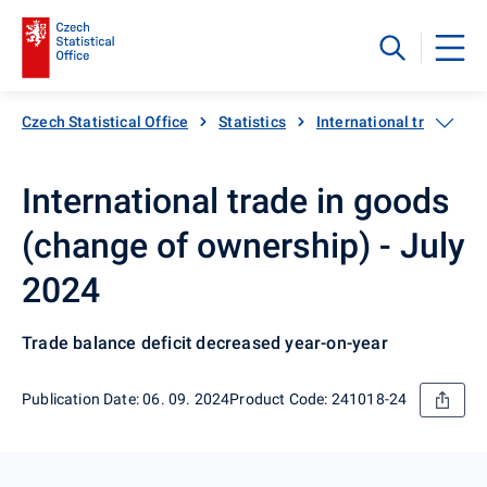
Czech Statistical Office
Statistics
International trade
International trade in goods
(change of ownership) - July
2024
Trade balance deficit decreased year-on-year
Publication Date: 06. 09. 2024
Product Code: 241018-24