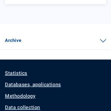
Archive
Statistics
Databases, applications
Methodology
Data collection