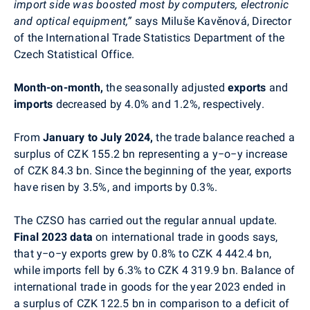
import side was boosted most by computers, electronic
and optical equipment,”
says
Miluše Kavěnová,
Director
of the International Trade Statistics Department of the
Czech Statistical Office.
Month-on-month,
the seasonally adjusted
exports
and
imports
decreased by 4.0% and 1.2%, respectively.
From
January to July 2024,
the trade balance reached a
surplus of CZK 155.2 bn representing a y−o−y increase
of CZK 84.3 bn. Since the beginning of the year, exports
have risen by 3.5%, and imports by 0.3%.
The CZSO has carried out the
regular annual update.
Final 2023 data
on international trade in goods says,
that y−o−y exports grew by 0.8% to CZK 4 442.4 bn,
while imports fell by 6.3% to CZK 4 319.9 bn. Balance of
international trade in goods for the year 2023 ended in
a surplus of CZK 122.5 bn in comparison to a deficit of