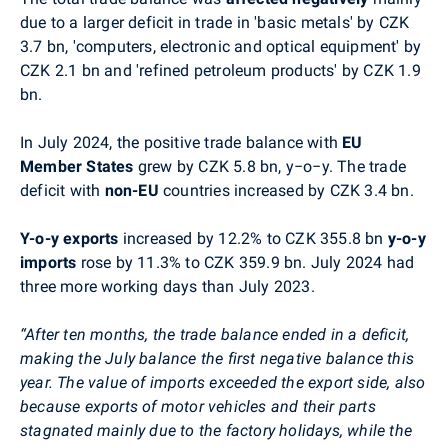
due to a larger deficit in trade in
'
basic metals
'
by CZK
3.7 bn,
'
computers, electronic and optical equipment
'
by
CZK 2.1 bn and
'
refined petroleum products
'
by CZK 1.9
bn.
In July 2024, the positive trade balance with
EU
Member States
grew by CZK 5.8 bn, y
−
o
−
y. The trade
deficit with
non-EU
countries increased by CZK 3.4 bn.
Y-o-y
exports
increased by 12.2% to
CZK 355.8 bn
y-o-y
imports
rose by 11.3% to CZK 359.9 bn. July 2024 had
three more working days than July 2023.
“After ten months, the trade balance ended in a deficit,
making the July balance the first negative balance this
year. The value of imports exceeded the export side, also
because exports of motor vehicles and their parts
stagnated mainly due to the factory holidays, while the