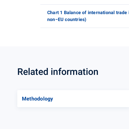
Chart 1 Balance of international trade
non−EU countries)
Related information
Methodology