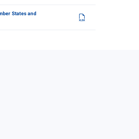
ember States and