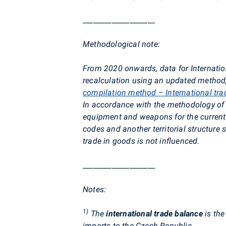
____________________
Methodological note:
From 2020 onwards, data for Internatio
recalculation using an updated method, 
compilation method – International tra
In accordance with the methodology of E
equipment and weapons for the current 
codes and another territorial structure
trade in goods is not influenced.
____________________
Notes:
1)
The
international trade balance
is the
imports to the Czech Republic.