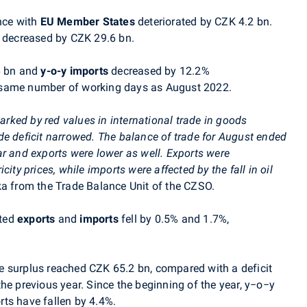
nce with
EU Member States
deteriorated by CZK 4.2 bn.
 decreased by CZK 29.6 bn.
6 bn and
y-o-y
imports
decreased by 12.2%
 same number of working days as August 2022
.
rked by red values in
international trade in goods
de deficit narrowed. The balance of trade for August ended
ar and exports were lower as well. Exports were
ricity prices, while imports were affected by the fall in oil
ka from
the Trade Balance Unit
of the CZSO.
sted
exports
and
imports
fell by 0.5% and 1.7%,
e surplus reached CZK 65.2 bn, compared with a deficit
he previous year. Since the beginning of the year, y−o−y
ts have fallen by 4.4%.