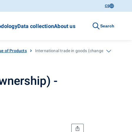
CS
dology
Data collection
About us
Search
ue of Products
International trade in goods (change of ownership)
wnership) -