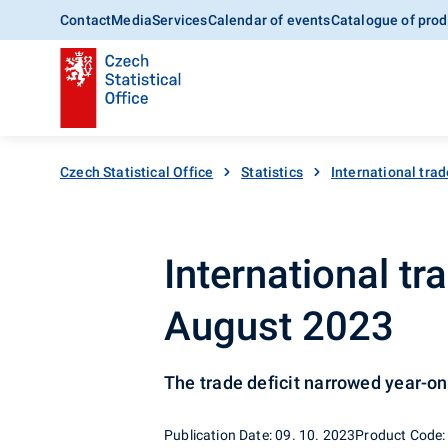
Contact
Media
Services
Calendar of events
Catalogue of prod
Czech Statistical Office
Statistics
International trad
International t
August 2023
The trade deficit narrowed year-o
Publication Date: 09. 10. 2023
Product Code: