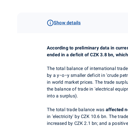
Show details
According to preliminary data in curre
ended in a deficit of CZK 3.8 bn, whi
The total balance of international trade
by a y
−
o
−
y smaller
deficit in 'crude pe
in world market prices. The trade surp
the balance of trade in 'electrical equ
into a surplus).
The total trade balance was
affected
n
in
'
electricity
' by CZK 10.6 bn. The trade
increased by CZK 2.1 bn; and a positive