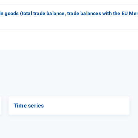
 in goods (total trade balance, trade balances with the EU M
Time series