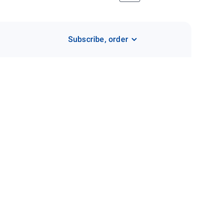
Subscribe, order