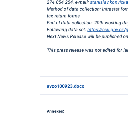
274 054 254,
e-mail:
stanislav.konvick
Method of data collection:
Intrastat fo
tax return forms
End of data collection:
20th working day
Following data set:
https://csu.gov.cz/
Next News Release will be published on
This press release was not edited for l
avzo100923.docx
Annexes: