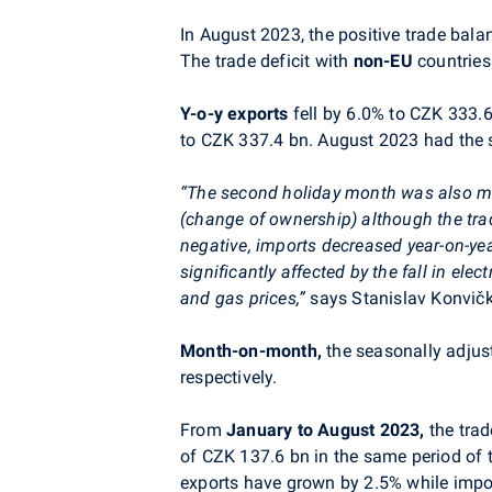
In August 2023, the positive trade bala
The trade deficit with
non-EU
countries
Y-o-y
exports
fell by 6.0% to
CZK 333.
to CZK 337.4 bn. August 2023 had the
“The second holiday month was also ma
(change of ownership) although the tra
negative, imports decreased year-on-ye
significantly affected by the fall in elect
and gas prices,”
says
Stanislav Konvič
Month-on-month,
the seasonally adju
respectively.
From
January to August 2023,
the trad
of CZK 137.6 bn in the same period of t
exports have grown by 2.5% while impor