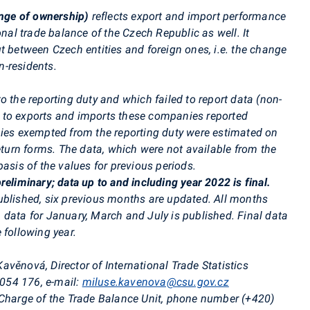
ange of ownership)
reflects export and import performance
onal trade balance of the Czech Republic as well. It
t between Czech entities and foreign ones, i.e. the change
-residents.
o the reporting duty and which failed to report data (non-
 to exports and imports these companies reported
nies exempted from the reporting duty were estimated on
return forms. The data, which were not available from the
asis of the values for previous periods.
reliminary; data up to and including year 2022 is final.
ublished, six previous months are updated. All months
 data for January, March and July is published. Final data
 following year.
avěnová, Director of International Trade Statistics
 054 176,
e-mail:
miluse.kavenova@csu.gov.cz
 Charge of the Trade Balance Unit, phone number (+420)