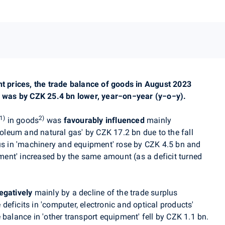
nt prices, the trade balance of goods in August 2023
ch was by CZK 25.4 bn lower, year−on−year (y−o−y).
1)
2)
in goods
was
favourably influenced
mainly
troleum and natural gas' by CZK 17.2 bn due to the fall
lus in 'machinery and equipment' rose by CZK 4.5 bn and
ipment' increased by the same amount (as a deficit turned
egatively
mainly by a decline of the trade surplus
 deficits in 'computer, electronic and optical products'
 balance in 'other transport equipment' fell by CZK 1.1 bn.