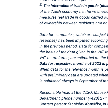
2)
The
international trade in goods (ch
of the Czech economy, i.e. the internati
measures real trade in goods carried ou
of ownership between residents and non
Data for companies, which are subject t
response), has been imputed according
in the previous period. Data for compa
the basis of the data given in the VAT 
VAT return forms, are estimated on the b
Data for respective months of 2023 is p
When data for the reference month is p
with preliminary data are updated when
is published always in September of the
Responsible head at the CZSO:
Miluše K
Department, phone number (+420) 274
Contact person:
Stanislav Konvička, In