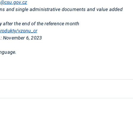
a@csu.gov.cz
rms and single administrative documents and value added
 after the end of the reference month
produkty/vzonu_cr
:
November 6, 2023
anguage.