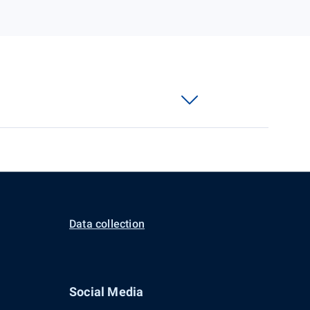
Data collection
Social Media