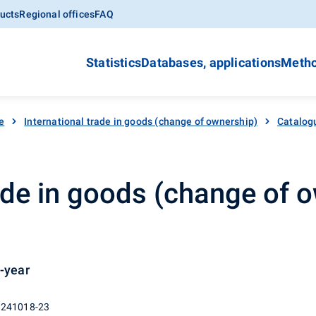
ucts
Regional offices
FAQ
Statistics
Databases, applications
Metho
e
International trade in goods (change of ownership)
Catalog
rade in goods (change of o
n-year
 241018-23