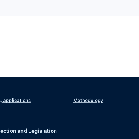
, applications
Methodology
ection and Legislation