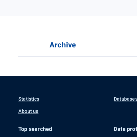
Archive
Statistics
Databases
About us
Top searched
Data prot