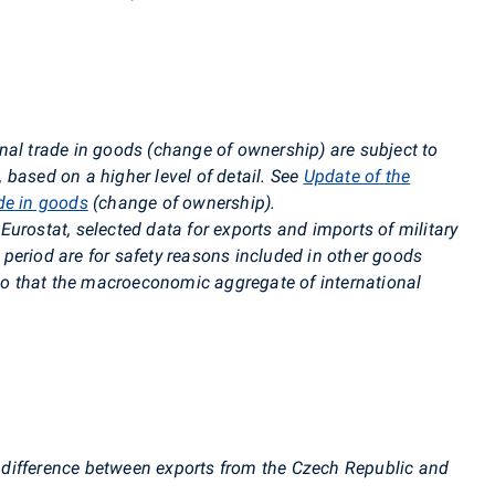
nal trade in goods (change of ownership) are subject to
based on a higher level of detail. See
Update of the
de in goods
(change of ownership)
.
urostat, selected data for exports and imports of military
period are for safety reasons included in other goods
 so that the macroeconomic aggregate of international
 difference between exports from the Czech Republic and