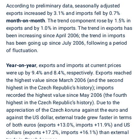
According to preliminary data, seasonally adjusted
exports increased by 3.1% and imports fell by 0.7%
month-on-month
. The trend component rose by 1.5% in
exports and by 1.0% in imports. The trend in exports has
been increasing since April 2006; the trend in imports
has been going up since July 2006, following a period
of fluctuation.
Year-on-year
, exports and imports at current prices
were up by 9.4% and 8.4%, respectively. Exports reached
the highest value since March 2006 (and the second
highest in the Czech Republic’s history); imports
recorded the highest value since May 2006 (the fourth
highest in the Czech Republic’s history). Due to the
appreciation of the Czech
koruna
against the euro and
against the US dollar, external trade grew faster in terms
of both euros (exports +13.0%, imports +11.9%) and US
dollars (exports +17.2%, imports +16.1%) than external