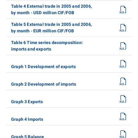
Table 4 External trade in 2005 and 2006,
by month - USD million CIF/FOB
Table 5 External trade in 2005 and 2006,
by month - EUR million CIF/FOB
Table 6 Time series decomposition:
imports and exports
Graph 1 Development of exports
Graph 2 Development of imports
Graph 3 Exports
Graph 4 Imports
Graph 5 Balance