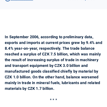
In September 2006, according to preliminary data,
exports and imports at current prices grew by 9.4% and
8.4% year-on-year, respectively. The trade balance
reached a surplus of CZK 7.5 billion, which was mainly
the result of increasing surplus of trade in machinery
and transport equipment by CZK 3.0 billion and
manufactured goods classified chiefly by material by
CZK 1.0 billion. On the other hand, balance worsened
mainly in trade in mineral fuels, lubricants and related
materials by CZK 1.7 billion.
* * *