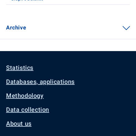
Archive
Statistics
Databases, applications
Methodology
Data collection
About us