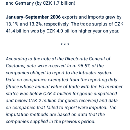
and Germany (by CZK 1.7 billion).
January-September 2006
exports and imports grew by
13.1% and 13.2%, respectively. The trade surplus of CZK
41.4 billion was by CZK 4.0 billion higher year-on-year.
* * *
According to the note of the Directorate General of
Customs, data were received from 95.5% of the
companies obliged to report to the Intrastat system.
Data on companies exempted from the reporting duty
(those whose annual value of trade with the EU member
states was below CZK 4 million for goods dispatched
and below CZK 2 million for goods received) and data
on companies that failed to report were imputed. The
imputation methods are based on data that the
companies supplied in the previous period.