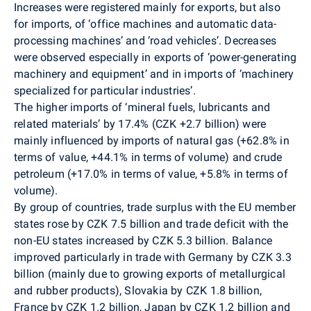
Increases were registered mainly for exports, but also
for imports, of ‘office machines and automatic data-
processing machines’ and ‘road vehicles’. Decreases
were observed especially in exports of ‘power-generating
machinery and equipment’ and in imports of ‘machinery
specialized for particular industries’.
The higher imports of ‘mineral fuels, lubricants and
related materials’ by 17.4% (CZK +2.7 billion) were
mainly influenced by imports of natural gas (+62.8% in
terms of value, +44.1% in terms of volume) and crude
petroleum (+17.0% in terms of value, +5.8% in terms of
volume).
By group of countries, trade surplus with the EU member
states rose by CZK 7.5 billion and trade deficit with the
non-EU states increased by CZK 5.3 billion. Balance
improved particularly in trade with Germany by CZK 3.3
billion (mainly due to growing exports of metallurgical
and rubber products), Slovakia by CZK 1.8 billion,
France by CZK 1.2 billion, Japan by CZK 1.2 billion and