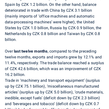
Spain by CZK 1.2 billion. On the other hand, balance
deteriorated in trade with China by CZK 3.1 billion
(mainly imports of ‘office machines and automatic
data-processing machines’ were higher), the United
States by CZK 1.0 billion, Russia by CZK 0.9 billion, the
Netherlands by CZK 0.8 billion and Taiwan by CZK 0.8
billion.
Over
last twelve months
,
compared to the preceding
twelve months, exports and imports grew by 12.1% and
11.4%, respectively. The trade balance reached a surplus
of CZK 42.6 billion, which was an improvement of CZK
16.2 billion.
Trade in ‘machinery and transport equipment’ (surplus
up by CZK 75.1 billion), ‘miscellaneous manufactured
articles‘ (surplus up by CZK 5.0 billion), ‘crude materials,
inedible, except fuels’ (deficit down by CZK 2.3 billion)
and ‘beverages and tobacco’ (deficit down by CZK 0.7