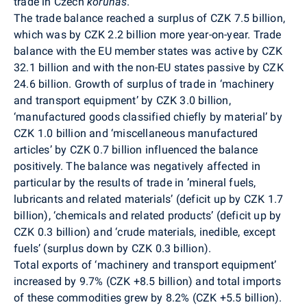
trade in Czech
korunas
.
The trade balance reached a surplus of CZK 7.5 billion,
which was by CZK 2.2 billion more year-on-year. Trade
balance with the EU member states was active by CZK
32.1 billion and with the non-EU states passive by CZK
24.6 billion. Growth of surplus of trade in ‘machinery
and transport equipment’ by CZK 3.0 billion,
‘manufactured goods classified chiefly by material’ by
CZK 1.0 billion and ‘miscellaneous manufactured
articles’ by CZK 0.7 billion influenced the balance
positively. The balance was negatively affected in
particular by the results of trade in ’mineral fuels,
lubricants and related materials’ (deficit up by CZK 1.7
billion), ‘chemicals and related products’ (deficit up by
CZK 0.3 billion) and ‘crude materials, inedible, except
fuels’ (surplus down by CZK 0.3 billion).
Total exports of ‘machinery and transport equipment’
increased by 9.7% (CZK +8.5 billion) and total imports
of these commodities grew by 8.2% (CZK +5.5 billion).