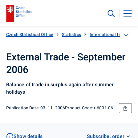
Czech Statistical Office
Statistics
International trade
External Trade - September
2006
Balance of trade in surplus again after summer
holidays
Publication Date: 03. 11. 2006
Product Code: r-6001-06
Show details
Subscribe, order