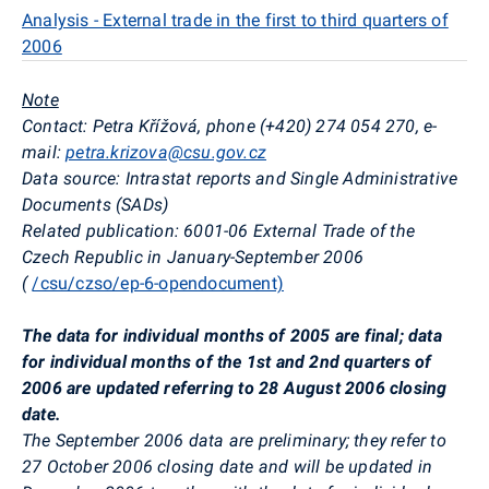
Analysis - External trade in the first to third quarters of
2006
Note
Contact: Petra Křížová, phone (+420) 274 054 270, e-
mail:
petra.krizova@csu.gov.cz
Data source: Intrastat reports and Single Administrative
Documents (SADs)
Related publication: 6001-06 External Trade of the
Czech Republic in January-September 2006
(
/csu/czso/ep-6-opendocument)
The data for individual months of 2005 are final; data
for individual months of the 1st and 2nd quarters of
2006 are updated referring to 28 August 2006 closing
date.
The September 2006 data are preliminary; they refer to
27 October 2006 closing date and will be updated in