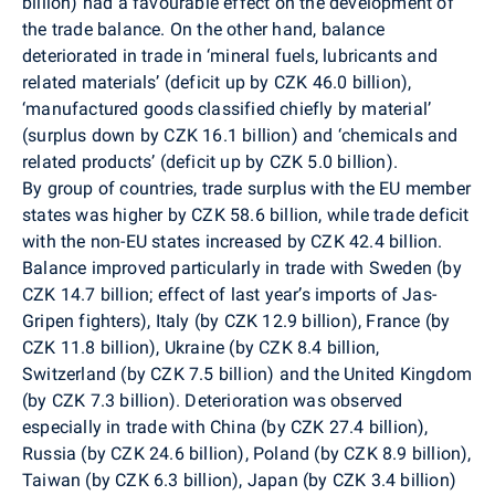
billion) had a favourable effect on the development of
the trade balance. On the other hand, balance
deteriorated in trade in ‘mineral fuels, lubricants and
related materials’ (deficit up by CZK 46.0 billion),
‘manufactured goods classified chiefly by material’
(surplus down by CZK 16.1 billion) and ‘chemicals and
related products’ (deficit up by CZK 5.0 billion).
By group of countries, trade surplus with the EU member
states was higher by CZK 58.6 billion, while trade deficit
with the non-EU states increased by CZK 42.4 billion.
Balance improved particularly in trade with Sweden (by
CZK 14.7 billion; effect of last year’s imports of Jas-
Gripen fighters), Italy (by CZK 12.9 billion), France (by
CZK 11.8 billion), Ukraine (by CZK 8.4 billion,
Switzerland (by CZK 7.5 billion) and the United Kingdom
(by CZK 7.3 billion). Deterioration was observed
especially in trade with China (by CZK 27.4 billion),
Russia (by CZK 24.6 billion), Poland (by CZK 8.9 billion),
Taiwan (by CZK 6.3 billion), Japan (by CZK 3.4 billion)