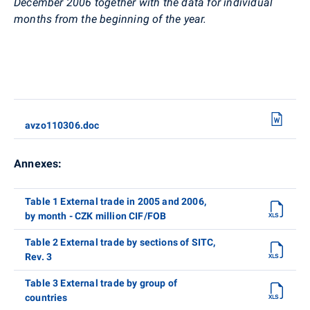
December 2006 together with the data for individual
months from the beginning of the year.
avzo110306.doc
Annexes:
Table 1 External trade in 2005 and 2006,
by month - CZK million CIF/FOB
Table 2 External trade by sections of SITC,
Rev. 3
Table 3 External trade by group of
countries